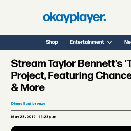
Shop
Entertainment
Ne
Stream Taylor Bennett's 
Project, Featuring Chance
& More
Dimas
Sanfiorenzo
May 28, 2019 - 12:23 p.m.