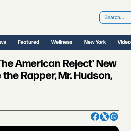
Search
ws
Featured
Wellness
New York
Video
'The American Reject' New
 the Rapper, Mr. Hudson,