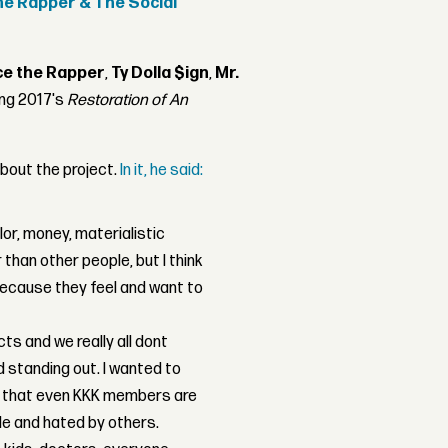
e Rapper & The Social
e the Rapper
,
Ty Dolla $ign
,
Mr.
wing 2017's
Restoration of An
bout the project.
In it, he said:
olor, money, materialistic
than other people, but I think
ecause they feel and want to
cts and we really all dont
d standing out. I wanted to
d that even KKK members are
e and hated by others.