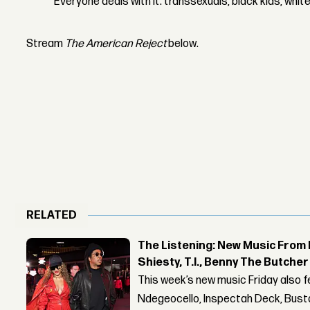
Everyone deals with it: transsexuals, black kids, whit
Stream
The American Reject
below.
RELATED
The Listening: New Music From 
Shiesty, T.I., Benny The Butche
This week’s new music Friday also 
Ndegeocello, Inspectah Deck, Busta