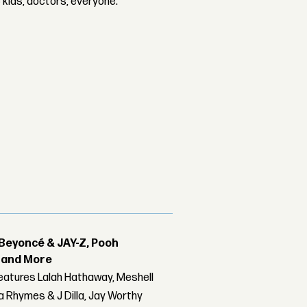
e kids, doctors, everyone.
Beyoncé & JAY-Z, Pooh
r and More
features Lalah Hathaway, Meshell
 Rhymes & J Dilla, Jay Worthy