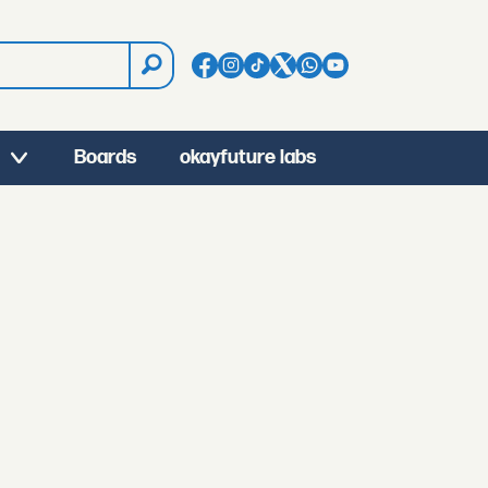
Boards
okayfuture labs