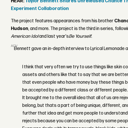
HEAR:
Taylor Bennett Shares Unreleased Chance Th
Experiment Collaboration
The project features appearances from his brother
Chanc
Hudson
, and more. The project is the third in series, follo
American Idol
and last year's
Be Yourself.
ADVERTISEMENT
Bennett gave an in-depth interview to Lyrical Lemonade a
I think that very often we try to use things like skin c
assets and others like that to say that we are better 
that even people who have money buy these things b
be accepted by a different class or different people.
It brought me to the overall idea that all of us are reje
belong, but thats a part of being unique, different, an
further that idea and get more people to understan
rejects because you can be accepted by some peopl