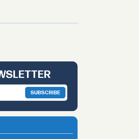
EWSLETTER