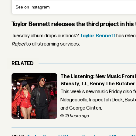
See on Instagram
Taylor Bennett releases the third project in his t
Tuesday album drops our back?
Taylor Bennett
has rele
Reject
to all streaming services.
RELATED
The Listening: New Music From 
Shiesty, T.I., Benny The Butche
This week’s new music Friday also 
Ndegeocello, Inspectah Deck, Busta
and George Clinton.
15 hours ago