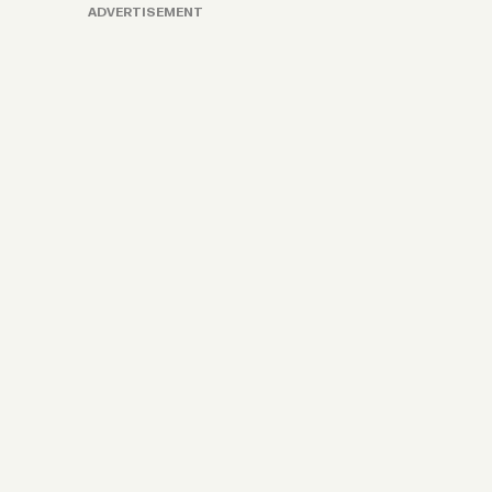
ADVERTISEMENT