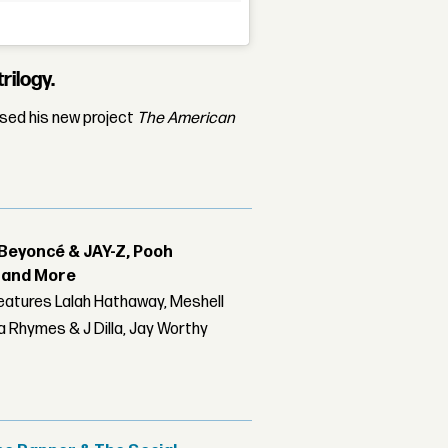
rilogy.
ased his new project
The American
Beyoncé & JAY-Z, Pooh
r and More
features Lalah Hathaway, Meshell
 Rhymes & J Dilla, Jay Worthy