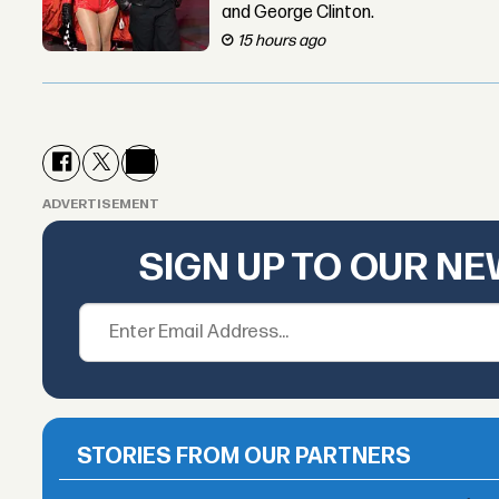
and George Clinton.
15 hours ago
ADVERTISEMENT
SIGN UP TO OUR N
STORIES FROM OUR PARTNERS