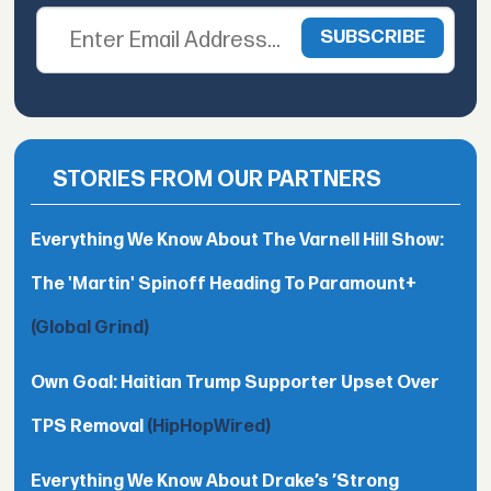
STORIES FROM OUR PARTNERS
Everything We Know About The Varnell Hill Show:
The 'Martin' Spinoff Heading To Paramount+
(Global Grind)
Own Goal: Haitian Trump Supporter Upset Over
TPS Removal
(HipHopWired)
Everything We Know About Drake’s ’Strong