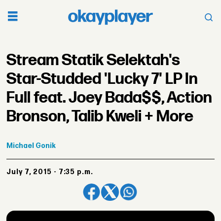
Stream Statik Selektah's
Star-Studded 'Lucky 7' LP In
Full feat. Joey Bada$$, Action
Bronson, Talib Kweli + More
Michael
Gonik
July 7, 2015 - 7:35 p.m.