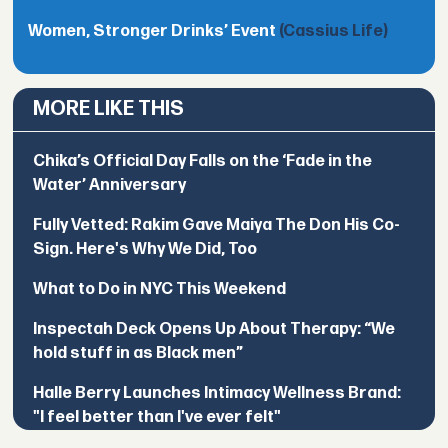
Women, Stronger Drinks’ Event
(Cassius Life)
MORE LIKE THIS
Chika’s Official Day Falls on the ‘Fade in the
Water’ Anniversary
Fully Vetted: Rakim Gave Maiya The Don His Co-
Sign. Here's Why We Did, Too
What to Do in NYC This Weekend
Inspectah Deck Opens Up About Therapy: “We
hold stuff in as Black men”
Halle Berry Launches Intimacy Wellness Brand:
"I feel better than I've ever felt"