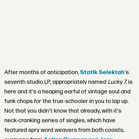
After months of anticipation,
Statik Selektah
's
seventh studio LP, appropriately named
Lucky 7,
is
here and it's a heaping earful of vintage soul and
funk chops for the true-schooler in you to lap up.
Not that you didn't know that already, with it's
neck-cranking series of singles, which have
featured spry word weavers from both coasts,