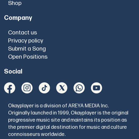
Shop
Company
Contact us
Privacy policy
Submit a Song
Open Positions
Social
Okayplayer is a division of AREYA MEDIA Inc.
Originally launched in 1999, Okayplayer is the original
progressive music site and maintains its position as
the premier digital destination for music and culture
connoisseurs worldwide.