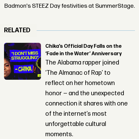
Badmon's STEEZ Day festivities at SummerStage.
RELATED
Chika’s Official Day Falls on the
‘Fade in the Water’ Anniversary
The Alabama rapper joined
‘The Almanac of Rap’ to
reflect on her hometown
honor — and the unexpected
connection it shares with one
of the internet’s most
unforgettable cultural
moments.