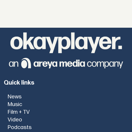
Quick links
News
Music
Film + TV
Video
Podcasts