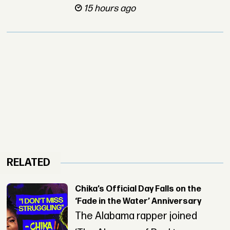
15 hours ago
RELATED
Chika’s Official Day Falls on the
‘Fade in the Water’ Anniversary
The Alabama rapper joined