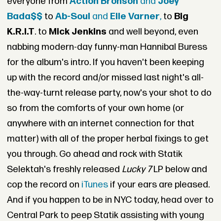
everyone from
Action Bronson
and
Joey
Bada$$
to
Ab-Soul
and
Elle Varner
,
to
Big
K.R.I.T
. to
Mick Jenkins
and well beyond, even
nabbing modern-day funny-man Hannibal Buress
for the album's intro. If you haven't been keeping
up with the record and/or missed last night's all-
the-way-turnt release party, now's your shot to do
so from the comforts of your own home (or
anywhere with an internet connection for that
matter) with all of the proper herbal fixings to get
you through. Go ahead and rock with Statik
Selektah's freshly released
Lucky 7
LP below and
cop the record on
iTunes
if your ears are pleased.
And if you happen to be in NYC today, head over to
Central Park to peep Statik assisting with young