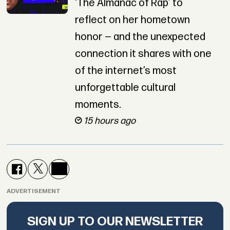
‘The Almanac of Rap’ to
reflect on her hometown
honor — and the unexpected
connection it shares with one
of the internet’s most
unforgettable cultural
moments.
15 hours ago
ADVERTISEMENT
SIGN UP TO OUR NEWSLETTER