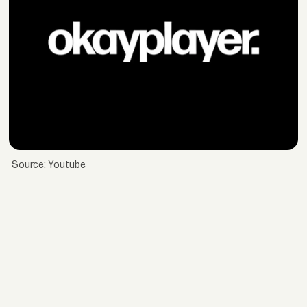
Source: Youtube