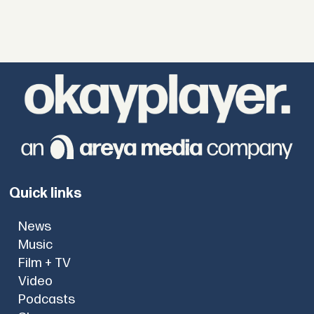
Quick links
News
Music
Film + TV
Video
Podcasts