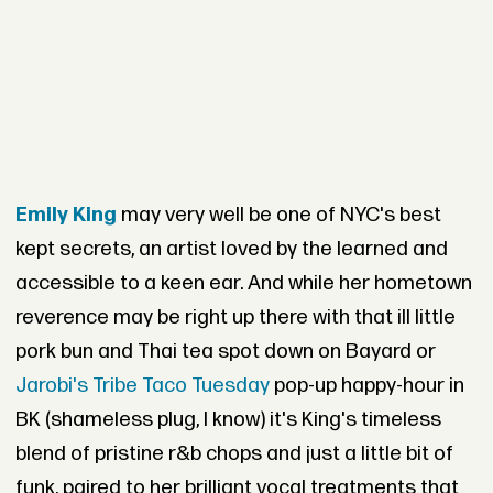
Emily King
may very well be one of NYC's best
kept secrets, an artist loved by the learned and
accessible to a keen ear. And while her hometown
reverence may be right up there with that ill little
pork bun and Thai tea spot down on Bayard or
Jarobi's Tribe Taco Tuesday
pop-up happy-hour in
BK (shameless plug, I know) it's King's timeless
blend of pristine r&b chops and just a little bit of
funk, paired to her brilliant vocal treatments that