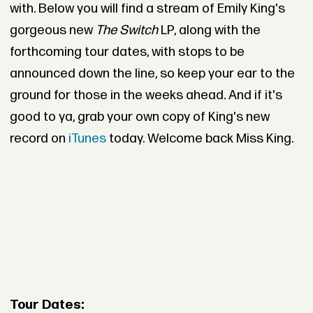
with. Below you will find a stream of Emily King's
gorgeous new
The Switch
LP, along with the
forthcoming tour dates, with stops to be
announced down the line, so keep your ear to the
ground for those in the weeks ahead. And if it's
good to ya, grab your own copy of King's new
record on
iTunes
today. Welcome back Miss King.
Tour Dates: