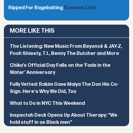
Ripped For Ragebaiting
(Cassius Life)
MORE LIKE THIS
The Listening: New Music From Beyoncé & JAY-Z,
Pooh Shiesty, T.I., Benny The Butcher and More
Chika’s Official Day Falls on the ‘Fade in the
Water’ Anniversary
Fully Vetted: Rakim Gave Maiya The Don His Co-
Sign. Here's Why We Did, Too
What to Do in NYC This Weekend
Inspectah Deck Opens Up About Therapy: “We
hold stuff in as Black men”