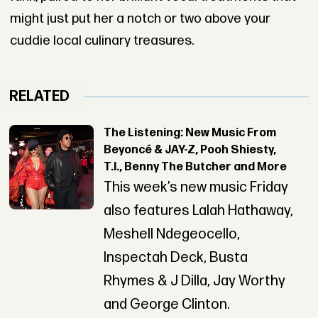
might just put her a notch or two above your
cuddie local culinary treasures.
RELATED
The Listening: New Music From
Beyoncé & JAY-Z, Pooh Shiesty,
T.I., Benny The Butcher and More
This week’s new music Friday
also features Lalah Hathaway,
Meshell Ndegeocello,
Inspectah Deck, Busta
Rhymes & J Dilla, Jay Worthy
and George Clinton.