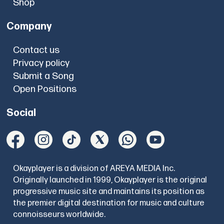
Shop
Company
Contact us
Privacy policy
Submit a Song
Open Positions
Social
Okayplayer is a division of AREYA MEDIA Inc.
Originally launched in 1999, Okayplayer is the original
progressive music site and maintains its position as
the premier digital destination for music and culture
connoisseurs worldwide.