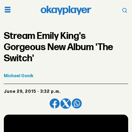
Stream Emily King's
Gorgeous New Album 'The
Switch'
Michael
Gonik
June 29, 2015 - 3:32 p.m.