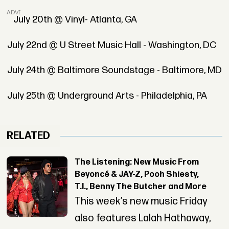
ADVERTISEMENT
July 20th @ Vinyl- Atlanta, GA
July 22nd @ U Street Music Hall - Washington, DC
July 24th @ Baltimore Soundstage - Baltimore, MD
July 25th @ Underground Arts - Philadelphia, PA
RELATED
The Listening: New Music From
Beyoncé & JAY-Z, Pooh Shiesty,
T.I., Benny The Butcher and More
This week’s new music Friday
also features Lalah Hathaway,