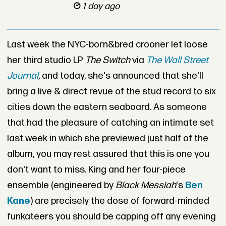
1 day ago
Last week the NYC-born&bred crooner let loose
her third studio LP
The Switch
via
The Wall
Street
Journal
, and today, she's announced that she'll
bring a live & direct revue of the stud record to six
cities down the eastern seaboard. As someone
that had the pleasure of catching an intimate set
last week in which she previewed just half of the
album, you may rest assured that this is one you
don't want to miss. King and her four-piece
ensemble (engineered by
Black Messiah
's
Ben
Kane
) are precisely the dose of forward-minded
funkateers you should be capping off any evening