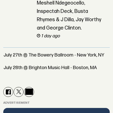
Meshell Ndegeocello,
Inspectah Deck, Busta
Rhymes & J Dilla, Jay Worthy
and George Clinton.
1 day ago
July 27th @ The Bowery Ballroom - New York, NY
July 28th @ Brighton Music Hall - Boston, MA
ADVERTISEMENT