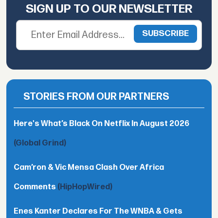
SIGN UP TO OUR NEWSLETTER
STORIES FROM OUR PARTNERS
Here's What’s Black On Netflix In August 2026
(Global Grind)
Cam’ron & Vic Mensa Clash Over Africa
Comments
(HipHopWired)
Enes Kanter Declares For The WNBA & Gets