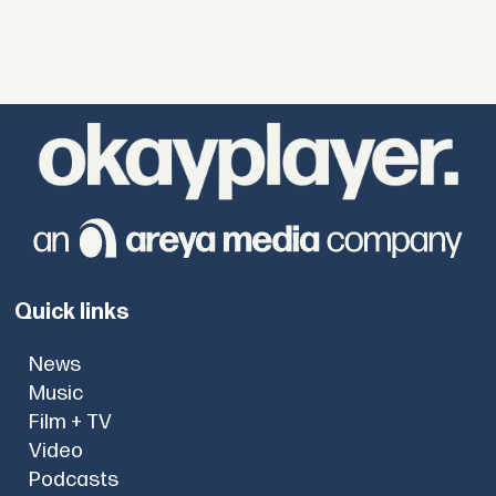
Quick links
News
Music
Film + TV
Video
Podcasts