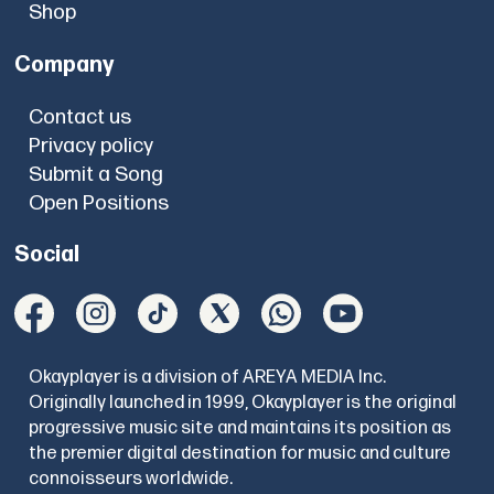
Shop
Company
Contact us
Privacy policy
Submit a Song
Open Positions
Social
Okayplayer is a division of AREYA MEDIA Inc.
Originally launched in 1999, Okayplayer is the original
progressive music site and maintains its position as
the premier digital destination for music and culture
connoisseurs worldwide.