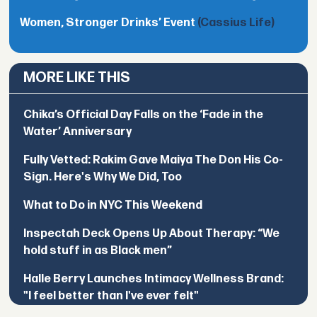
Women, Stronger Drinks’ Event
(Cassius Life)
MORE LIKE THIS
Chika’s Official Day Falls on the ‘Fade in the
Water’ Anniversary
Fully Vetted: Rakim Gave Maiya The Don His Co-
Sign. Here's Why We Did, Too
What to Do in NYC This Weekend
Inspectah Deck Opens Up About Therapy: “We
hold stuff in as Black men”
Halle Berry Launches Intimacy Wellness Brand:
"I feel better than I've ever felt"