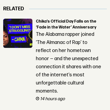
RELATED
Chika’s Official Day Falls on the
‘Fade in the Water’ Anniversary
The Alabama rapper joined
‘The Almanac of Rap’ to
reflect on her hometown
honor — and the unexpected
connection it shares with one
of the internet’s most
unforgettable cultural
moments.
14 hours ago