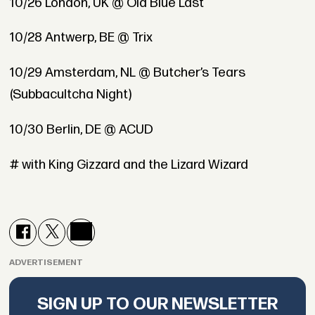
10/26 London, UK @ Old Blue Last
10/28 Antwerp, BE @ Trix
10/29 Amsterdam, NL @ Butcher’s Tears
(Subbacultcha Night)
10/30 Berlin, DE @ ACUD
# with King Gizzard and the Lizard Wizard
ADVERTISEMENT
SIGN UP TO OUR NEWSLETTER