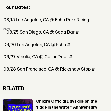
Tour Dates:
08/15 Los Angeles, CA @ Echo Park Rising
ADVERTISEMENT
08/25 San Diego, CA @ Soda Bar #
08/26 Los Angeles, CA @ Echo #
08/27 Visalia, CA @ Cellar Door #
08/28 San Francisco, CA @ Rickshaw Stop #
RELATED
Chika’s Official Day Falls on the
‘Fade in the Water’ Anniversary