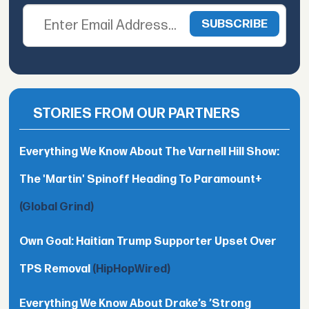
STORIES FROM OUR PARTNERS
Everything We Know About The Varnell Hill Show:
The 'Martin' Spinoff Heading To Paramount+
(Global Grind)
Own Goal: Haitian Trump Supporter Upset Over
TPS Removal
(HipHopWired)
Everything We Know About Drake’s ’Strong