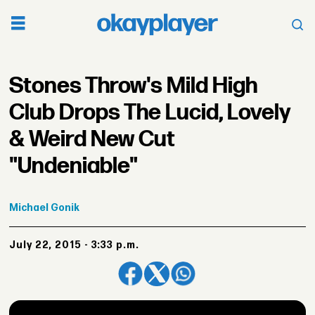
Stones Throw's Mild High
Club Drops The Lucid, Lovely
& Weird New Cut
"Undeniable"
Michael
Gonik
July 22, 2015 - 3:33 p.m.