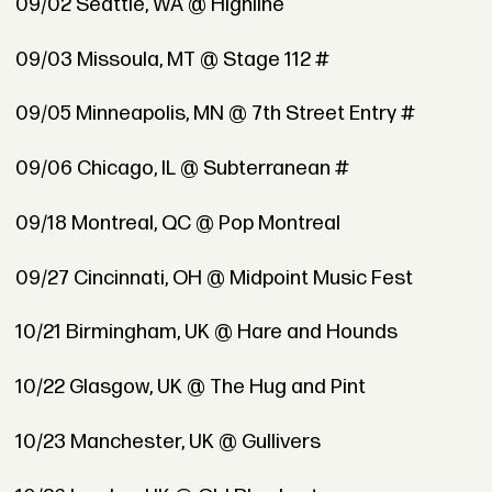
09/02 Seattle, WA @ Highline
09/03 Missoula, MT @ Stage 112 #
09/05 Minneapolis, MN @ 7th Street Entry #
09/06 Chicago, IL @ Subterranean #
09/18 Montreal, QC @ Pop Montreal
09/27 Cincinnati, OH @ Midpoint Music Fest
10/21 Birmingham, UK @ Hare and Hounds
10/22 Glasgow, UK @ The Hug and Pint
10/23 Manchester, UK @ Gullivers