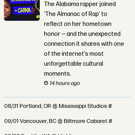
The Alabama rapper joined
‘The Almanac of Rap’ to
reflect on her hometown
honor — and the unexpected
connection it shares with one
of the internet’s most
unforgettable cultural
moments.
14 hours ago
08/31 Portland, OR @ Mississippi Studios #
09/01 Vancouver, BC @ Biltmore Cabaret #