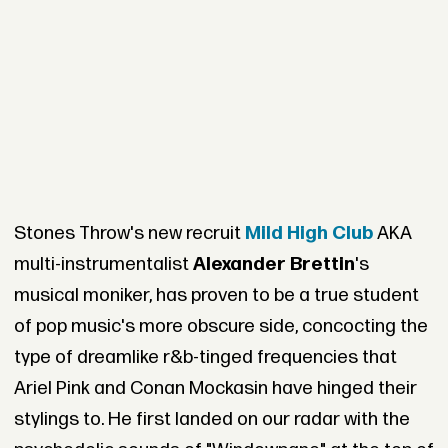
Stones Throw's new recruit
Mild High Club
AKA
multi-instrumentalist
Alexander Brettin
's
musical moniker, has proven to be a true student
of pop music's more obscure side, concocting the
type of dreamlike r&b-tinged frequencies that
Ariel Pink and Conan Mockasin have hinged their
stylings to. He first landed on our radar with the