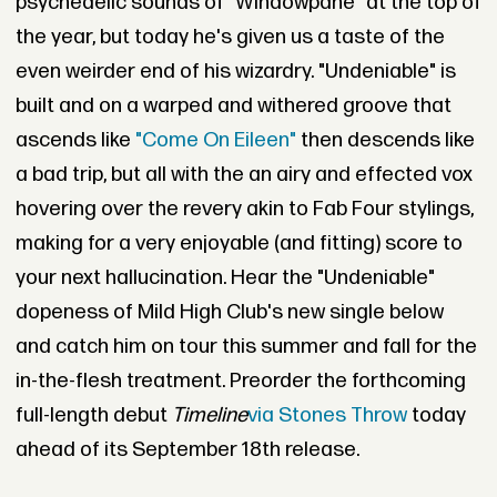
psychedelic sounds of "Windowpane" at the top of
the year, but today he's given us a taste of the
even weirder end of his wizardry. "Undeniable" is
built and on a warped and withered groove that
ascends like
"Come On Eileen"
then descends like
a bad trip, but all with the an airy and effected vox
hovering over the revery akin to Fab Four stylings,
making for a very enjoyable (and fitting) score to
your next hallucination. Hear the "Undeniable"
dopeness of Mild High Club's new single below
and catch him on tour this summer and fall for the
in-the-flesh treatment. Preorder the forthcoming
full-length debut
Timeline
via Stones Throw
today
ahead of its September 18th release.