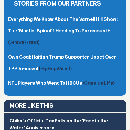
STORIES FROM OUR PARTNERS
Everything We Know About The Varnell Hill Show:
The 'Martin' Spinoff Heading To Paramount+
(Global Grind)
Own Goal: Haitian Trump Supporter Upset Over
TPS Removal
(HipHopWired)
NFL Players Who Went To HBCUs
(Cassius Life)
MORE LIKE THIS
Chika’s Official Day Falls on the ‘Fade in the
Water’ Anniversary