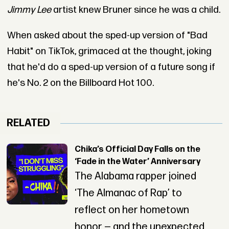
Jimmy Lee
artist knew Bruner since he was a child.
When asked about the sped-up version of "Bad
Habit" on TikTok, grimaced at the thought, joking
that he'd do a sped-up version of a future song if
he's No. 2 on the Billboard Hot 100.
RELATED
Chika’s Official Day Falls on the
‘Fade in the Water’ Anniversary
The Alabama rapper joined
‘The Almanac of Rap’ to
reflect on her hometown
honor — and the unexpected