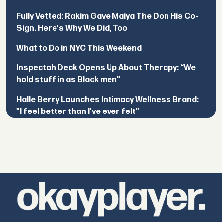
Fully Vetted: Rakim Gave Maiya The Don His Co-
Sign. Here's Why We Did, Too
What to Do in NYC This Weekend
Inspectah Deck Opens Up About Therapy: “We
hold stuff in as Black men”
Halle Berry Launches Intimacy Wellness Brand:
"I feel better than I've ever felt"