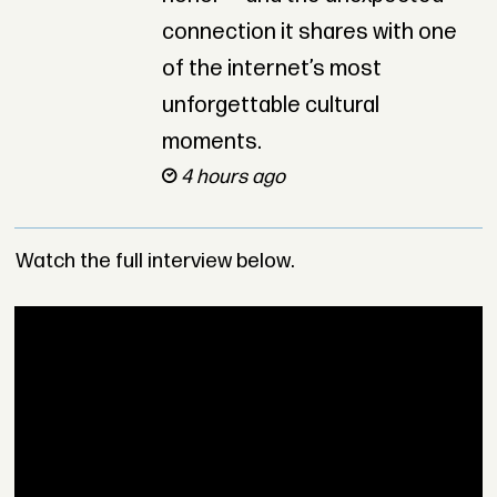
connection it shares with one
of the internet’s most
unforgettable cultural
moments.
4 hours ago
Watch the full interview below.