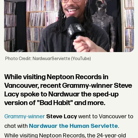
Photo Credit: NardwuarServiette (YouTube)
While visiting Neptoon Records in
Vancouver, recent Grammy-winner Steve
Lacy spoke to Nardwuar the sped-up
version of "Bad Habit" and more.
Grammy-winner
Steve Lacy
went to Vancouver to
chat with
Nardwuar the Human Serviette
.
While visiting Neptoon Records, the 24-year-old