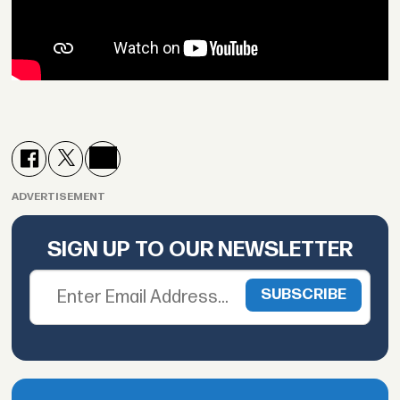
ADVERTISEMENT
SIGN UP TO OUR NEWSLETTER