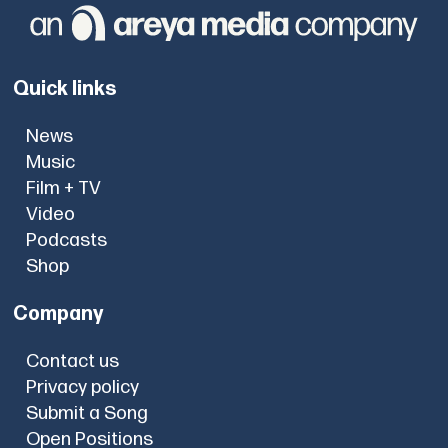
Quick links
News
Music
Film + TV
Video
Podcasts
Shop
Company
Contact us
Privacy policy
Submit a Song
Open Positions