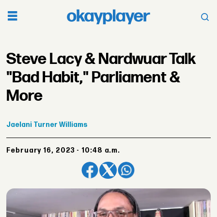
Steve Lacy & Nardwuar Talk
"Bad Habit," Parliament &
More
Jaelani
Turner Williams
February 16, 2023 - 10:48 a.m.