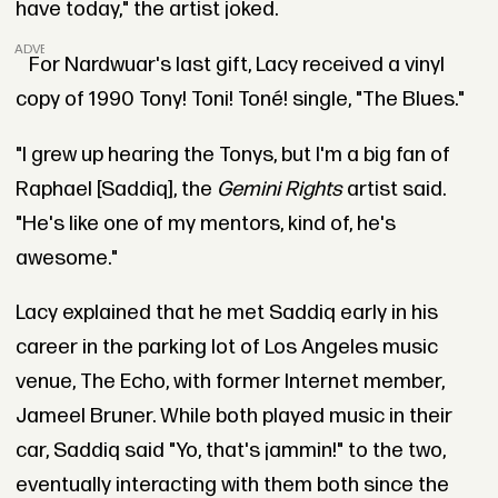
have today," the artist joked.
ADVERTISEMENT
For Nardwuar's last gift, Lacy received a vinyl
copy of 1990 Tony! Toni! Toné! single, "The Blues."
"I grew up hearing the Tonys, but I'm a big fan of
Raphael [Saddiq], the
Gemini Rights
artist said.
"He's like one of my mentors, kind of, he's
awesome."
Lacy explained that he met Saddiq early in his
career in the parking lot of Los Angeles music
venue, The Echo, with former Internet member,
Jameel Bruner. While both played music in their
car, Saddiq said "Yo, that's jammin!" to the two,
eventually interacting with them both since the