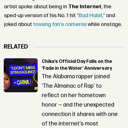
artist spoke about being in
The Internet
, the
sped-up version of his No. 1 hit
"Bad Habit,"
and
joked about
tossing fan's cameras
while onstage.
RELATED
Chika’s Official Day Falls on the
‘Fade in the Water’ Anniversary
The Alabama rapper joined
‘The Almanac of Rap’ to
reflect on her hometown
honor — and the unexpected
connection it shares with one
of the internet’s most