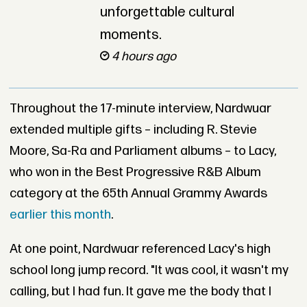
unforgettable cultural
moments.
4 hours ago
Throughout the 17-minute interview, Nardwuar
extended multiple gifts – including R. Stevie
Moore, Sa-Ra and Parliament albums – to Lacy,
who won in the Best Progressive R&B Album
category at the 65th Annual Grammy Awards
earlier this month
.
At one point, Nardwuar referenced Lacy's high
school long jump record. "It was cool, it wasn't my
calling, but I had fun. It gave me the body that I