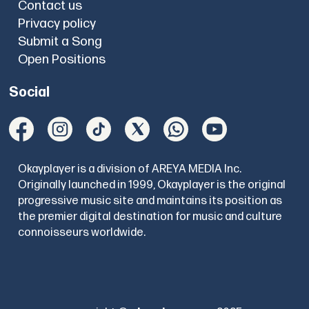
Contact us
Privacy policy
Submit a Song
Open Positions
Social
Okayplayer is a division of AREYA MEDIA Inc.
Originally launched in 1999, Okayplayer is the original
progressive music site and maintains its position as
the premier digital destination for music and culture
connoisseurs worldwide.