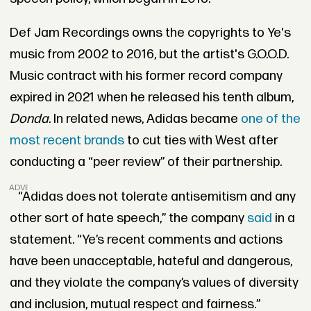
Def Jam Recordings owns the copyrights to Ye's
music from 2002 to 2016, but the artist's G.O.O.D.
Music contract with his former record company
expired in 2021 when he released his tenth album,
Donda
. In related news, Adidas became
one of the
most recent brands
to cut ties with West after
conducting a “peer review” of their partnership.
ADVERTISEMENT
“Adidas does not tolerate antisemitism and any
other sort of hate speech,” the company
said
in a
statement. “Ye’s recent comments and actions
have been unacceptable, hateful and dangerous,
and they violate the company’s values of diversity
and inclusion, mutual respect and fairness.”