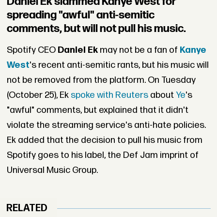
Daniel Ek slammed Kanye West for
spreading "awful" anti-semitic
comments, but will not pull his music.
Spotify CEO
Daniel Ek
may not be a fan of
Kanye
West
's recent anti-semitic rants, but his music will
not be removed from the platform. On Tuesday
(October 25), Ek
spoke with Reuters
about
Ye
's
"awful" comments, but explained that it didn't
violate the streaming service's anti-hate policies.
Ek added that the decision to pull his music from
Spotify goes to his label, the Def Jam imprint of
Universal Music Group.
RELATED