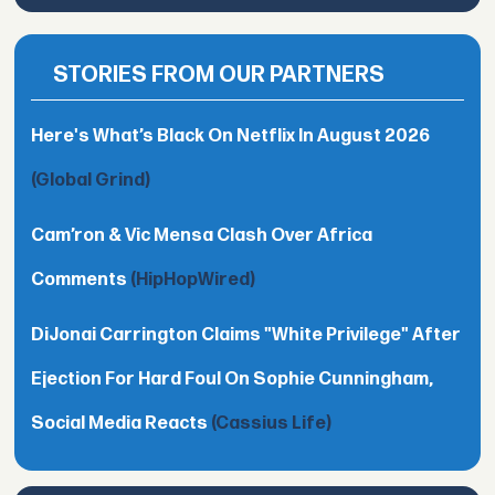
STORIES FROM OUR PARTNERS
Here's What’s Black On Netflix In August 2026
(Global Grind)
Cam’ron & Vic Mensa Clash Over Africa
Comments
(HipHopWired)
DiJonai Carrington Claims "White Privilege" After
Ejection For Hard Foul On Sophie Cunningham,
Social Media Reacts
(Cassius Life)