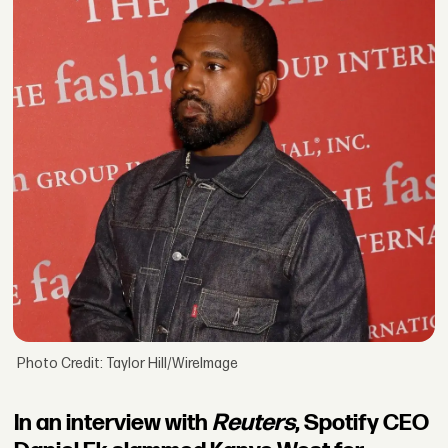
Photo Credit: Taylor Hill/WireImage
In an interview with
Reuters
, Spotify CEO