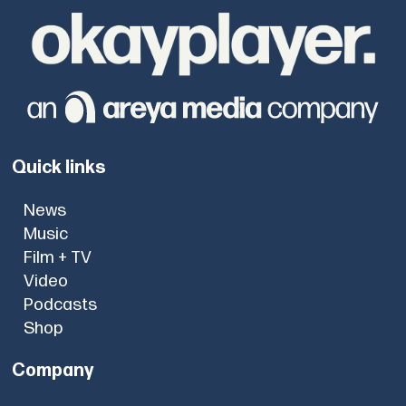
Quick links
News
Music
Film + TV
Video
Podcasts
Shop
Company