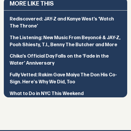
MORE LIKE THIS
Rediscovered: JAY-Z and Kanye West’s ‘Watch
The Throne’
The Listening: New Music From Beyoncé & JAY-Z,
Pooh Shiesty, T.I., Benny The Butcher and More
Chika’s Official Day Falls on the ‘Fade in the
Water’ Anniversary
Fully Vetted: Rakim Gave Maiya The Don His Co-
Sign. Here's Why We Did, Too
What to Do in NYC This Weekend