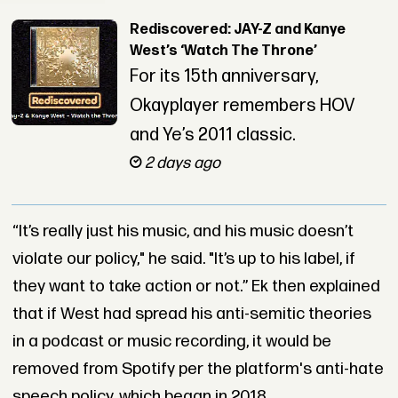
Rediscovered: JAY-Z and Kanye
West’s ‘Watch The Throne’
For its 15th anniversary,
Okayplayer remembers HOV
and Ye’s 2011 classic.
2 days ago
“It’s really just his music, and his music doesn’t
violate our policy," he said. "It’s up to his label, if
they want to take action or not.” Ek then explained
that if West had spread his anti-semitic theories
in a podcast or music recording, it would be
removed from Spotify per the platform's anti-hate
speech policy, which began in 2018.