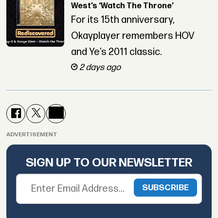
West’s ‘Watch The Throne’
For its 15th anniversary,
Okayplayer remembers HOV
and Ye’s 2011 classic.
2 days ago
ADVERTISEMENT
SIGN UP TO OUR NEWSLETTER