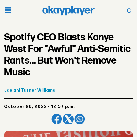
Spotify CEO Blasts Kanye
West For "Awful" Anti-Semitic
Rants... But Won't Remove
Music
Jaelani
Turner Williams
October 26, 2022 - 12:57 p.m.