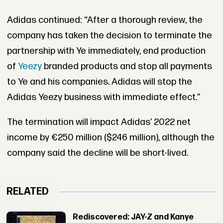
Adidas continued: “After a thorough review, the
company has taken the decision to terminate the
partnership with Ye immediately, end production
of
Yeezy
branded products and stop all payments
to Ye and his companies. Adidas will stop the
Adidas Yeezy business with immediate effect.”
The termination will impact Adidas’ 2022 net
income by €250 million ($246 million), although the
company said the decline will be short-lived.
RELATED
Rediscovered: JAY-Z and Kanye