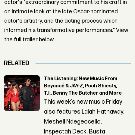
actor's "extraordinary commitment to his craft in
an intimate look at the late Oscar-nominated
actor's artistry, and the acting process which
informed his transformative performances." View
the full trailer below.
RELATED
The Listening: New Music From
Beyoncé & JAY-Z, Pooh Shiesty,
T.I., Benny The Butcher and More
This week’s new music Friday
also features Lalah Hathaway,
Meshell Ndegeocello,
Inspectah Deck, Busta