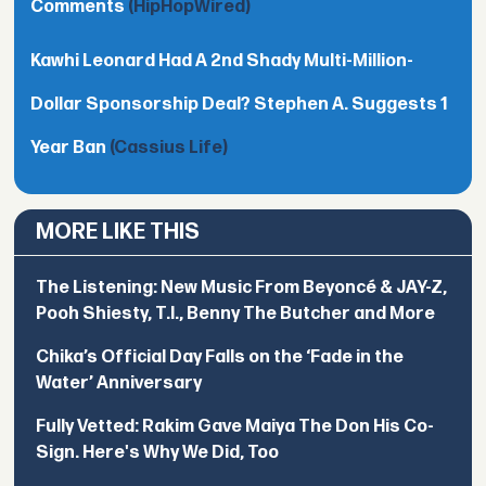
Comments
(HipHopWired)
Kawhi Leonard Had A 2nd Shady Multi-Million-
Dollar Sponsorship Deal? Stephen A. Suggests 1
Year Ban
(Cassius Life)
MORE LIKE THIS
The Listening: New Music From Beyoncé & JAY-Z,
Pooh Shiesty, T.I., Benny The Butcher and More
Chika’s Official Day Falls on the ‘Fade in the
Water’ Anniversary
Fully Vetted: Rakim Gave Maiya The Don His Co-
Sign. Here's Why We Did, Too