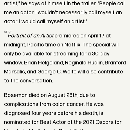
artist," he says of himself in the trailer. "People call
me an actor. I wouldn't necessarily call myself an
actor. I would call myself an artist."
ADVERTISEMENT
Portrait of an Artist
premieres on April 17 at
midnight, Pacific time on Netflix. The special will
only be available for streaming for a 30-day
window. Brian Helgeland, Reginald Hudlin, Branford
Marsalis, and George C. Wolfe will also contribute
to the conversation.
Boseman died on August 28th, due to
complications from colon cancer. He was
diagnosed four years before his death, is
nominated for Best Actor at the 2021 Oscars for