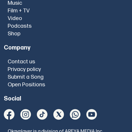
Music
Film + TV
Video
Podcasts
Shop
Company
Contact us
Privacy policy
Submit a Song
Open Positions
Social
Okayplayer is a division of AREYA MEDIA Inc.