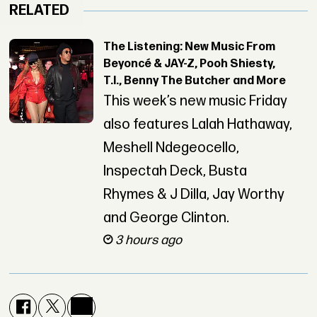
RELATED
The Listening: New Music From
Beyoncé & JAY-Z, Pooh Shiesty,
T.I., Benny The Butcher and More
This week’s new music Friday
also features Lalah Hathaway,
Meshell Ndegeocello,
Inspectah Deck, Busta
Rhymes & J Dilla, Jay Worthy
and George Clinton.
3 hours ago