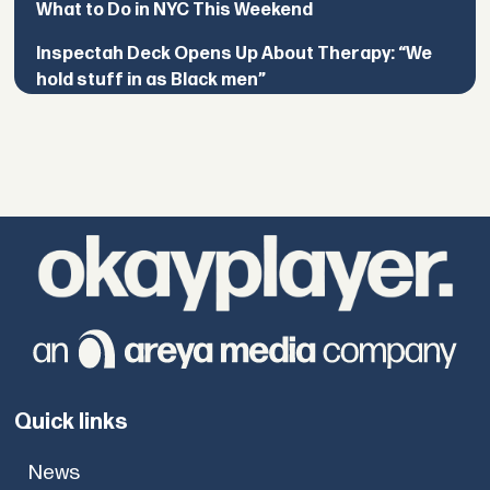
What to Do in NYC This Weekend
Inspectah Deck Opens Up About Therapy: “We
hold stuff in as Black men”
Quick links
News