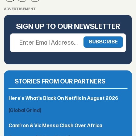
ADVERTISEMENT
SIGN UP TO OUR NEWSLETTER
STORIES FROM OUR PARTNERS
Here's What’s Black On Netflix In August 2026
(Global Grind)
Cam’ron & Vic Mensa Clash Over Africa