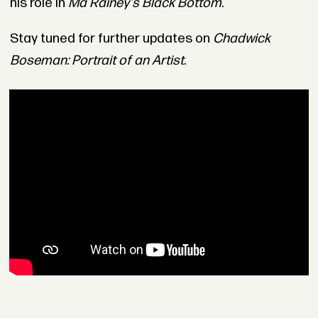
his role in
Ma Rainey's Black Bottom
.
Stay tuned for further updates on
Chadwick
Boseman: Portrait of an Artist
.