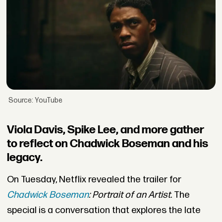
Source: YouTube
Viola Davis, Spike Lee, and more gather
to reflect on Chadwick Boseman and his
legacy.
On Tuesday, Netflix revealed the trailer for
Chadwick Boseman
: Portrait of an Artist
. The
special is a conversation that explores the late