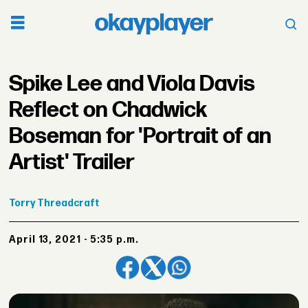
Spike Lee and Viola Davis
Reflect on Chadwick
Boseman for 'Portrait of an
Artist' Trailer
Torry
Threadcraft
April 13, 2021 - 5:35 p.m.