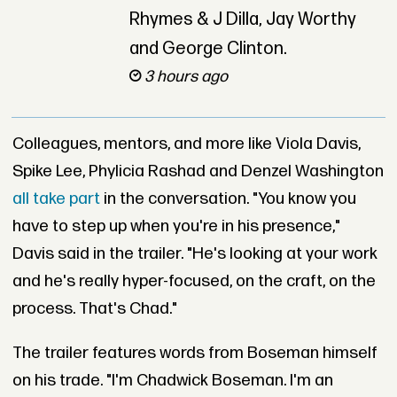
Rhymes & J Dilla, Jay Worthy
and George Clinton.
3 hours ago
Colleagues, mentors, and more like Viola Davis,
Spike Lee, Phylicia Rashad and Denzel Washington
all take part
in the conversation. "You know you
have to step up when you're in his presence,"
Davis said in the trailer. "He's looking at your work
and he's really hyper-focused, on the craft, on the
process. That's Chad."
The trailer features words from Boseman himself
on his trade. "I'm Chadwick Boseman. I'm an