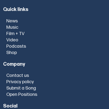
Quick links
News
Music
Film + TV
Video
Podcasts
Shop
Company
Contact us
Privacy policy
Submit a Song
Open Positions
Social