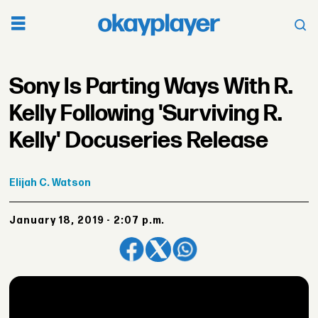
Sony Is Parting Ways With R.
Kelly Following 'Surviving R.
Kelly' Docuseries Release
Elijah
C. Watson
January 18, 2019 - 2:07 p.m.