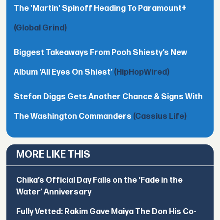
The 'Martin' Spinoff Heading To Paramount+
(Global Grind)
Biggest Takeaways From Pooh Shiesty’s New
Album ‘All Eyes On Shiest’
(HipHopWired)
Stefon Diggs Gets Another Chance & Signs With
The Washington Commanders
(Cassius Life)
MORE LIKE THIS
Chika’s Official Day Falls on the ‘Fade in the
Water’ Anniversary
Fully Vetted: Rakim Gave Maiya The Don His Co-