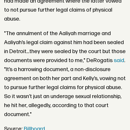
had made an agreement where the latter vowed
to not pursue further legal claims of physical
abuse.
"The annulment of the Aaliyah marriage and
Aaliyah’s legal claim against him had been sealed
in Detroit…they were sealed by the court but those
documents were provided to me," DeRogatis
said
.
"It’s a harrowing document, a non-disclosure
agreement on both her part and Kelly’s, vowing not
to pursue further legal claims for physical abuse.
So it wasn’t just an underage sexual relationship,
he hit her, allegedly, according to that court
document."
Source:
Billboard