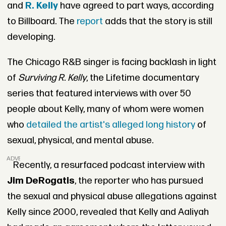
and
R. Kelly
have agreed to part ways, according
to Billboard. The
report
adds that the story is still
developing.
The Chicago R&B singer is facing backlash in light
of
Surviving R. Kelly
, the Lifetime documentary
series that featured interviews with over 50
people about Kelly, many of whom were women
who
detailed the artist's alleged long history
of
sexual, physical, and mental abuse.
ADVERTISEMENT
Recently, a resurfaced podcast interview with
Jim DeRogatis
, the reporter who has pursued
the sexual and physical abuse allegations against
Kelly since 2000, revealed that Kelly and Aaliyah