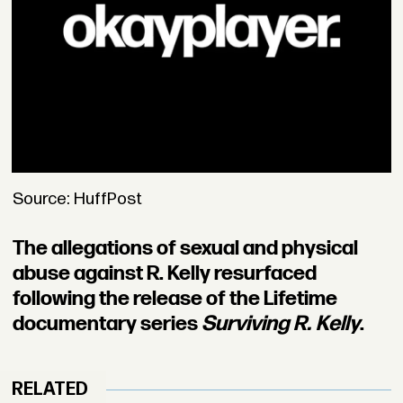
Source: HuffPost
The allegations of sexual and physical
abuse against R. Kelly resurfaced
following the release of the Lifetime
documentary series
Surviving R. Kelly
.
RELATED