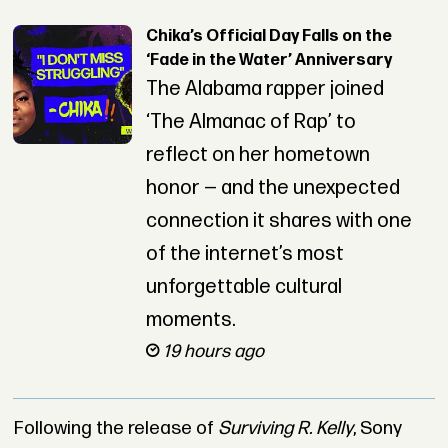
Chika’s Official Day Falls on the
‘Fade in the Water’ Anniversary
The Alabama rapper joined
‘The Almanac of Rap’ to
reflect on her hometown
honor — and the unexpected
connection it shares with one
of the internet’s most
unforgettable cultural
moments.
19 hours ago
Following the release of
Surviving R. Kelly
, Sony