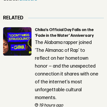
RELATED
Chika’s Official Day Falls on the
‘Fade in the Water’ Anniversary
The Alabama rapper joined
‘The Almanac of Rap’ to
reflect on her hometown
honor — and the unexpected
connection it shares with one
of the internet’s most
unforgettable cultural
moments.
19 hours ago