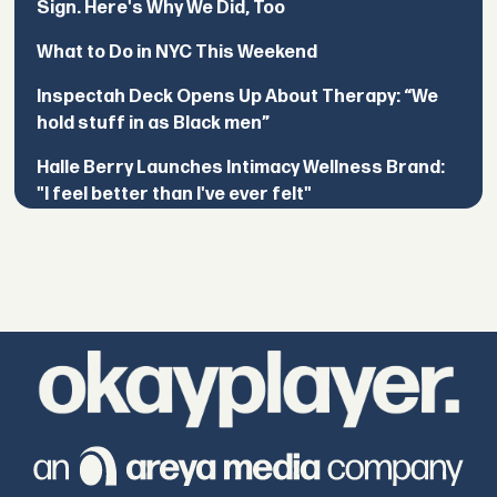
Sign. Here's Why We Did, Too
What to Do in NYC This Weekend
Inspectah Deck Opens Up About Therapy: “We
hold stuff in as Black men”
Halle Berry Launches Intimacy Wellness Brand:
"I feel better than I've ever felt"