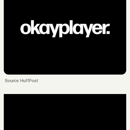
Source: HuffPost