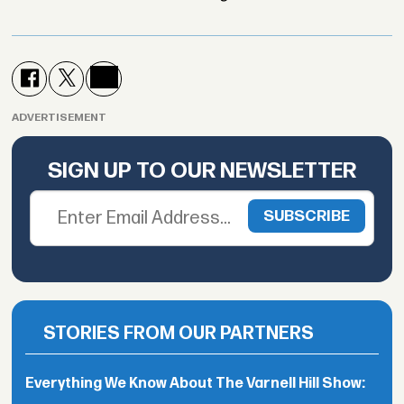
ADVERTISEMENT
SIGN UP TO OUR NEWSLETTER
STORIES FROM OUR PARTNERS
Everything We Know About The Varnell Hill Show: