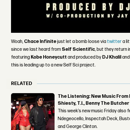
Woah,
Chace Infinite
just let a bomb loose via
twitter
a li
since we last heard from
Self Scientific
, but they return
featuring
Kobe Honeycutt
and produced by
DJ Khalil
an
this is leading up to a new Self Sci project.
RELATED
The Listening: New Music From 
Shiesty, T.I., Benny The Butche
This week’s new music Friday also 
Ndegeocello, Inspectah Deck, Busta
and George Clinton.