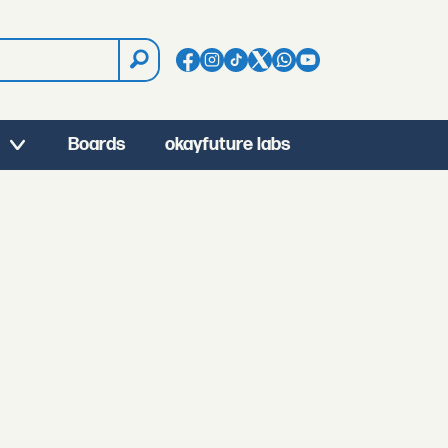
Boards
okayfuture labs