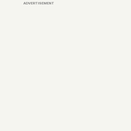
ADVERTISEMENT