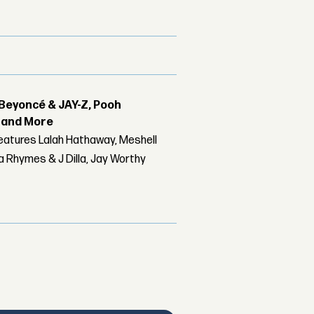
Beyoncé & JAY-Z, Pooh
r and More
features Lalah Hathaway, Meshell
 Rhymes & J Dilla, Jay Worthy