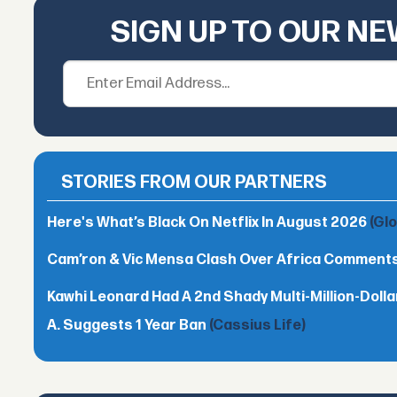
SIGN UP TO OUR N
STORIES FROM OUR PARTNERS
Here's What’s Black On Netflix In August 2026
(Gl
Cam’ron & Vic Mensa Clash Over Africa Comment
Kawhi Leonard Had A 2nd Shady Multi-Million-Dol
A. Suggests 1 Year Ban
(Cassius Life)