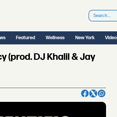
Search
ws
Featured
Wellness
New York
Video
y (prod. DJ Khalil & Jay