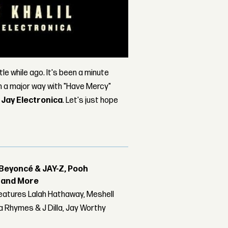
ttle while ago. It's been a minute
 in a major way with "Have Mercy"
d
Jay Electronica
. Let's just hope
Beyoncé & JAY-Z, Pooh
r and More
features Lalah Hathaway, Meshell
 Rhymes & J Dilla, Jay Worthy