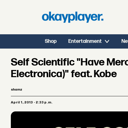
Shop
Entertainment
Ne
Self Scientific "Have Merc
Electronica)" feat. Kobe
shamz
April 1, 2013 - 2:33 p.m.