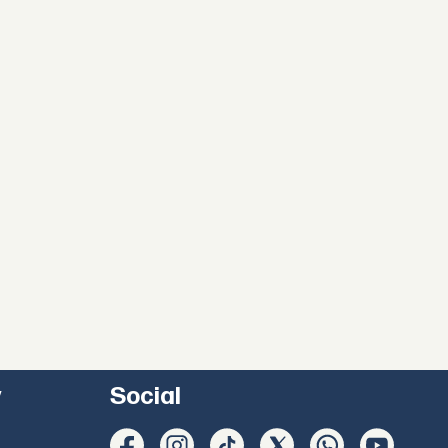
y
Social