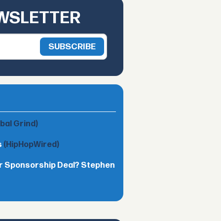
EWSLETTER
obal Grind)
s
(HipHopWired)
lar Sponsorship Deal? Stephen