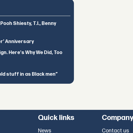
ooh Shiesty, T.I., Benny
er’ Anniversary
ign. Here's Why We Did, Too
d stuff in as Black men”
Quick links
Compan
News
Contact us