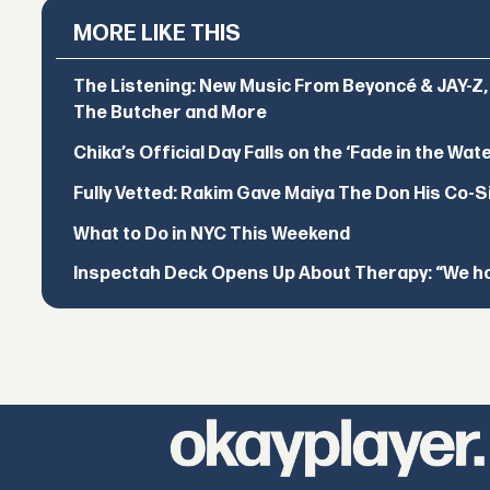
MORE LIKE THIS
The Listening: New Music From Beyoncé & JAY-Z, P
The Butcher and More
Chika’s Official Day Falls on the ‘Fade in the Wat
Fully Vetted: Rakim Gave Maiya The Don His Co-S
What to Do in NYC This Weekend
Inspectah Deck Opens Up About Therapy: “We hol