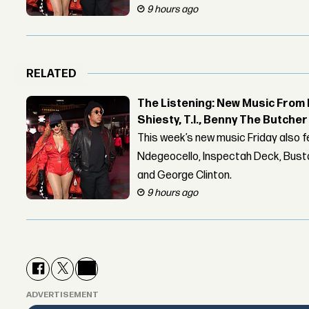
9 hours ago
RELATED
The Listening: New Music From 
Shiesty, T.I., Benny The Butche
This week’s new music Friday also 
Ndegeocello, Inspectah Deck, Busta
and George Clinton.
9 hours ago
ADVERTISEMENT