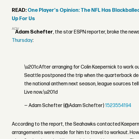
READ:
One Player's Opinion: The NFL Has Blackballe
Up For Us
ADVERTISEMENT
Adam Schefter
, the star ESPN reporter, broke the new
Thursday
:
\u201cAfter arranging for Colin Kaepernick to work o
Seattle postponed the trip when the quarterback dec
the national anthem next season, league sources tel
Live now.\u201d
— Adam Schefter (@Adam Schefter)
1523554194
According to the report, the Seahawks contacted Kaepern
arrangements were made for him to travel to workout. Ho