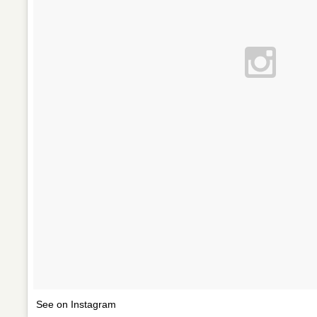
See on Instagram