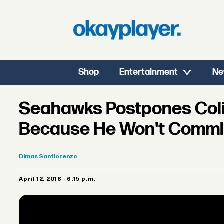
Shop
Entertainment
Ne
Seahawks Postpones Colin
Because He Won't Commit
Dimas
Sanfiorenzo
April 12, 2018 - 6:15 p.m.