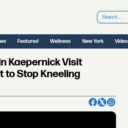
Search
ws
Featured
Wellness
New York
Video
 Kaepernick Visit
 to Stop Kneeling