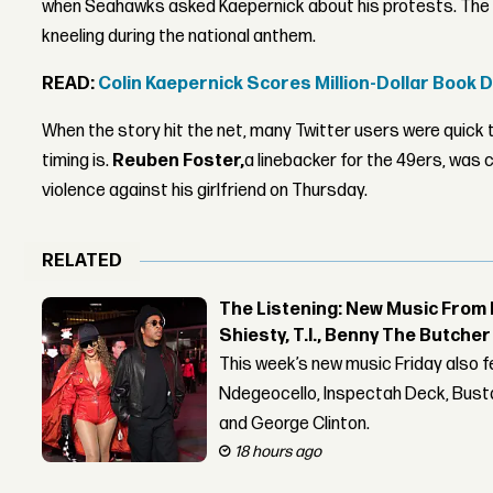
when Seahawks asked Kaepernick about his protests. The Q
kneeling during the national anthem.
READ:
Colin Kaepernick Scores Million-Dollar Book 
When the story hit the net, many Twitter users were quick t
timing is.
Reuben Foster,
a linebacker for the 49ers, was
violence against his girlfriend on Thursday.
RELATED
The Listening: New Music From 
Shiesty, T.I., Benny The Butche
This week’s new music Friday also 
Ndegeocello, Inspectah Deck, Busta
and George Clinton.
18 hours ago