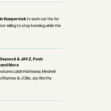
in Kaepernick
to work out the for
t willing to stop kneeling while the
Beyoncé & JAY-Z, Pooh
r and More
features Lalah Hathaway, Meshell
 Rhymes & J Dilla, Jay Worthy