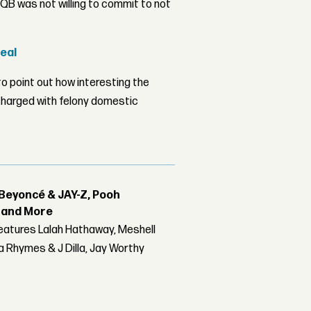
B was not willing to commit to not
Deal
o point out how interesting the
 charged with felony domestic
Beyoncé & JAY-Z, Pooh
r and More
features Lalah Hathaway, Meshell
 Rhymes & J Dilla, Jay Worthy