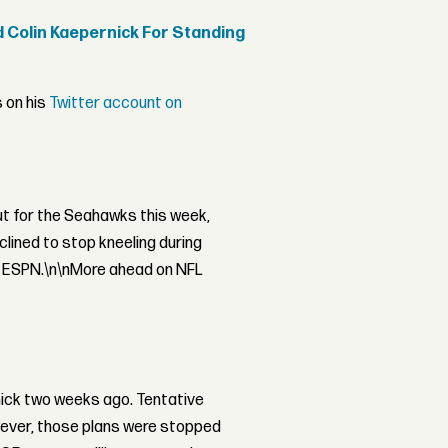
d Colin Kaepernick For Standing
s on his
Twitter account on
ut for the Seahawks this week,
lined to stop kneeling during
l ESPN.\n\nMore ahead on NFL
ick two weeks ago. Tentative
wever, those plans were stopped