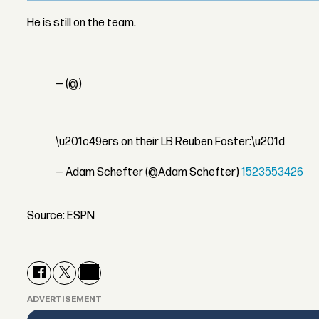
He is still on the team.
— (@)
\u201c49ers on their LB Reuben Foster:\u201d
— Adam Schefter (@Adam Schefter)
1523553426
Source: ESPN
ADVERTISEMENT