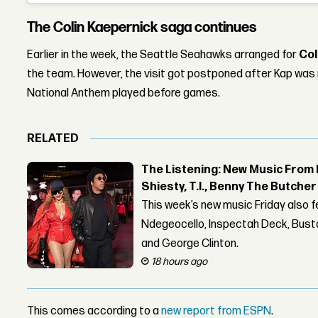
The Colin Kaepernick saga continues
Earlier in the week, the Seattle Seahawks arranged for
Col
the team. However, the visit got postponed after Kap was no
National Anthem played before games.
RELATED
The Listening: New Music From 
Shiesty, T.I., Benny The Butche
This week’s new music Friday also 
Ndegeocello, Inspectah Deck, Busta
and George Clinton.
18 hours ago
This comes according to a
new report from ESPN
.