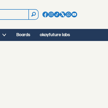
Boards
okayfuture labs