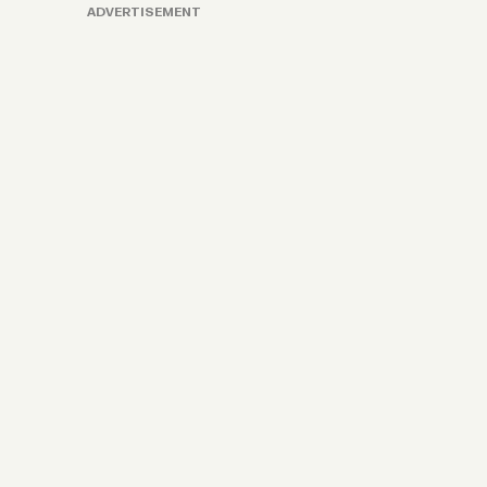
ADVERTISEMENT