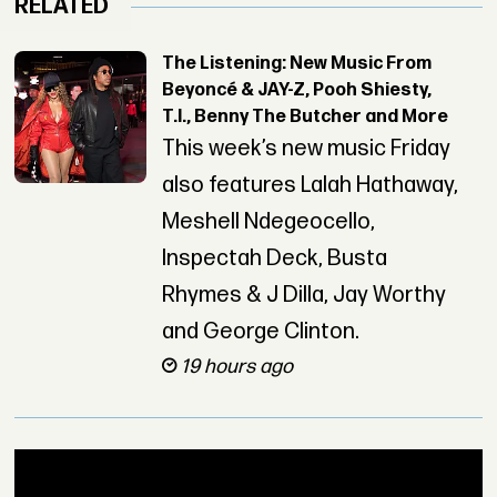
RELATED
The Listening: New Music From
Beyoncé & JAY-Z, Pooh Shiesty,
T.I., Benny The Butcher and More
This week’s new music Friday
also features Lalah Hathaway,
Meshell Ndegeocello,
Inspectah Deck, Busta
Rhymes & J Dilla, Jay Worthy
and George Clinton.
19 hours ago