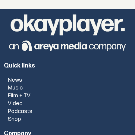
Quick links
News
Music
Film + TV
Video
Podcasts
Shop
Company