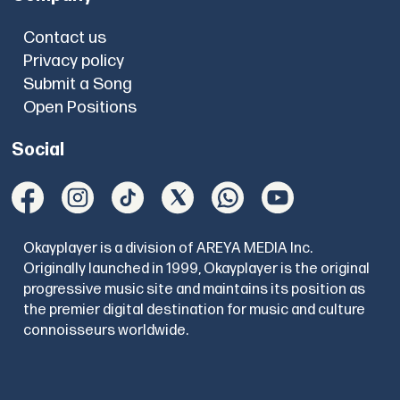
Contact us
Privacy policy
Submit a Song
Open Positions
Social
Okayplayer is a division of AREYA MEDIA Inc.
Originally launched in 1999, Okayplayer is the original
progressive music site and maintains its position as
the premier digital destination for music and culture
connoisseurs worldwide.