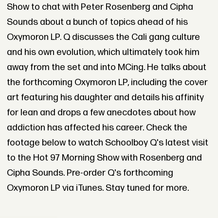
Show to chat with Peter Rosenberg and Cipha
Sounds about a bunch of topics ahead of his
Oxymoron LP. Q discusses the Cali gang culture
and his own evolution, which ultimately took him
away from the set and into MCing. He talks about
the forthcoming Oxymoron LP, including the cover
art featuring his daughter and details his affinity
for lean and drops a few anecdotes about how
addiction has affected his career. Check the
footage below to watch Schoolboy Q's latest visit
to the Hot 97 Morning Show with Rosenberg and
Cipha Sounds. Pre-order Q's forthcoming
Oxymoron LP via iTunes. Stay tuned for more.