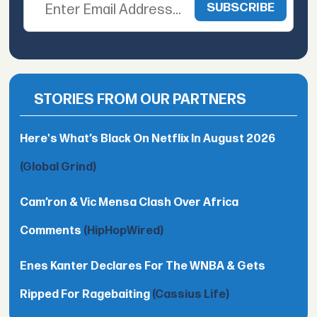
STORIES FROM OUR PARTNERS
Here's What’s Black On Netflix In August 2026
(Global Grind)
Cam’ron & Vic Mensa Clash Over Africa
Comments
(HipHopWired)
Enes Kanter Declares For The WNBA & Gets
Ripped For Ragebaiting
(Cassius Life)