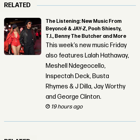
RELATED
The Listening: New Music From
Beyoncé & JAY-Z, Pooh Shiesty,
T.I., Benny The Butcher and More
This week’s new music Friday
also features Lalah Hathaway,
Meshell Ndegeocello,
Inspectah Deck, Busta
Rhymes & J Dilla, Jay Worthy
and George Clinton.
19 hours ago