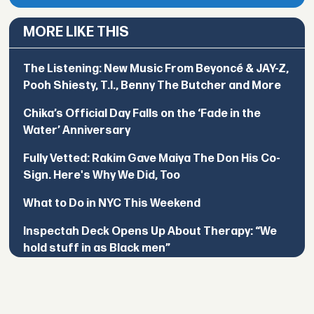
MORE LIKE THIS
The Listening: New Music From Beyoncé & JAY-Z,
Pooh Shiesty, T.I., Benny The Butcher and More
Chika’s Official Day Falls on the ‘Fade in the
Water’ Anniversary
Fully Vetted: Rakim Gave Maiya The Don His Co-
Sign. Here's Why We Did, Too
What to Do in NYC This Weekend
Inspectah Deck Opens Up About Therapy: “We
hold stuff in as Black men”