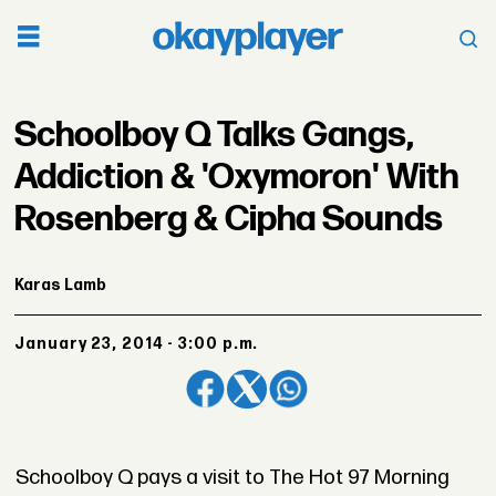
Schoolboy Q Talks Gangs,
Addiction & 'Oxymoron' With
Rosenberg & Cipha Sounds
Karas Lamb
January 23, 2014 - 3:00 p.m.
Schoolboy Q pays a visit to The Hot 97 Morning