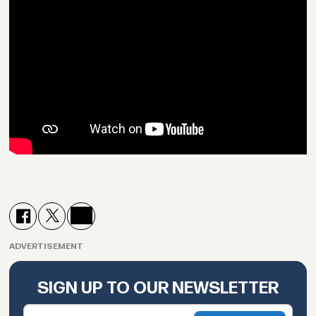
ADVERTISEMENT
SIGN UP TO OUR NEWSLETTER