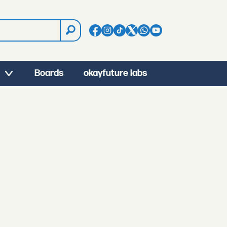
Boards
okayfuture labs