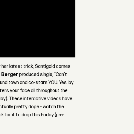
r her latest trick, Santigold comes
k Berger
produced single, “Can’t
ound town and co-stars YOU. Yes, by
ers your face all throughout the
lay). These interactive videos have
actually pretty dope - watch the
ok for it to drop this Friday (pre-