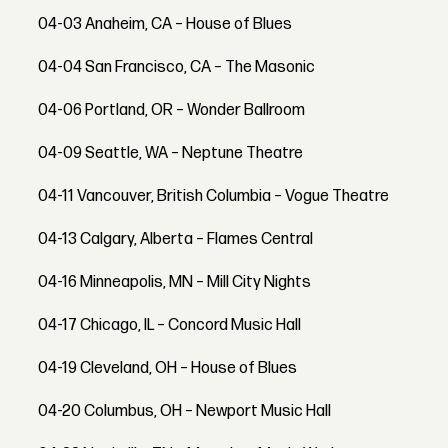
04-03 Anaheim, CA – House of Blues
04-04 San Francisco, CA – The Masonic
04-06 Portland, OR – Wonder Ballroom
04-09 Seattle, WA – Neptune Theatre
04-11 Vancouver, British Columbia – Vogue Theatre
04-13 Calgary, Alberta – Flames Central
04-16 Minneapolis, MN – Mill City Nights
04-17 Chicago, IL – Concord Music Hall
04-19 Cleveland, OH – House of Blues
04-20 Columbus, OH – Newport Music Hall