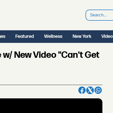
Search
ws
Featured
Wellness
New York
Video
e w/ New Video "Can't Get