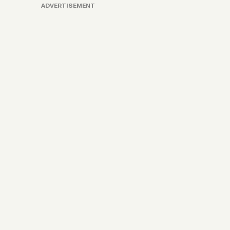
ADVERTISEMENT