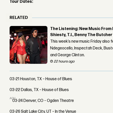
Tour Dates:
RELATED
The Listening: New Music From 
Shiesty, T.I., Benny The Butche
This week’s new music Friday also 
Ndegeocello, Inspectah Deck, Busta
and George Clinton.
22 hours ago
03-21 Houston, TX – House of Blues
03-22 Dallas, TX – House of Blues
ADVERTISEMENT
03-24 Denver, CO – Ogden Theatre
03-26 Salt Lake City, UT – In the Venue