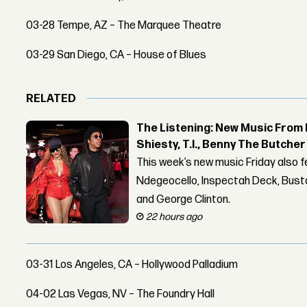
03-28 Tempe, AZ – The Marquee Theatre
03-29 San Diego, CA – House of Blues
RELATED
The Listening: New Music From 
Shiesty, T.I., Benny The Butche
This week’s new music Friday also 
Ndegeocello, Inspectah Deck, Busta
and George Clinton.
22 hours ago
03-31 Los Angeles, CA – Hollywood Palladium
04-02 Las Vegas, NV – The Foundry Hall