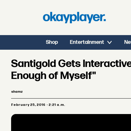
Shop
Entertainment
Ne
Santigold Gets Interactiv
Enough of Myself"
shamz
February 25, 2016 - 2:21 a.m.