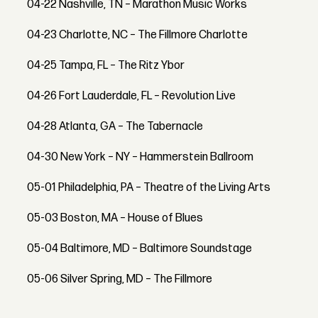
04-22 Nashville, TN – Marathon Music Works
04-23 Charlotte, NC – The Fillmore Charlotte
04-25 Tampa, FL – The Ritz Ybor
04-26 Fort Lauderdale, FL – Revolution Live
04-28 Atlanta, GA – The Tabernacle
04-30 New York – NY – Hammerstein Ballroom
05-01 Philadelphia, PA – Theatre of the Living Arts
05-03 Boston, MA – House of Blues
05-04 Baltimore, MD – Baltimore Soundstage
05-06 Silver Spring, MD – The Fillmore