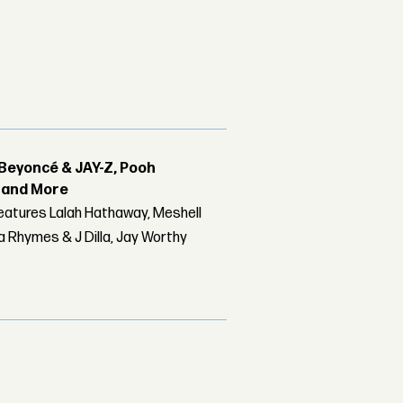
Beyoncé & JAY-Z, Pooh
r and More
features Lalah Hathaway, Meshell
 Rhymes & J Dilla, Jay Worthy