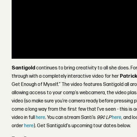
Santigold
continues to bring creativity to all she does. Fo
through with a completely interactive video for her
Patric
Get Enough of Myself.” The video features Santigold all ar
allowing access to your comp’s webcamera, the video plast
video (so make sure you’re camera ready before pressing p
come a long way from the first few that I’ve seen - this is 
video in full
here
. You can stream Santi’s
99¢ LP
here
, and lo
order
here
). Get Santigold's upcoming tour dates below.