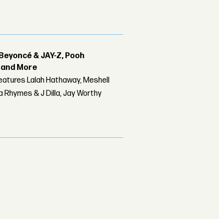
Beyoncé & JAY-Z, Pooh
r and More
features Lalah Hathaway, Meshell
 Rhymes & J Dilla, Jay Worthy