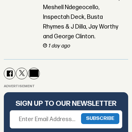
Meshell Ndegeocello,
Inspectah Deck, Busta
Rhymes & J Dilla, Jay Worthy
and George Clinton.
1 day ago
ADVERTISEMENT
SIGN UP TO OUR NEWSLETTER