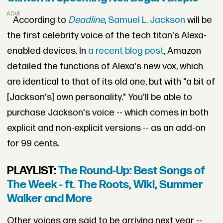
ADVERTISEMENT
According to
Deadline
,
Samuel L. Jackson
will be
the first celebrity voice of the tech titan's Alexa-
enabled devices. In
a recent blog post
, Amazon
detailed the functions of Alexa's new vox, which
are identical to that of its old one, but with "a bit of
[Jackson's] own personality." You'll be able to
purchase Jackson's voice -- which comes in both
explicit and non-explicit versions -- as an add-on
for 99 cents.
PLAYLIST:
The Round-Up: Best Songs of
The Week - ft. The Roots, Wiki, Summer
Walker and More
Other voices are said to be arriving next year --