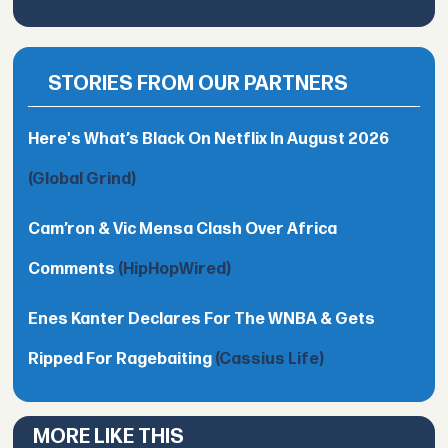
STORIES FROM OUR PARTNERS
Here's What’s Black On Netflix In August 2026
(Global Grind)
Cam’ron & Vic Mensa Clash Over Africa
Comments
(HipHopWired)
Enes Kanter Declares For The WNBA & Gets
Ripped For Ragebaiting
(Cassius Life)
MORE LIKE THIS