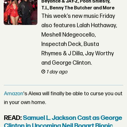
Beyoncé & JAY-Z, Pooh Shiesty,
T.I., Benny The Butcher and More
This week’s new music Friday
also features Lalah Hathaway,
Meshell Ndegeocello,
Inspectah Deck, Busta
Rhymes & J Dilla, Jay Worthy
and George Clinton.
1 day ago
Amazon
's Alexa will finally be able to curse you out
in your own home.
READ:
Samuel L. Jackson Cast as George
Clinton in Upcoming Neil Bogart Biopic