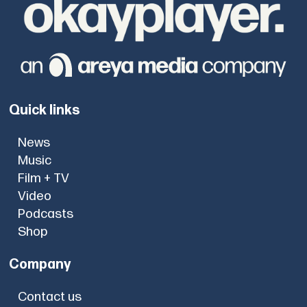
Quick links
News
Music
Film + TV
Video
Podcasts
Shop
Company
Contact us