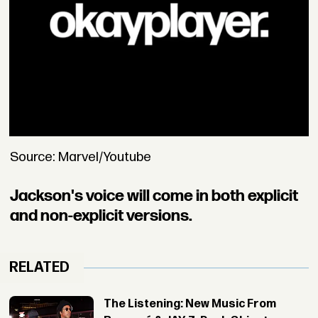
Source: Marvel/Youtube
Jackson's voice will come in both explicit
and non-explicit versions.
RELATED
The Listening: New Music From