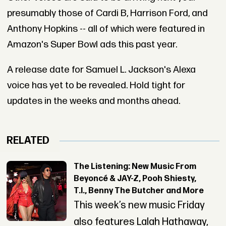
presumably those of Cardi B, Harrison Ford, and
Anthony Hopkins -- all of which were featured in
Amazon's Super Bowl ads this past year.
A release date for Samuel L. Jackson's Alexa
voice has yet to be revealed. Hold tight for
updates in the weeks and months ahead.
RELATED
The Listening: New Music From
Beyoncé & JAY-Z, Pooh Shiesty,
T.I., Benny The Butcher and More
This week’s new music Friday
also features Lalah Hathaway,