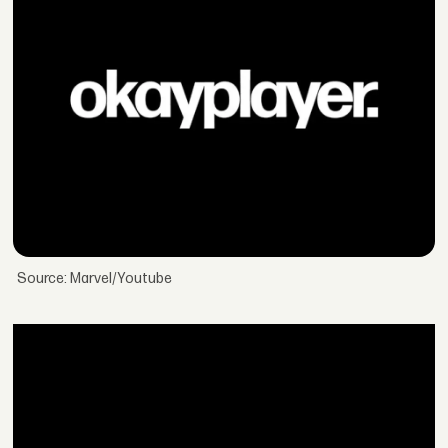
Source: Marvel/Youtube