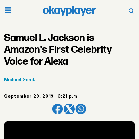
Samuel L. Jackson is
Amazon's First Celebrity
Voice for Alexa
Michael
Gonik
September 29, 2019 - 3:21 p.m.