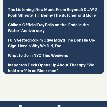
The Listening: New Music From Beyoncé & JAY-Z,
Pooh Shiesty, T.I., Benny The Butcher and More
Chika’s Official Day Falls on the ‘Fade in the
Water’ Anniversary
Fully Vetted: Rakim Gave Maiya The Don His Co-
Sign. Here's Why We Did, Too
What to Do in NYC This Weekend
Inspectah Deck Opens Up About Therapy: “We
hold stuff in as Black men”