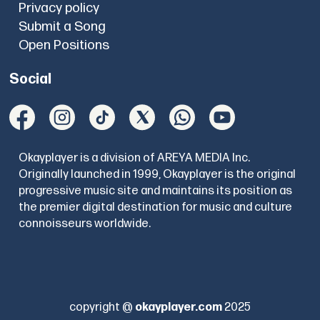
Privacy policy
Submit a Song
Open Positions
Social
Okayplayer is a division of AREYA MEDIA Inc.
Originally launched in 1999, Okayplayer is the original
progressive music site and maintains its position as
the premier digital destination for music and culture
connoisseurs worldwide.
copyright @
okayplayer.com
2025