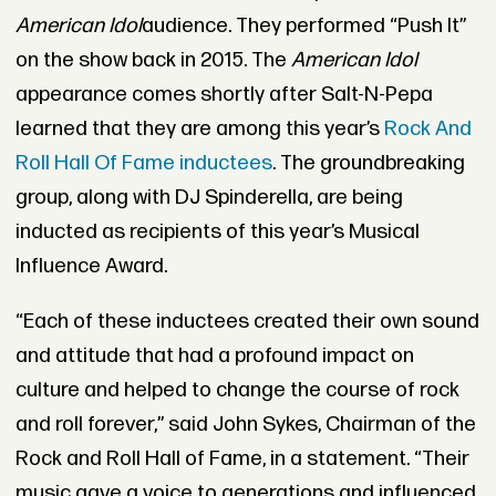
American Idol
audience. They performed “Push It”
on the show back in 2015. The
American Idol
appearance comes shortly after Salt-N-Pepa
learned that they are among this year’s
Rock And
Roll Hall Of Fame inductees
. The groundbreaking
group, along with DJ Spinderella, are being
inducted as recipients of this year’s Musical
Influence Award.
“Each of these inductees created their own sound
and attitude that had a profound impact on
culture and helped to change the course of rock
and roll forever,” said John Sykes, Chairman of the
Rock and Roll Hall of Fame, in a statement. “Their
music gave a voice to generations and influenced