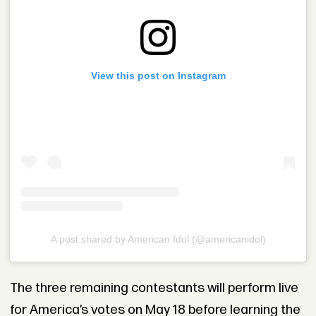
View this post on Instagram
A post shared by American Idol (@americanidol)
The three remaining contestants will perform live
for America’s votes on May 18 before learning the