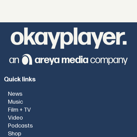
Quick links
News
Music
Film + TV
Video
Podcasts
Shop