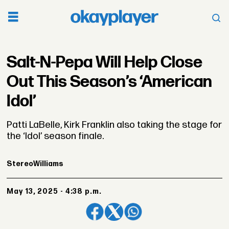
Salt-N-Pepa Will Help Close
Out This Season’s ‘American
Idol’
Patti LaBelle, Kirk Franklin also taking the stage for
the ‘Idol’ season finale.
Stereo
Williams
May 13, 2025 - 4:38 p.m.