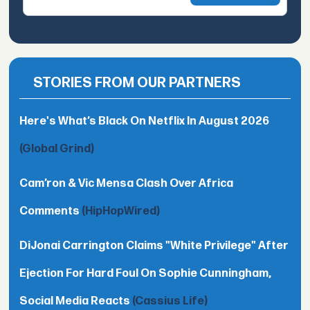
STORIES FROM OUR PARTNERS
Here's What’s Black On Netflix In August 2026
(Global Grind)
Cam’ron & Vic Mensa Clash Over Africa
Comments
(HipHopWired)
DiJonai Carrington Claims "White Privilege" After
Ejection For Hard Foul On Sophie Cunningham,
Social Media Reacts
(Cassius Life)