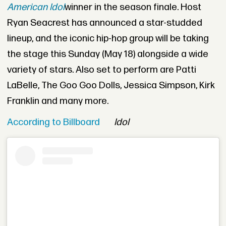
American Idol
winner in the season finale. Host
Ryan Seacrest has announced a star-studded
lineup, and the iconic hip-hop group will be taking
the stage this Sunday (May 18) alongside a wide
variety of stars. Also set to perform are Patti
LaBelle, The Goo Goo Dolls, Jessica Simpson, Kirk
Franklin and many more.
According to Billboard
Idol