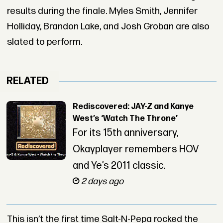
results during the finale. Myles Smith, Jennifer
Holliday, Brandon Lake, and Josh Groban are also
slated to perform.
RELATED
Rediscovered: JAY-Z and Kanye
West’s ‘Watch The Throne’
For its 15th anniversary,
Okayplayer remembers HOV
and Ye’s 2011 classic.
2 days ago
This isn’t the first time Salt-N-Pepa rocked the