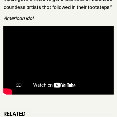
countless artists that followed in their footsteps.”
American Idol
RELATED