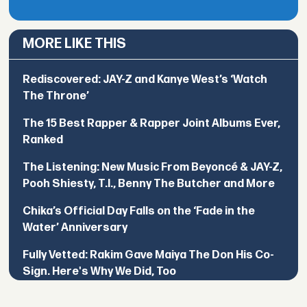
MORE LIKE THIS
Rediscovered: JAY-Z and Kanye West’s ‘Watch
The Throne’
The 15 Best Rapper & Rapper Joint Albums Ever,
Ranked
The Listening: New Music From Beyoncé & JAY-Z,
Pooh Shiesty, T.I., Benny The Butcher and More
Chika’s Official Day Falls on the ‘Fade in the
Water’ Anniversary
Fully Vetted: Rakim Gave Maiya The Don His Co-
Sign. Here's Why We Did, Too