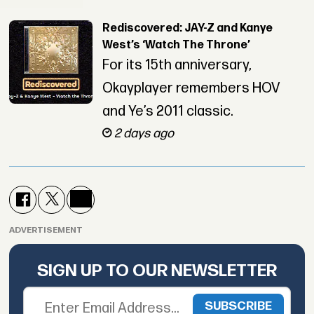
Rediscovered: JAY-Z and Kanye
West’s ‘Watch The Throne’
For its 15th anniversary,
Okayplayer remembers HOV
and Ye’s 2011 classic.
2 days ago
ADVERTISEMENT
SIGN UP TO OUR NEWSLETTER