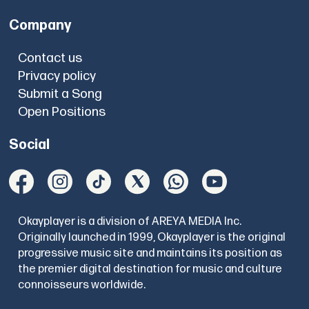
Company
Contact us
Privacy policy
Submit a Song
Open Positions
Social
Okayplayer is a division of AREYA MEDIA Inc.
Originally launched in 1999, Okayplayer is the original
progressive music site and maintains its position as
the premier digital destination for music and culture
connoisseurs worldwide.