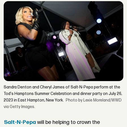
Sandra Denton and Cheryl James of Salt-N-Pepa perform at the
Tod's Hamptons Summer Celebration and dinner party on July 26,
2023 in East Hampton, New York.
Photo by Lexie Moreland/WWD
via Getty Images.
Salt-N-Pepa
will be helping to crown the