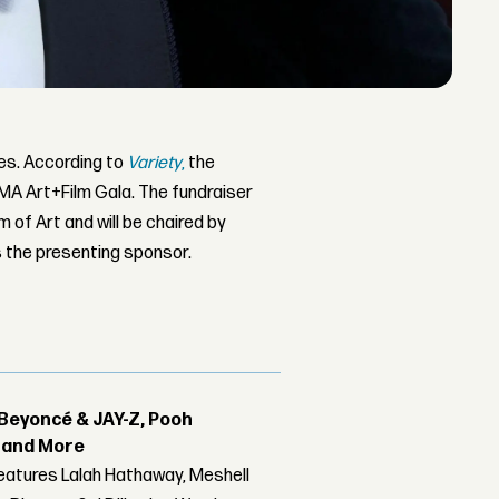
les. According to
Variety
,
the
CMA Art+Film Gala. The fundraiser
of Art and will be chaired by
 the presenting sponsor.
Beyoncé & JAY-Z, Pooh
r and More
features Lalah Hathaway, Meshell