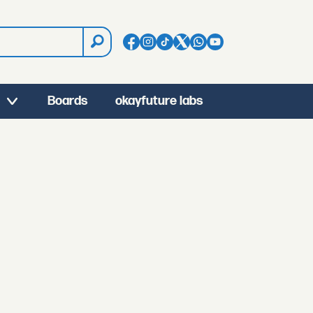
Boards
okayfuture labs