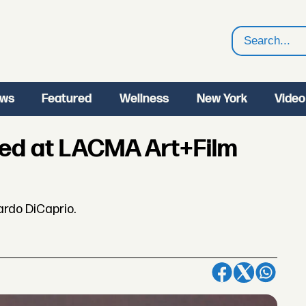
Search
ws
Featured
Wellness
New York
Video
red at LACMA Art+Film
ardo DiCaprio.