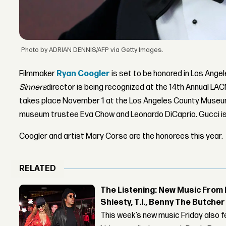
Photo by ADRIAN DENNIS/AFP via Getty Images.
Filmmaker
Ryan Coogler
is set to be honored in Los Ange
Sinners
director is being recognized at the 14th Annual LA
takes place November 1 at the Los Angeles County Museum 
museum trustee Eva Chow and Leonardo DiCaprio. Gucci is
Coogler and artist Mary Corse are the honorees this year.
RELATED
The Listening: New Music From 
Shiesty, T.I., Benny The Butche
This week’s new music Friday also 