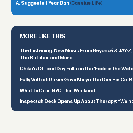
A. Suggests 1 Year Ban
(Cassius Life)
MORE LIKE THIS
The Listening: New Music From Beyoncé & JAY-Z, P
The Butcher and More
Chika’s Official Day Falls on the ‘Fade in the Wat
Fully Vetted: Rakim Gave Maiya The Don His Co-S
What to Do in NYC This Weekend
Inspectah Deck Opens Up About Therapy: “We hol