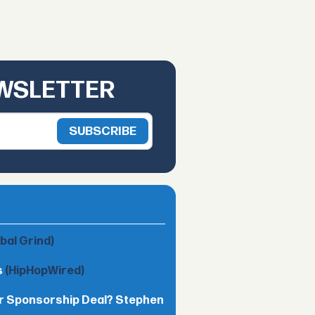
EWSLETTER
obal Grind)
s
(HipHopWired)
lar Sponsorship Deal? Stephen