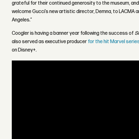
grateful for their continued generosity to the museum, and
welcome Gucci’s new artistic director, Demna, to LACMA a
Angeles.”
Coogler is having a banner year following the success of
S
also served as executive producer
for the hit Marvel serie
on Disney+.