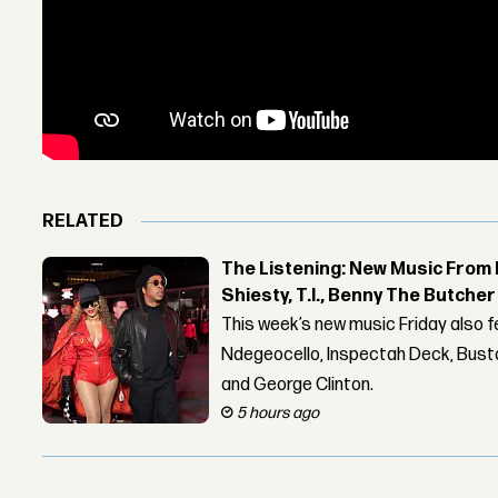
RELATED
The Listening: New Music From 
Shiesty, T.I., Benny The Butche
This week’s new music Friday also 
Ndegeocello, Inspectah Deck, Busta
and George Clinton.
5 hours ago