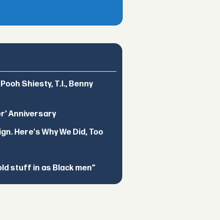
ooh Shiesty, T.I., Benny
er’ Anniversary
ign. Here's Why We Did, Too
d stuff in as Black men”