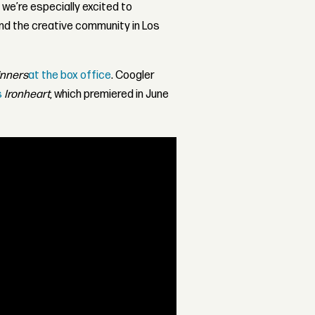
 we’re especially excited to
nd the creative community in Los
inners
at the box office
. Coogler
s
Ironheart
, which premiered in June