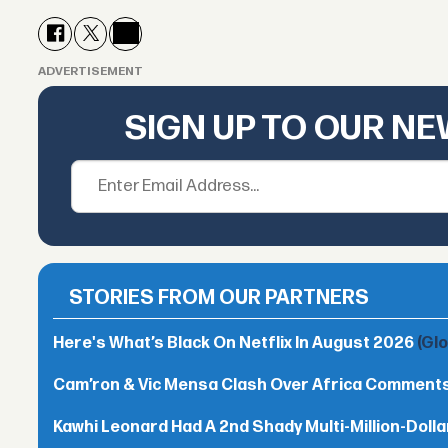
ADVERTISEMENT
SIGN UP TO OUR N
STORIES FROM OUR PARTNERS
Here's What’s Black On Netflix In August 2026
(Gl
Cam’ron & Vic Mensa Clash Over Africa Comment
Kawhi Leonard Had A 2nd Shady Multi-Million-Dol