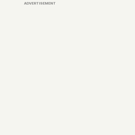
ADVERTISEMENT