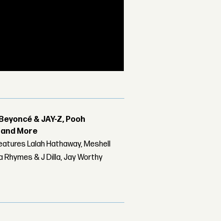
Beyoncé & JAY-Z, Pooh
r and More
features Lalah Hathaway, Meshell
 Rhymes & J Dilla, Jay Worthy