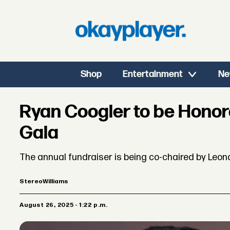
Shop
Entertainment
Ne
Ryan Coogler to be Hono
Gala
The annual fundraiser is being co-chaired by Leon
Stereo
Williams
August 26, 2025 - 1:22 p.m.