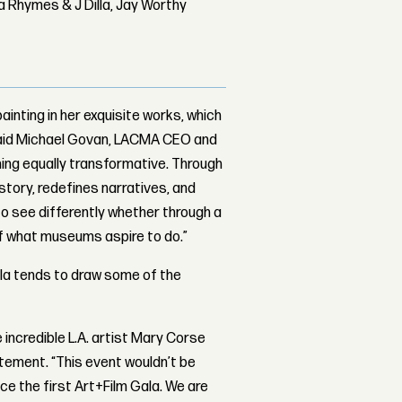
 Rhymes & J Dilla, Jay Worthy
ainting in her exquisite works, which
” said Michael Govan, LACMA CEO and
hing equally transformative. Through
story, redefines narratives, and
to see differently whether through a
t of what museums aspire to do.”
ala tends to draw some of the
e incredible L.A. artist Mary Corse
atement. “This event wouldn’t be
ce the first Art+Film Gala. We are