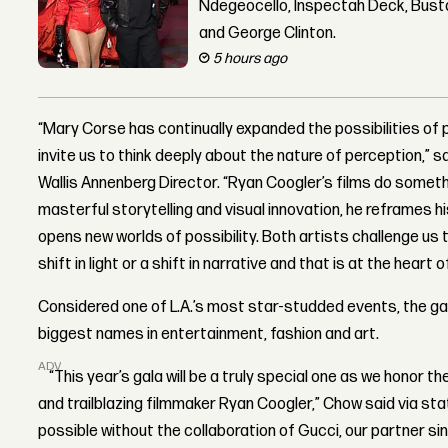
Ndegeocello, Inspectah Deck, Busta
and George Clinton.
5 hours ago
“Mary Corse has continually expanded the possibilities of p
invite us to think deeply about the nature of perception,
Wallis Annenberg Director. “Ryan Coogler’s films do somet
masterful storytelling and visual innovation, he reframes hi
opens new worlds of possibility. Both artists challenge us 
shift in light or a shift in narrative and that is at the hear
Considered one of L.A.’s most star-studded events, the g
biggest names in entertainment, fashion and art.
ADVERTISEMENT
“This year’s gala will be a truly special one as we honor th
and trailblazing filmmaker Ryan Coogler,” Chow said via st
possible without the collaboration of Gucci, our partner sin