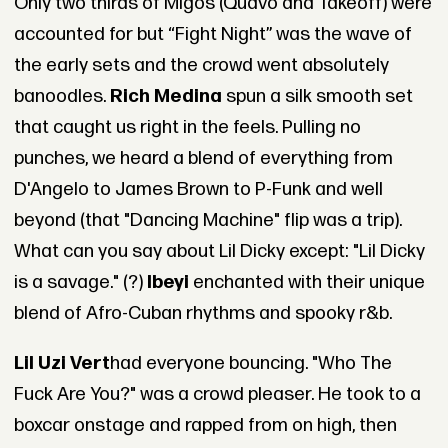
Only two thirds of Migos (Quavo and Takeoff) were
accounted for but “Fight Night” was the wave of
the early sets and the crowd went absolutely
banoodles.
Rich Medina
spun a silk smooth set
that caught us right in the feels. Pulling no
punches, we heard a blend of everything from
D'Angelo to James Brown to P-Funk and well
beyond (that "Dancing Machine" flip was a trip).
What can you say about Lil Dicky except: "Lil Dicky
is a savage." (?)
Ibeyi
enchanted with their unique
blend of Afro-Cuban rhythms and spooky r&b.
Lil Uzi Vert
had everyone bouncing. "Who The
Fuck Are You?" was a crowd pleaser. He took to a
boxcar onstage and rapped from on high, then