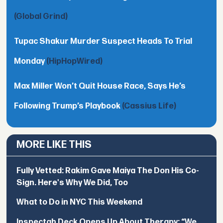
(Global Grind)
Tupac Shakur Murder Suspect Heads To Trial
Monday
(HipHopWired)
Max Miller Won’t Quit House Race, Says He’s
Following Trump’s Playbook
(Cassius Life)
MORE LIKE THIS
Fully Vetted: Rakim Gave Maiya The Don His Co-
Sign. Here's Why We Did, Too
What to Do in NYC This Weekend
Inspectah Deck Opens Up About Therapy: “We