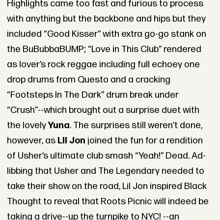
Highlights came too fast and furious to process
with anything but the backbone and hips but they
included “Good Kisser” with extra go-go stank on
the BuBubbaBUMP; “Love in This Club” rendered
as lover’s rock reggae including full echoey one
drop drums from Questo and a cracking
“Footsteps In The Dark” drum break under
“Crush”--which brought out a surprise duet with
the lovely
Yuna
. The surprises still weren’t done,
however, as
Lil Jon
joined the fun for a rendition
of Usher’s ultimate club smash “Yeah!” Dead. Ad-
libbing that Usher and The Legendary needed to
take their show on the road, Lil Jon inspired Black
Thought to reveal that Roots Picnic will indeed be
taking a drive--up the turnpike to NYC! --an