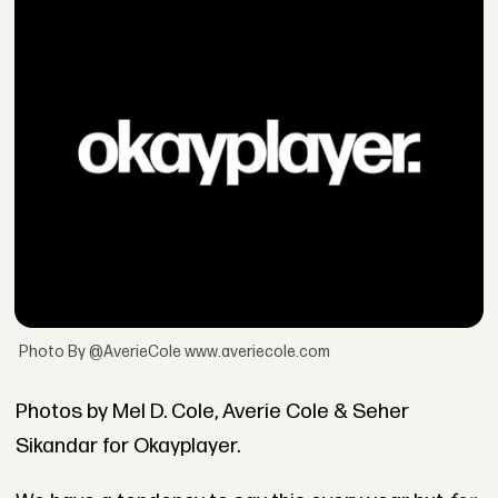
Photo By @AverieCole www.averiecole.com
Photos by Mel D. Cole, Averie Cole & Seher
Sikandar for Okayplayer.