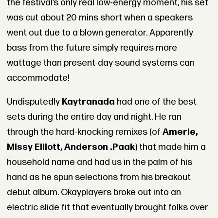
the festival’s only real low-energy moment, his set
was cut about 20 mins short when a speakers
went out due to a blown generator. Apparently
bass from the future simply requires more
wattage than present-day sound systems can
accommodate!
Undisputedly
Kaytranada
had one of the best
sets during the entire day and night. He ran
through the hard-knocking remixes (of
Amerie,
Missy Elliott, Anderson .Paak
) that made him a
household name and had us in the palm of his
hand as he spun selections from his breakout
debut album. Okayplayers broke out into an
electric slide fit that eventually brought folks over