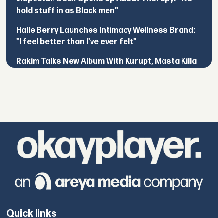
hold stuff in as Black men”
Halle Berry Launches Intimacy Wellness Brand:
"I feel better than I've ever felt"
Rakim Talks New Album With Kurupt, Masta Killa
Quick links