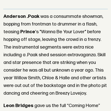
Anderson .Paak
was a consummate showman,
bopping from frontman to drummer in a flash,
teasing
Princ
e
's "Wanna Be Your Lover" before
hopping off stage, leaving the crowd in a frenzy.
The instrumental segments were extra nice
including a .Paak shed session extravaganza. Skill
and star presence that are striking when you
consider he was all but unknown a year ago. This
year Willow Smith, Chloe & Halle and other artists
were out out of the backstage and in the photo pit
dancing and cheering on Breezy Lovejoy.
Leon Bridges
gave us the full “Coming Home”