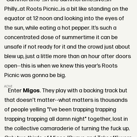
Philly...at Roots Picnic...is a bit like standing on the
equator at 12 noon and looking into the eyes of
the sun, while eating a hot pepper. It’s such a
concentrated dose of summertime it can be
unsafe if not ready for it and the crowd just about
blew up, just a little more than an hour after doors
open--this is when we knew this year’s Roots
Picnic was gonna be big.
ADVERTISEMENT
Enter
Migos
. They play with a backing track but
that doesn't matter--what matters is thousands
of people yelling "I've been trapping trapping
trapping trapping all damn night" together, lost in
the collective camaraderie of turning the fuck up.