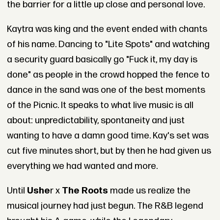
the barrier for a little up close and personal love.
Kaytra was king and the event ended with chants
of his name. Dancing to "Lite Spots" and watching
a security guard basically go "Fuck it, my day is
done" as people in the crowd hopped the fence to
dance in the sand was one of the best moments
of the Picnic. It speaks to what live music is all
about: unpredictability, spontaneity and just
wanting to have a damn good time. Kay's set was
cut five minutes short, but by then he had given us
everything we had wanted and more.
Until
Ushe
r x
The Roots
made us realize the
musical journey had just begun. The R&B legend