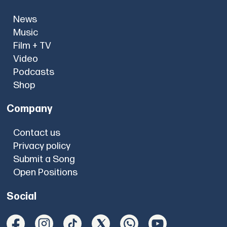
News
Music
Film + TV
Video
Podcasts
Shop
Company
Contact us
Privacy policy
Submit a Song
Open Positions
Social