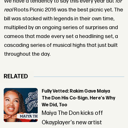
We have a tendency to say this every year but
for
real
Roots Picnic 2016 was the best picnic yet. The
bill was stacked with legends in their own time,
multiplied by an ongoing series of surprises and
cameos that made every set a headlining set, a
cascading series of musical highs that just built
throughout the day.
RELATED
Fully Vetted: Rakim Gave Maiya
The Don His Co-Sign. Here's Why
We Did, Too
Maiya The Don kicks off
Okayplayer's new artist