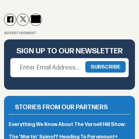
ADVERTISEMENT
SIGN UP TO OUR NEWSLETTER
STORIES FROM OUR PARTNERS
Everything We Know About The Varnell Hill Show:
The 'Martin' Spinoff Heading To Paramount+