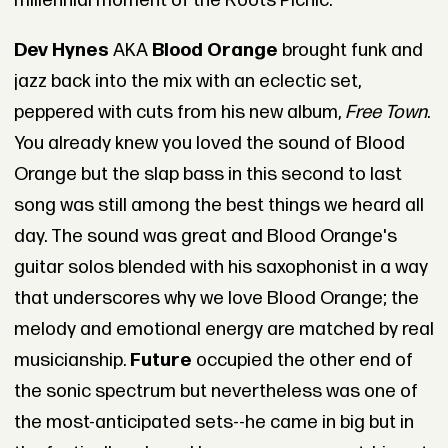
millennial moment of the Roots Picnic.
Dev Hynes
AKA
Blood Orange
brought funk and
jazz back into the mix with an eclectic set,
peppered with cuts from his new album,
Free Town
.
You already knew you loved the sound of Blood
Orange but the slap bass in this second to last
song was still among the best things we heard all
day. The sound was great and Blood Orange's
guitar solos blended with his saxophonist in a way
that underscores why we love Blood Orange; the
melody and emotional energy are matched by real
musicianship.
Future
occupied the other end of
the sonic spectrum but nevertheless was one of
the most-anticipated sets--he came in big but in