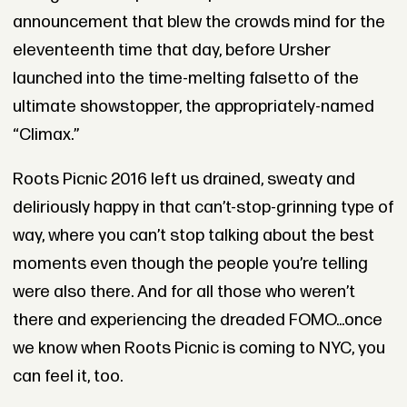
announcement that blew the crowds mind for the
eleventeenth time that day, before Ursher
launched into the time-melting falsetto of the
ultimate showstopper, the appropriately-named
“Climax.”
Roots Picnic 2016 left us drained, sweaty and
deliriously happy in that can’t-stop-grinning type of
way, where you can’t stop talking about the best
moments even though the people you’re telling
were also there. And for all those who weren’t
there and experiencing the dreaded FOMO...once
we know when Roots Picnic is coming to NYC, you
can feel it, too.