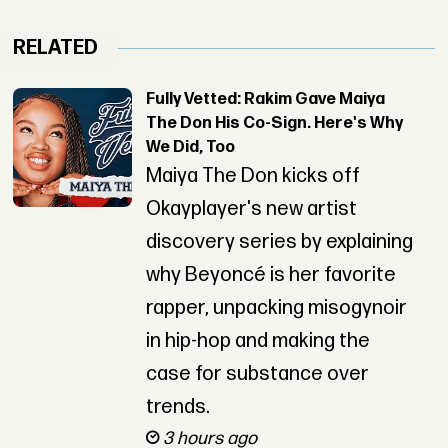
RELATED
Fully Vetted: Rakim Gave Maiya
The Don His Co-Sign. Here's Why
We Did, Too
Maiya The Don kicks off
Okayplayer's new artist
discovery series by explaining
why Beyoncé is her favorite
rapper, unpacking misogynoir
in hip-hop and making the
case for substance over
trends.
3 hours ago