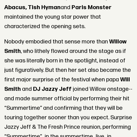
Abacus, Tish Hyman
and
Paris Monster
maintained the young star power that
characterized the opening sets.
Nobody embodied that sense more than
Willow
Smith
, who lithely flowed around the stage as if
she was literally born in the spotlight, instead of
just figuratively. But then her set also became the
first major surprise of the festival when papa
Will
Smith
and
DJ Jazzy Jeff
joined Willow onstage--
and made summer official by performing their hit
“Summertime” and confirming that they will be
touring together sooner than you expect. Surprise
Jazzy Jeff & The Fresh Prince reunion, performing
“Summertime”...in the summertime...live...in