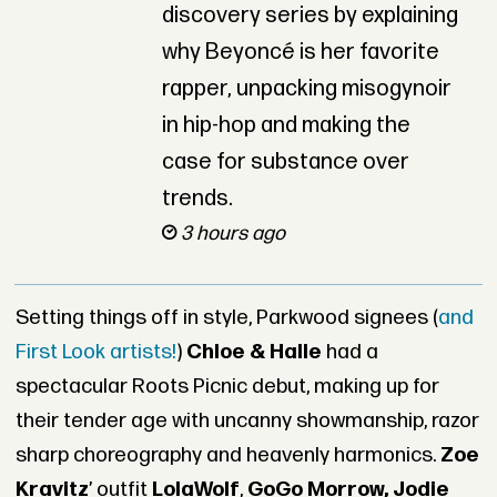
discovery series by explaining
why Beyoncé is her favorite
rapper, unpacking misogynoir
in hip-hop and making the
case for substance over
trends.
3 hours ago
Setting things off in style, Parkwood signees (
and
First Look artists!
)
Chloe & Halle
had a
spectacular Roots Picnic debut, making up for
their tender age with uncanny showmanship, razor
sharp choreography and heavenly harmonics.
Zoe
Kravitz
’ outfit
LolaWolf
,
GoGo Morrow, Jodie