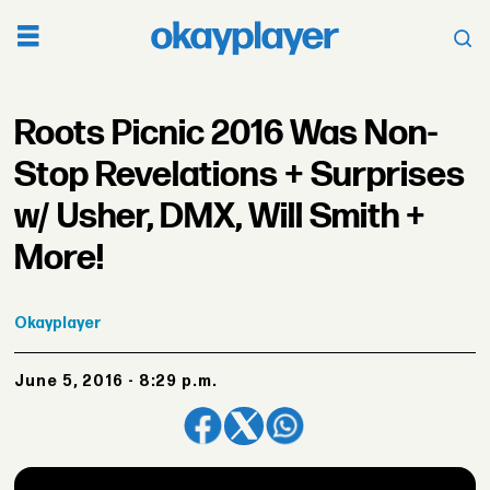
Roots Picnic 2016 Was Non-
Stop Revelations + Surprises
w/ Usher, DMX, Will Smith +
More!
Okayplayer
June 5, 2016 - 8:29 p.m.