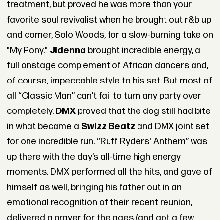
treatment, but proved he was more than your
favorite soul revivalist when he brought out r&b up
and comer, Solo Woods, for a slow-burning take on
"My Pony."
Jidenna
brought incredible energy, a
full onstage complement of African dancers and,
of course, impeccable style to his set. But most of
all “Classic Man” can’t fail to turn any party over
completely.
DMX
proved that the dog still had bite
in what became a
Swizz Beatz
and DMX joint set
for one incredible run. “Ruff Ryders' Anthem” was
up there with the day’s all-time high energy
moments. DMX performed all the hits, and gave of
himself as well, bringing his father out in an
emotional recognition of their recent reunion,
delivered a prayer for the ages (and got a few