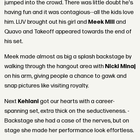
jumped into the crowd. There was little doubt he's
having fun and it was contagious--all the kids love
him. LUV brought out his girl and
Meek Mill
and
Quavo and Takeoff appeared towards the end of
his set.
Meek made almost as big a splash backstage by
walking through the hangout area with
Nicki Minaj
on his arm, giving people a chance to gawk and
snap pictures like visiting royalty.
Next
Kehlani
got our hearts with a career-
spanning set, extra thick on the seductiveness. -
Backstage she had a case of the nerves, but on
stage she made her performance look effortless.