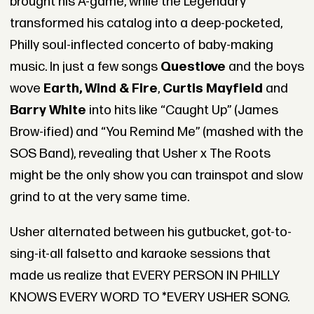
brought his A-game, while the Legendary
transformed his catalog into a deep-pocketed,
Philly soul-inflected concerto of baby-making
music. In just a few songs
Questlove
and the boys
wove
Earth, Wind & Fire
,
Curtis Mayfield
and
Barry White
into hits like “Caught Up” (James
Brow-ified) and “You Remind Me” (mashed with the
SOS Band), revealing that Usher x The Roots
might be the only show you can trainspot and slow
grind to at the very same time.
Usher alternated between his gutbucket, got-to-
sing-it-all falsetto and karaoke sessions that
made us realize that EVERY PERSON IN PHILLY
KNOWS EVERY WORD TO *EVERY USHER SONG.