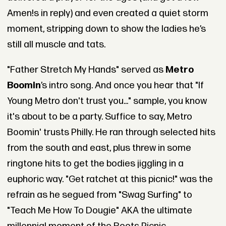
Amen!s in reply) and even created a quiet storm
moment, stripping down to show the ladies he’s
still all muscle and tats.
"Father Stretch My Hands" served as
Metro
Boomin
’s intro song. And once you hear that "If
Young Metro don't trust you..." sample, you know
it's about to be a party. Suffice to say, Metro
Boomin' trusts Philly. He ran through selected hits
from the south and east, plus threw in some
ringtone hits to get the bodies jiggling in a
euphoric way. "Get ratchet at this picnic!" was the
refrain as he segued from "Swag Surfing" to
"Teach Me How To Dougie" AKA the ultimate