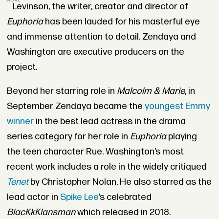
Levinson, the writer, creator and director of
Euphoria
has
been lauded for his masterful eye
and immense attention to detail. Zendaya and
Washington are executive producers on the
project.
Beyond her starring role in
Malcolm & Marie
, in
September Zendaya became the
youngest Emmy
winner
in the best lead actress in the drama
series category for her role in
Euphoria
playing
the teen character Rue. Washington’s most
recent work includes a role in the widely critiqued
Tenet
by Christopher Nolan. He also starred as the
lead actor in
Spike Lee
’s celebrated
BlacKkKlansman
which released in 2018.