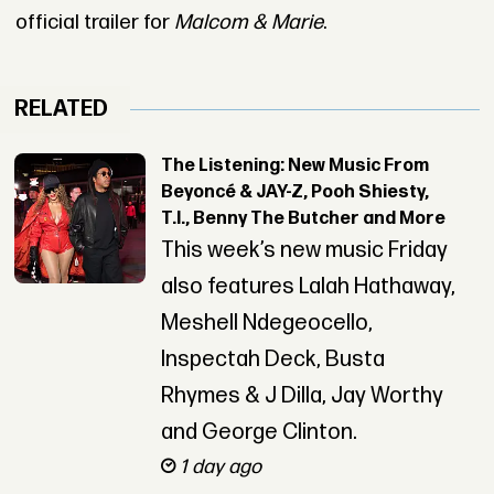
official trailer for
Malcom & Marie
.
RELATED
The Listening: New Music From
Beyoncé & JAY-Z, Pooh Shiesty,
T.I., Benny The Butcher and More
This week’s new music Friday
also features Lalah Hathaway,
Meshell Ndegeocello,
Inspectah Deck, Busta
Rhymes & J Dilla, Jay Worthy
and George Clinton.
1 day ago