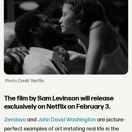
Photo Credit: Netflix
The film by Sam Levinson will release
exclusively on Netflix on February 3.
Zendaya
and
John David Washington
are picture-
perfect examples of art imitating real life in the