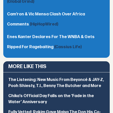
(Global Grind)
Cam’ron & Vic Mensa Clash Over Africa
Comments
(HipHopWired)
Enes Kanter Declares For The WNBA & Gets
Ripped For Ragebaiting
(Cassius Life)
MORE LIKE THIS
The Listening: New Music From Beyoncé & JAY-Z,
Pooh Shiesty, T.I., Benny The Butcher and More
Chika’s Official Day Falls on the ‘Fade in the
Water’ Anniversary
Fully Vetted: Rakim Gave Maiya The Don His Co-