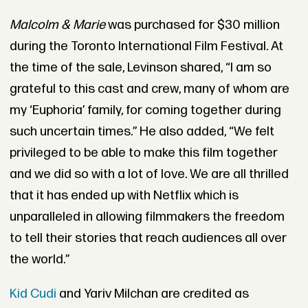
Malcolm & Marie
was purchased for $30 million
during the Toronto International Film Festival. At
the time of the sale, Levinson shared, “I am so
grateful to this cast and crew, many of whom are
my ‘Euphoria’ family, for coming together during
such uncertain times.” He also added, “We felt
privileged to be able to make this film together
and we did so with a lot of love. We are all thrilled
that it has ended up with Netflix which is
unparalleled in allowing filmmakers the freedom
to tell their stories that reach audiences all over
the world.”
Kid Cudi
and Yariv Milchan are credited as