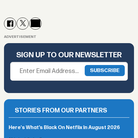
ADVERTISEMENT
SIGN UP TO OUR NEWSLETTER
STORIES FROM OUR PARTNERS
Here's What’s Black On Netflix In August 2026