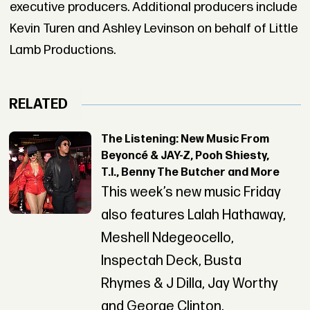
executive producers. Additional producers include
Kevin Turen and Ashley Levinson on behalf of Little
Lamb Productions.
RELATED
The Listening: New Music From
Beyoncé & JAY-Z, Pooh Shiesty,
T.I., Benny The Butcher and More
This week’s new music Friday
also features Lalah Hathaway,
Meshell Ndegeocello,
Inspectah Deck, Busta
Rhymes & J Dilla, Jay Worthy
and George Clinton.