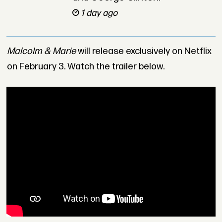
1 day ago
Malcolm & Marie
will release exclusively on Netflix
on February 3. Watch the trailer below.