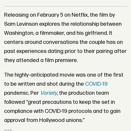
Releasing on February 5 on Netflix, the film by
Sam Levinson explores the relationship between
Washington, a filmmaker, and his girlfriend. It
centers around conversations the couple has on
past experiences dating prior to their pairing after
they attended a film premiere.
The highly-anticipated movie was one of the first
to be written and shot during the
COVID-19
pandemic. Per
Variety
, the production team
followed “great precautions to keep the set in
compliance with COVID-19 protocols and to gain
approval from Hollywood unions.”
ADVERTISEMENT