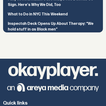
Sign. Here's Why We Did, Too
What to Do in NYC This Weekend
Inspectah Deck Opens Up About Therapy: “We
hold stuff in as Black men”
Quick links