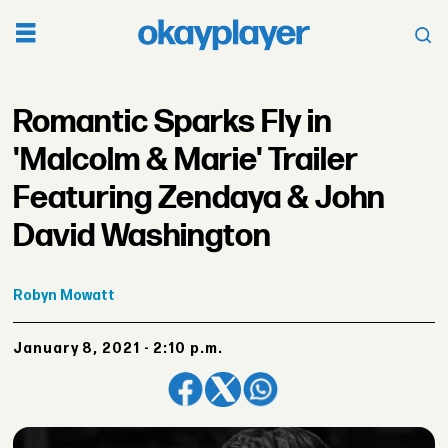
Romantic Sparks Fly in
'Malcolm & Marie' Trailer
Featuring Zendaya & John
David Washington
Robyn
Mowatt
January 8, 2021 - 2:10 p.m.