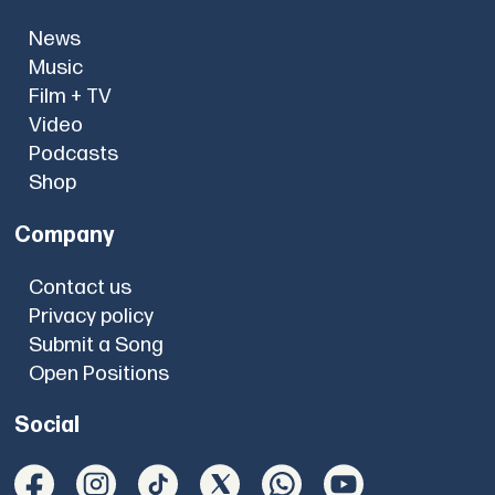
News
Music
Film + TV
Video
Podcasts
Shop
Company
Contact us
Privacy policy
Submit a Song
Open Positions
Social