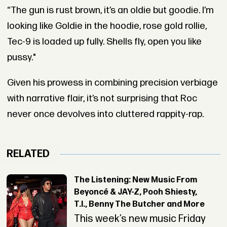
“The gun is rust brown, it’s an oldie but goodie. I’m
looking like Goldie in the hoodie, rose gold rollie,
Tec-9 is loaded up fully. Shells fly, open you like
pussy."
Given his prowess in combining precision verbiage
with narrative flair, it’s not surprising that Roc
never once devolves into cluttered rappity-rap.
RELATED
The Listening: New Music From
Beyoncé & JAY-Z, Pooh Shiesty,
T.I., Benny The Butcher and More
This week’s new music Friday