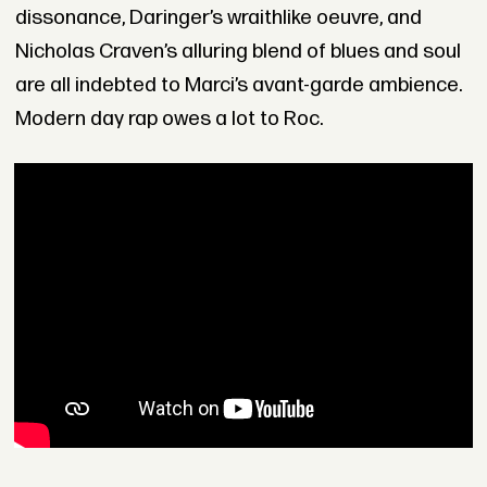
dissonance, Daringer’s wraithlike oeuvre, and
Nicholas Craven’s alluring blend of blues and soul
are all indebted to Marci’s avant-garde ambience.
Modern day rap owes a lot to Roc.