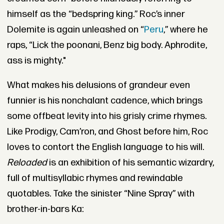
himself as the “bedspring king.” Roc’s inner
Dolemite is again unleashed on “
Peru
,” where he
raps,
“Lick the poonani, Benz big body. Aphrodite,
ass is mighty."
What makes his delusions of grandeur even
funnier is his nonchalant cadence, which brings
some offbeat levity into his grisly crime rhymes.
Like Prodigy, Cam’ron, and Ghost before him, Roc
loves to contort the English language to his will.
Reloaded
is an exhibition of his semantic wizardry,
full of multisyllabic rhymes and rewindable
quotables. Take the sinister “Nine Spray” with
brother-in-bars Ka: