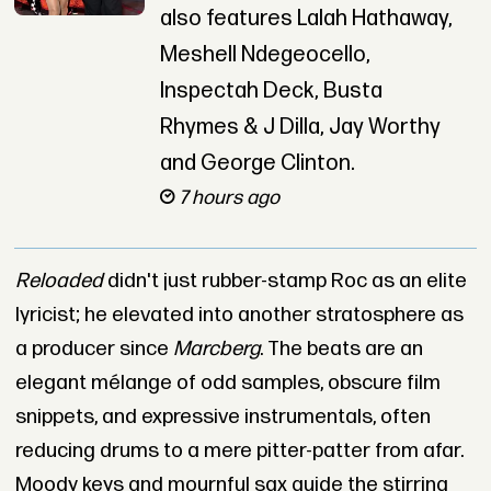
also features Lalah Hathaway,
Meshell Ndegeocello,
Inspectah Deck, Busta
Rhymes & J Dilla, Jay Worthy
and George Clinton.
7 hours ago
Reloaded
didn't just rubber-stamp Roc as an elite
lyricist; he elevated into another stratosphere as
a producer since
Marcberg
. The beats are an
elegant mélange of odd samples, obscure film
snippets, and expressive instrumentals, often
reducing drums to a mere pitter-patter from afar.
Moody keys and mournful sax guide the stirring