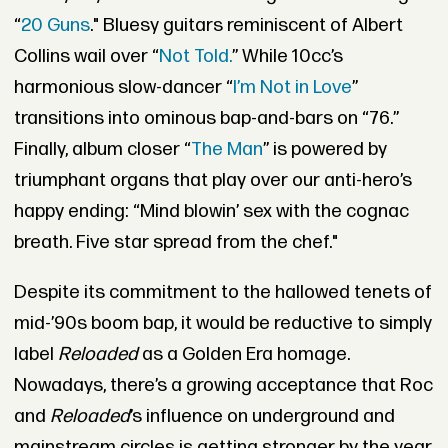
“
20 Guns
." Bluesy guitars reminiscent of Albert
Collins wail over “
Not Told.
” While 10cc’s
harmonious slow-dancer “
I’m Not in Love
”
transitions into ominous bap-and-bars on “76.”
Finally, album closer “
The Man
” is powered by
triumphant organs that play over our anti-hero’s
happy ending: “Mind blowin’ sex with the cognac
breath. Five star spread from the chef."
Despite its commitment to the hallowed tenets of
mid-’90s boom bap, it would be reductive to simply
label
Reloaded
as a Golden Era homage.
Nowadays, there’s a growing acceptance that Roc
and
Reloaded
’s influence on underground and
mainstream circles is getting stronger by the year.