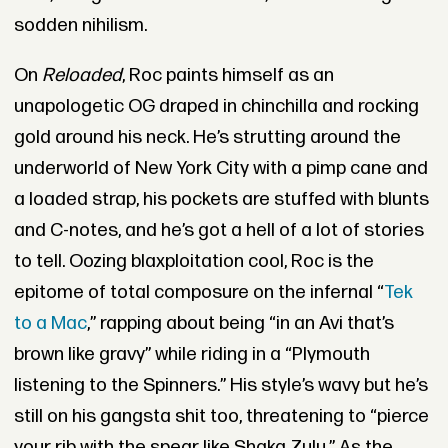
sodden nihilism.
On
Reloaded
, Roc paints himself as an
unapologetic OG draped in chinchilla and rocking
gold around his neck. He’s strutting around the
underworld of New York City with a pimp cane and
a loaded strap, his pockets are stuffed with blunts
and C-notes, and he’s got a hell of a lot of stories
to tell. Oozing blaxploitation cool, Roc is the
epitome of total composure on the infernal “
Tek
to a Mac
,” rapping about being “in an Avi that’s
brown like gravy” while riding in a “Plymouth
listening to the Spinners.” His style’s wavy but he’s
still on his gangsta shit too, threatening to “pierce
your rib with the spear like Shaka Zulu.” As the