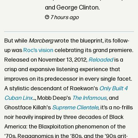
and George Clinton.
7 hours ago
But while
Marcberg
wrote the blueprint, its follow-
up was
Roc’s vision
celebrating its grand premiere.
Released on November 13, 2012,
Reloaded
is a
crisp and expansive listening experience that
improves on its predecessor in every single facet.
A stylistic descendant of Raekwon's
Only Built 4
Cuban Linx.
.
.
, Mobb Deep's
The Infamous
, and
Ghostface Killah's
Supreme Clientele
, it’s a no-frills
noir heavily inspired by three decades of Black
America: the Blaxploitation phenomenon of the
‘70s, Reaganomics in the ‘80s, and the ‘90s grit-