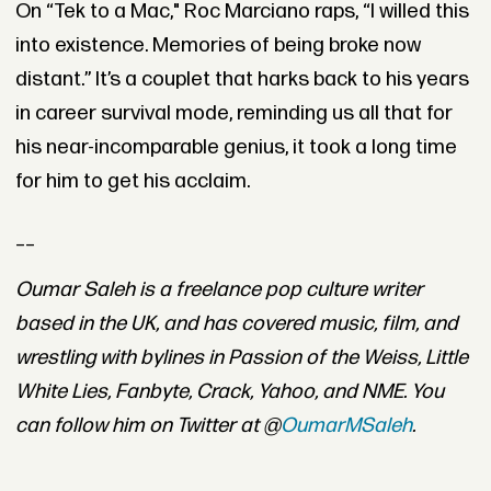
On “Tek to a Mac," Roc Marciano raps, “I willed this
into existence. Memories of being broke now
distant.” It’s a couplet that harks back to his years
in career survival mode, reminding us all that for
his near-incomparable genius, it took a long time
for him to get his acclaim.
__
Oumar Saleh is a freelance pop culture writer
based in the UK, and has covered music, film, and
wrestling with bylines in Passion of the Weiss, Little
White Lies, Fanbyte, Crack, Yahoo, and NME. You
can follow him on Twitter at @
OumarMSaleh
.