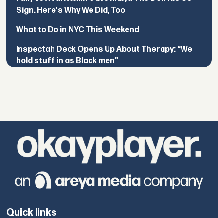
Sign. Here's Why We Did, Too
What to Do in NYC This Weekend
Inspectah Deck Opens Up About Therapy: “We
hold stuff in as Black men”
Quick links