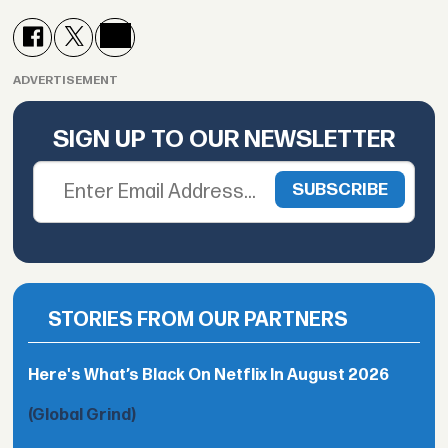
ADVERTISEMENT
SIGN UP TO OUR NEWSLETTER
STORIES FROM OUR PARTNERS
Here's What’s Black On Netflix In August 2026
(Global Grind)