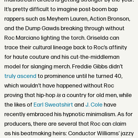
It’s pretty difficult to imagine post-boom bap
rappers such as Meyhem Lauren, Action Bronson,
and the Dump Gawds breaking through without
Roc Marciano lighting the torch. Griselda can
trace their cultural lineage back to Roc’s affinity
for haute couture and his cut-the-middleman
model for slanging merch. Freddie Gibbs didn’t
truly ascend
to prominence until he turned 40,
which wouldn’t have happened without Roc
proving that hip-hop
is
a country for old men, while
the likes of
Earl Sweatshirt
and
J. Cole
have
recently embraced his hypnotic minimalism. As for
producers, there are several that Roc can claim
as his beatmaking heirs: Conductor Williams’ jazzy