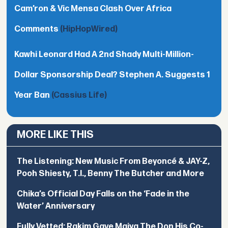
Cam’ron & Vic Mensa Clash Over Africa
Comments
(HipHopWired)
Kawhi Leonard Had A 2nd Shady Multi-Million-
Dollar Sponsorship Deal? Stephen A. Suggests 1
Year Ban
(Cassius Life)
MORE LIKE THIS
The Listening: New Music From Beyoncé & JAY-Z,
Pooh Shiesty, T.I., Benny The Butcher and More
Chika’s Official Day Falls on the ‘Fade in the
Water’ Anniversary
Fully Vetted: Rakim Gave Maiya The Don His Co-