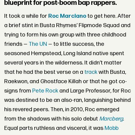
blueprint for post-boom bap rappers.
It took a while for
Roc Marciano
to get here. After
a brief stint in Busta Rhymes’ Flipmode Squad and
trying to form his own group with three childhood
friends —
The UN
— to little success, the
seasoned Hempstead, Long Island native spent
several years in the wilderness. It didn’t matter
that he had the best verse on a
track
with Busta,
Raekwon, and Ghostface Killah or that he got co-
signs from
Pete Rock
and Large Professor, for Roc
was destined to be an also-ran, languishing behind
his revered peers. Then, in 2010, Roc emerged
from the shadows with his solo debut
Marcberg
.
Equal parts ruthless and visceral, it was
Mobb