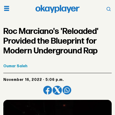
Roc Marciano's 'Reloaded'
Provided the Blueprint for
Modern Underground Rap
Oumar
Saleh
November 16, 2022 - 5:06 p.m.