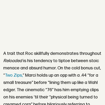
A trait that Roc skillfully demonstrates throughout
Reloaded
is his tendency to tiptoe between stoic
menace and absurd humor. On the cold bonus cut,
“
Two Zips,
” Marci holds up an opp with a .44 “for a
small treasure” before “lining them up like a Wahl
edger. The cinematic “76” has him emptying clips
on his enemies ‘til their “physical being turned to
creamed corn” before hilariously referring to