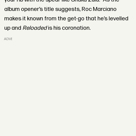
album opener’s title suggests, Roc Marciano
makes it known from the get-go that he’s levelled
up and
Reloaded
is his coronation.
ADVERTISEMENT