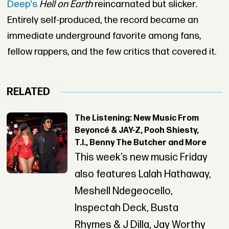
Deep's
Hell on Earth
reincarnated but slicker.
Entirely self-produced, the record became an
immediate underground favorite among fans,
fellow rappers, and the few critics that covered it.
RELATED
The Listening: New Music From
Beyoncé & JAY-Z, Pooh Shiesty,
T.I., Benny The Butcher and More
This week’s new music Friday
also features Lalah Hathaway,
Meshell Ndegeocello,
Inspectah Deck, Busta
Rhymes & J Dilla, Jay Worthy