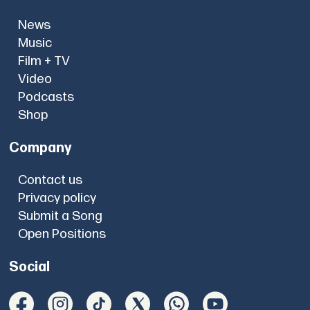
News
Music
Film + TV
Video
Podcasts
Shop
Company
Contact us
Privacy policy
Submit a Song
Open Positions
Social