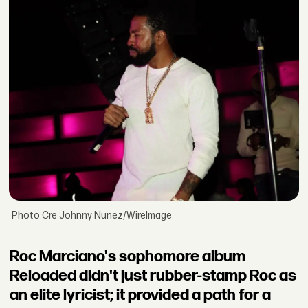
Photo Cre Johnny Nunez/WireImage
Roc Marciano's sophomore album
Reloaded didn't just rubber-stamp Roc as
an elite lyricist; it provided a path for a