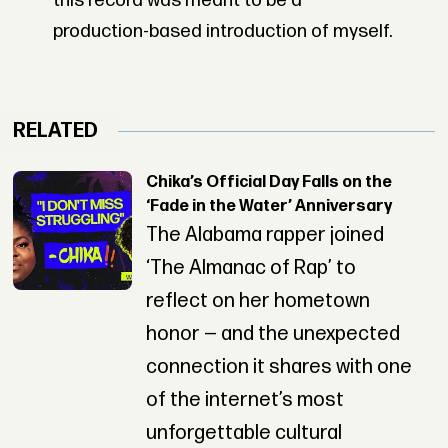
this record was meant to be a
production-based introduction of myself.
RELATED
Chika’s Official Day Falls on the
‘Fade in the Water’ Anniversary
The Alabama rapper joined
‘The Almanac of Rap’ to
reflect on her hometown
honor — and the unexpected
connection it shares with one
of the internet’s most
unforgettable cultural