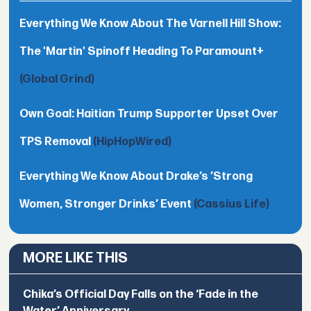
Everything We Know About The Varnell Hill Show:
The 'Martin' Spinoff Heading To Paramount+
(Global Grind)
Own Goal: Haitian Trump Supporter Upset Over
TPS Removal
(HipHopWired)
Everything We Know About Drake’s ’Strong
Women, Stronger Drinks’ Event
(Cassius Life)
MORE LIKE THIS
Chika’s Official Day Falls on the ‘Fade in the