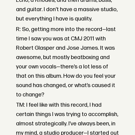
Echo, a Rhodes, and then drums, bass,
and guitar. I don’t have a massive studio,
but everything I have is quality.
R: So, getting more into the record—last
time I saw you was at CMJ 2011 with
Robert Glasper and Jose James. It was
awesome, but mostly beatboxing and
your own vocals—there’s a lot less of
that on this album. How do you feel your
sound has changed, or what’s caused it
to change?
TM: I feel like with this record, I had
certain things I was trying to accomplish,
almost strategically. I’ve always been, in
my mind, a studio producer—I started out