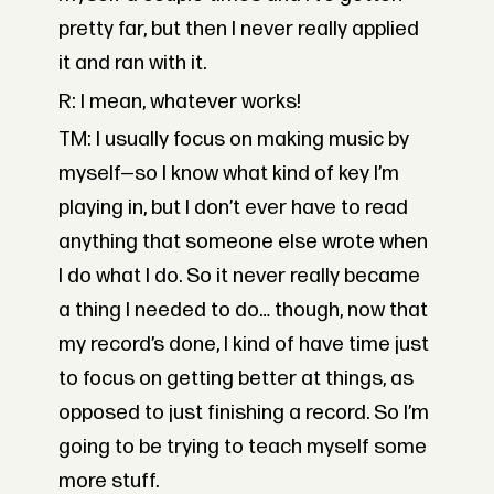
pretty far, but then I never really applied
it and ran with it.
R: I mean, whatever works!
TM: I usually focus on making music by
myself—so I know what kind of key I’m
playing in, but I don’t ever have to read
anything that someone else wrote when
I do what I do. So it never really became
a thing I needed to do… though, now that
my record’s done, I kind of have time just
to focus on getting better at things, as
opposed to just finishing a record. So I’m
going to be trying to teach myself some
more stuff.