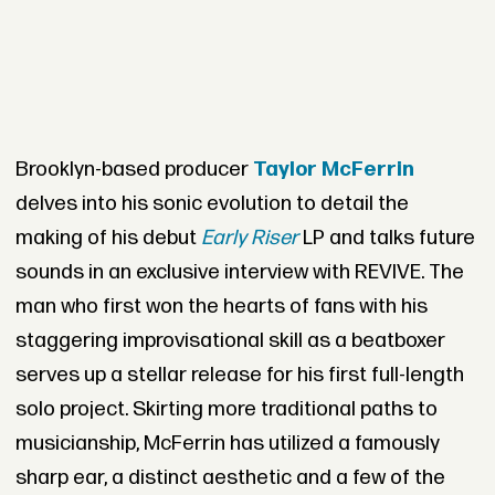
Brooklyn-based producer
Taylor McFerrin
delves into his sonic evolution to detail the
making of his debut
Early Riser
LP and talks future
sounds in an exclusive interview with REVIVE. The
man who first won the hearts of fans with his
staggering improvisational skill as a beatboxer
serves up a stellar release for his first full-length
solo project. Skirting more traditional paths to
musicianship, McFerrin has utilized a famously
sharp ear, a distinct aesthetic and a few of the