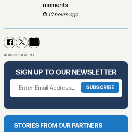
moments.
10 hours ago
ADVERTISEMENT
SIGN UP TO OUR NEWSLETTER
STORIES FROM OUR PARTNERS