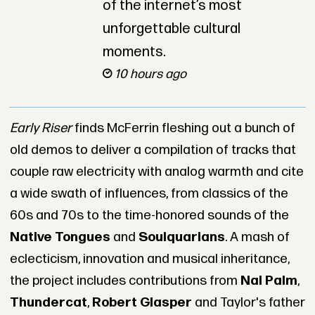
of the internet’s most
unforgettable cultural
moments.
10 hours ago
Early Riser
finds McFerrin fleshing out a bunch of
old demos to deliver a compilation of tracks that
couple raw electricity with analog warmth and cite
a wide swath of influences, from classics of the
60s and 70s to the time-honored sounds of the
Native Tongues
and
Soulquarians
. A mash of
eclecticism, innovation and musical inheritance,
the project includes contributions from
Nai Palm
,
Thundercat
,
Robert Glasper
and Taylor's father