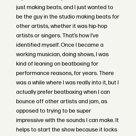
just making beats, and I just wanted to
be the guy in the studio making beats for
other artists, whether it was hip-hop
artists or singers. That’s how I’ve
identified myself. Once I became a
working musician, doing shows, I was
kind of leaning on beatboxing for
performance reasons, for years. There
was a while where I was really into it, but I
actually prefer beatboxing when I can
bounce off other artists and jam, as
opposed to trying to be super
impressive with the sounds I can make. It
helps to start the show because it locks