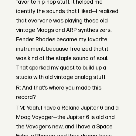
favorite hip-hop stuff. It helped me
identify the sounds that I liked—I realized
that everyone was playing these old
vintage Moogs and ARP synthesizers.
Fender Rhodes became my favorite
instrument, because I realized that it
was kind of the staple sound of soul.
That sparked my quest to build up a
studio with old vintage analog stuff.
R: And that’s where you made this
record?
TM: Yeah. I have a Roland Jupiter 6 and a
Moog Voyager—the Jupiter 6 is old and
the Voyager’s new, and I have a Space