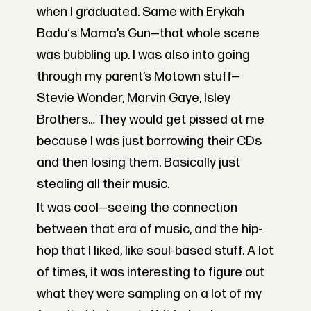
when I graduated. Same with Erykah
Badu‘s Mama’s Gun—that whole scene
was bubbling up. I was also into going
through my parent’s Motown stuff—
Stevie Wonder, Marvin Gaye, Isley
Brothers… They would get pissed at me
because I was just borrowing their CDs
and then losing them. Basically just
stealing all their music.
It was cool—seeing the connection
between that era of music, and the hip-
hop that I liked, like soul-based stuff. A lot
of times, it was interesting to figure out
what they were sampling on a lot of my