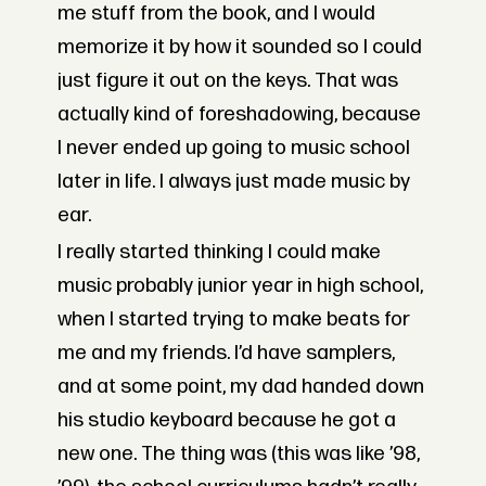
me stuff from the book, and I would
memorize it by how it sounded so I could
just figure it out on the keys. That was
actually kind of foreshadowing, because
I never ended up going to music school
later in life. I always just made music by
ear.
I really started thinking I could make
music probably junior year in high school,
when I started trying to make beats for
me and my friends. I’d have samplers,
and at some point, my dad handed down
his studio keyboard because he got a
new one. The thing was (this was like ’98,