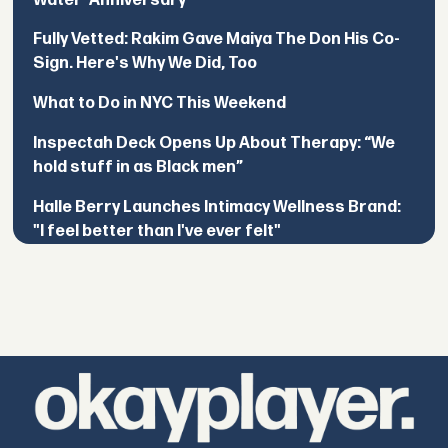
Water’ Anniversary
Fully Vetted: Rakim Gave Maiya The Don His Co-
Sign. Here's Why We Did, Too
What to Do in NYC This Weekend
Inspectah Deck Opens Up About Therapy: “We
hold stuff in as Black men”
Halle Berry Launches Intimacy Wellness Brand:
"I feel better than I've ever felt"