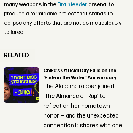
many weapons in the
Brainfeeder
arsenal to
produce a formidable project that stands to
eclipse any efforts that are not as meticulously
tailored.
RELATED
Chika’s Official Day Falls on the
‘Fade in the Water’ Anniversary
The Alabama rapper joined
‘The Almanac of Rap’ to
reflect on her hometown
honor — and the unexpected
connection it shares with one