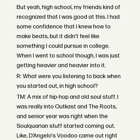
But yeah, high school, my friends kind of
recognized that I was good at this. I had
some confidence that I knew how to
make beats, but it didn’t feel like
something I could pursue in college.
When I went to school though, I was just
getting heavier and heavier into it.
R: What were you listening to back when
you started out, in high school?
TM: A mix of hip-hop and old soul stuff. I
was really into Outkast and The Roots,
and senior year was right when the
Soulquarian stuff started coming out.
Like, D’Angelo‘s Voodoo came out right