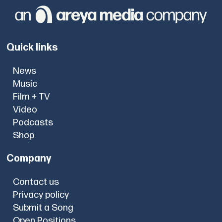
Quick links
News
Music
Film + TV
Video
Podcasts
Shop
Company
Contact us
Privacy policy
Submit a Song
Open Positions