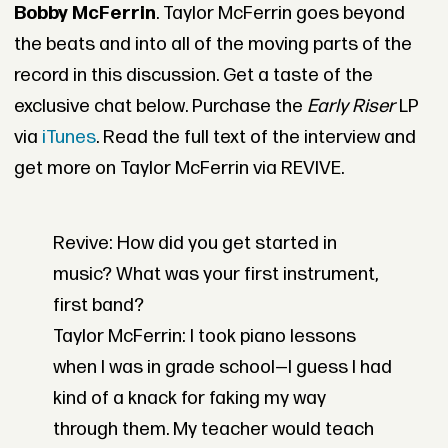
Bobby McFerrin
. Taylor McFerrin goes beyond
the beats and into all of the moving parts of the
record in this discussion. Get a taste of the
exclusive chat below. Purchase the
Early Riser
LP
via
iTunes
. Read the full text of the interview and
get more on Taylor McFerrin via REVIVE.
Revive: How did you get started in
music? What was your first instrument,
first band?
Taylor McFerrin: I took piano lessons
when I was in grade school—I guess I had
kind of a knack for faking my way
through them. My teacher would teach