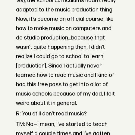
’99), the school curriculums hadn’t really
adapted to the music production thing.
Now, it’s become an official course, like
how to make music on computers and
do studio production…because that
wasn’t quite happening then, I didn’t
realize I could go to school to learn
[production]. Since I actually never
learned how to read music and I kind of
had this free pass to get into a lot of
music schools because of my dad, I felt
weird about it in general.
R: You still don’t read music?
TM: No—I mean, I’ve started to teach
myself a couple times and I’ve gotten