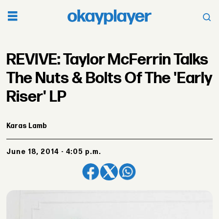
REVIVE: Taylor McFerrin Talks
The Nuts & Bolts Of The 'Early
Riser' LP
Karas Lamb
June 18, 2014 - 4:05 p.m.