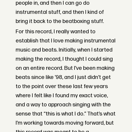
people in, and then I can go do
instrumental stuff, and then I kind of
bring it back to the beatboxing stuff.
For this record, I really wanted to
establish that I love making instrumental
music and beats. Initially, when I started
making the record, I thought I could sing
on an entire record. But I’ve been making
beats since like ’98, and I just didn’t get
to the point over these last few years
where I felt like I found my exact voice,
and a way to approach singing with the
sense that “this is what I do.” That’s what
I’m working towards moving forward, but