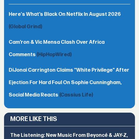
Here's What’s Black On Netflix In August 2026
(Global Grind)
Cam’ron & Vic Mensa Clash Over Africa
Comments
(HipHopWired)
DiJonai Carrington Claims "White Privilege" After
Ejection For Hard Foul On Sophie Cunningham,
Social Media Reacts
(Cassius Life)
MORE LIKE THIS
The Listening: New Music From Beyoncé & JAY-Z,