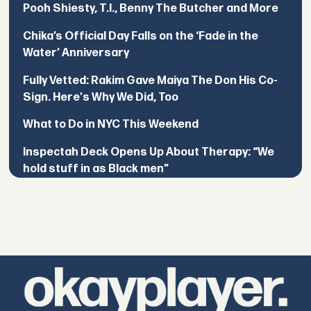
Pooh Shiesty, T.I., Benny The Butcher and More
Chika’s Official Day Falls on the ‘Fade in the
Water’ Anniversary
Fully Vetted: Rakim Gave Maiya The Don His Co-
Sign. Here's Why We Did, Too
What to Do in NYC This Weekend
Inspectah Deck Opens Up About Therapy: “We
hold stuff in as Black men”