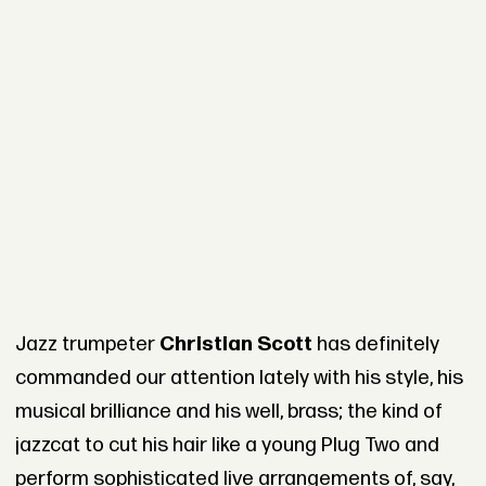
Jazz trumpeter
Christian Scott
has definitely
commanded our attention lately with his style, his
musical brilliance and his well, brass; the kind of
jazzcat to cut his hair like a young Plug Two and
perform sophisticated live arrangements of, say,