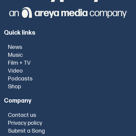
Quick links
News
Music
Film + TV
Video
Podcasts
Shop
Company
Contact us
Privacy policy
Submit a Song