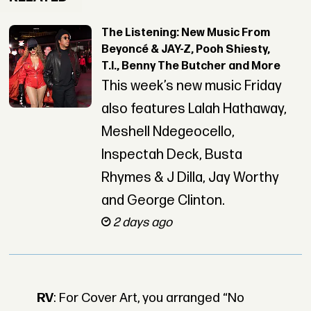
The Listening: New Music From
Beyoncé & JAY-Z, Pooh Shiesty,
T.I., Benny The Butcher and More
This week’s new music Friday
also features Lalah Hathaway,
Meshell Ndegeocello,
Inspectah Deck, Busta
Rhymes & J Dilla, Jay Worthy
and George Clinton.
2 days ago
RV
: For Cover Art, you arranged “No