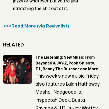
jazzy or whatever, but you’re just
stretching the shit out of it.
>>>Read More (via Revivalist)
RELATED
The Listening: New Music From
Beyoncé & JAY-Z, Pooh Shiesty,
T.I., Benny The Butcher and More
This week’s new music Friday
also features Lalah Hathaway,
Meshell Ndegeocello,
Inspectah Deck, Busta
Rhymes & J Dilla, Jay Worthy