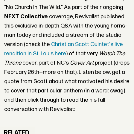
"No Church In The Wild." As part of their ongoing
NEXT Collective
coverage, Revivalist published
this exclusive in-depth Q&A with the young horns-
man today and included a stream of the studio
version (check the
Christian Scott Quintet's live
rendition in St. Louis here
) of that very
Watch The
Throne
cover, part of NC's
Cover Art
project (drops
February 26th--more on that). Listen below, get a
quote from Scott about what motivated his desire
to cover that particular anthem (in a word: swag)
and then click through to read the his full
conversation with Revivalist:
RELATED