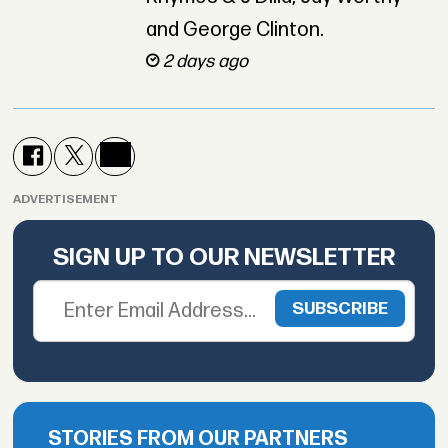
and George Clinton.
2 days ago
ADVERTISEMENT
SIGN UP TO OUR NEWSLETTER
STORIES FROM OUR PARTNERS