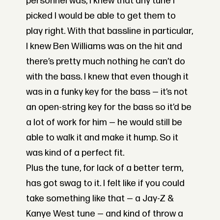
personnel was, I knew that any tune I
picked I would be able to get them to
play right. With that bassline in particular,
I knew Ben Williams was on the hit and
there’s pretty much nothing he can’t do
with the bass. I knew that even though it
was in a funky key for the bass — it’s not
an open-string key for the bass so it’d be
a lot of work for him — he would still be
able to walk it and make it hump. So it
was kind of a perfect fit.
Plus the tune, for lack of a better term,
has got swag to it. I felt like if you could
take something like that — a Jay-Z &
Kanye West tune — and kind of throw a