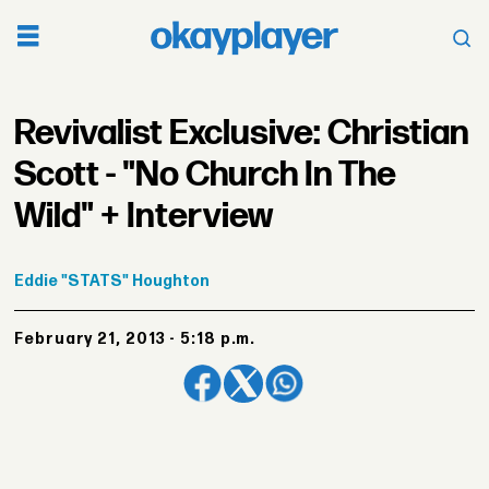
Revivalist Exclusive: Christian
Scott - "No Church In The
Wild" + Interview
Eddie
"STATS" Houghton
February 21, 2013 - 5:18 p.m.