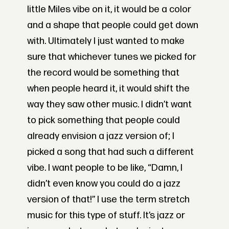
little Miles vibe on it, it would be a color
and a shape that people could get down
with. Ultimately I just wanted to make
sure that whichever tunes we picked for
the record would be something that
when people heard it, it would shift the
way they saw other music. I didn’t want
to pick something that people could
already envision a jazz version of; I
picked a song that had such a different
vibe. I want people to be like, “Damn, I
didn’t even know you could do a jazz
version of that!” I use the term stretch
music for this type of stuff. It’s jazz or