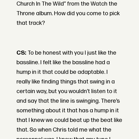
Church In The Wild” from the Watch the
Throne album. How did you come to pick
that track?
CS:
To be honest with you I just like the
bassline. I felt like the bassline had a
hump in it that could be adaptable. I
really like finding things that swing in a
certain way, but you wouldn’t listen to it
and say that the line is swinging. There’s
something about it that has a hump in it
that I knew we could beat up the beat like
that. So when Chris told me what the