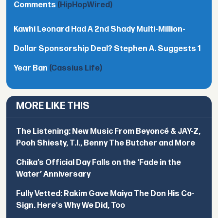
Comments
(HipHopWired)
Kawhi Leonard Had A 2nd Shady Multi-Million-
Dollar Sponsorship Deal? Stephen A. Suggests 1
Year Ban
(Cassius Life)
MORE LIKE THIS
The Listening: New Music From Beyoncé & JAY-Z,
Pooh Shiesty, T.I., Benny The Butcher and More
Chika’s Official Day Falls on the ‘Fade in the
Water’ Anniversary
Fully Vetted: Rakim Gave Maiya The Don His Co-
Sign. Here's Why We Did, Too