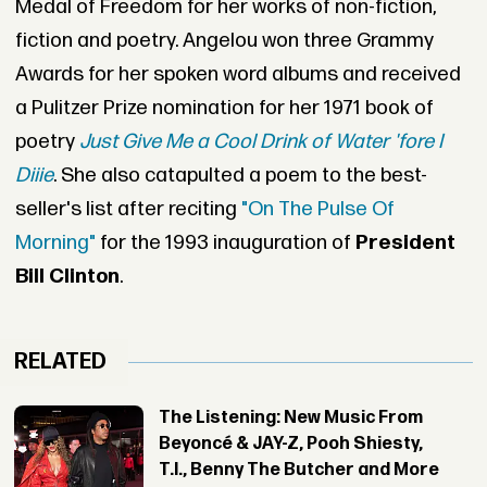
Medal of Freedom for her works of non-fiction,
fiction and poetry. Angelou won three Grammy
Awards for her spoken word albums and received
a Pulitzer Prize nomination for her 1971 book of
poetry
Just Give Me a Cool Drink of Water 'fore I
Diiie
. She also catapulted a poem to the best-
seller's list after reciting
"On The Pulse Of
Morning"
for the 1993 inauguration of
President
Bill Clinton
.
RELATED
The Listening: New Music From
Beyoncé & JAY-Z, Pooh Shiesty,
T.I., Benny The Butcher and More