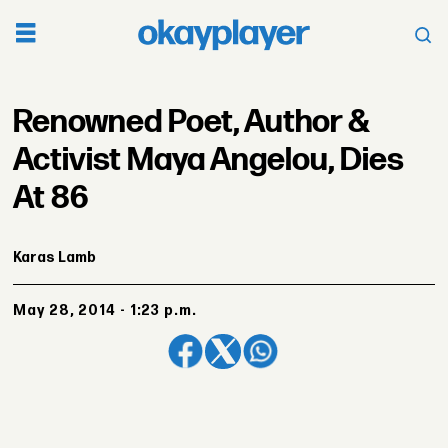
Renowned Poet, Author &
Activist Maya Angelou, Dies
At 86
Karas Lamb
May 28, 2014 - 1:23 p.m.