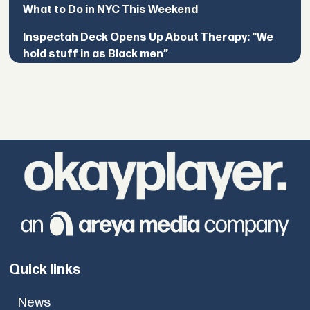
What to Do in NYC This Weekend
Inspectah Deck Opens Up About Therapy: “We
hold stuff in as Black men”
Quick links
News