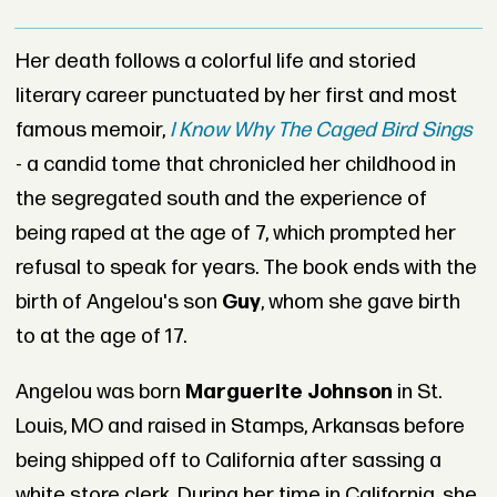
Her death follows a colorful life and storied
literary career punctuated by her first and most
famous memoir,
I Know Why The Caged Bird Sings
- a candid tome that chronicled her childhood in
the segregated south and the experience of
being raped at the age of 7, which prompted her
refusal to speak for years. The book ends with the
birth of Angelou's son
Guy
, whom she gave birth
to at the age of 17.
Angelou was born
Marguerite Johnson
in St.
Louis, MO and raised in Stamps, Arkansas before
being shipped off to California after sassing a
white store clerk. During her time in California, she