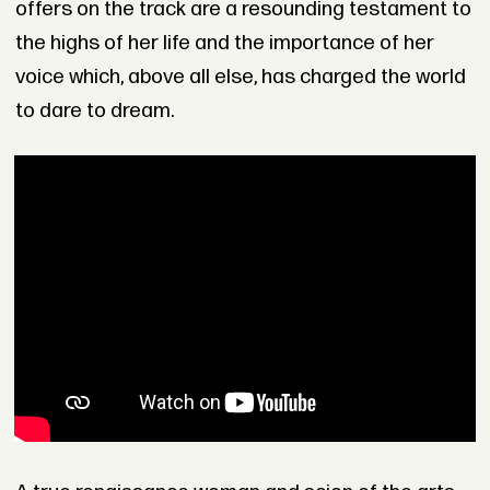
offers on the track are a resounding testament to
the highs of her life and the importance of her
voice which, above all else, has charged the world
to dare to dream.