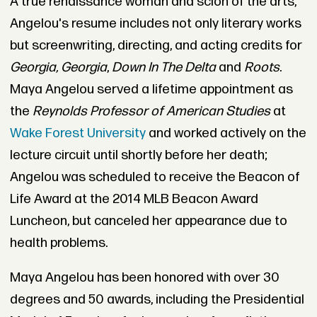
A true renaissance woman and scion of the arts,
Angelou's resume includes not only literary works
but screenwriting, directing, and acting credits for
Georgia, Georgia
,
Down In The Delta
and
Roots
.
Maya Angelou served a lifetime appointment as
the
Reynolds Professor of American Studies
at
Wake Forest University
and worked actively on the
lecture circuit until shortly before her death;
Angelou was scheduled to receive the Beacon of
Life Award at the 2014 MLB Beacon Award
Luncheon, but canceled her appearance due to
health problems.
Maya Angelou has been honored with over 30
degrees and 50 awards, including the Presidential