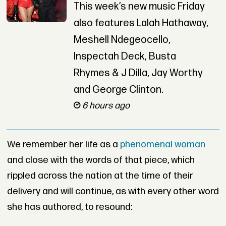
This week’s new music Friday
also features Lalah Hathaway,
Meshell Ndegeocello,
Inspectah Deck, Busta
Rhymes & J Dilla, Jay Worthy
and George Clinton.
6 hours ago
We remember her life as a
phenomenal woman
and close with the words of that piece, which
rippled across the nation at the time of their
delivery and will continue, as with every other word
she has authored, to resound: