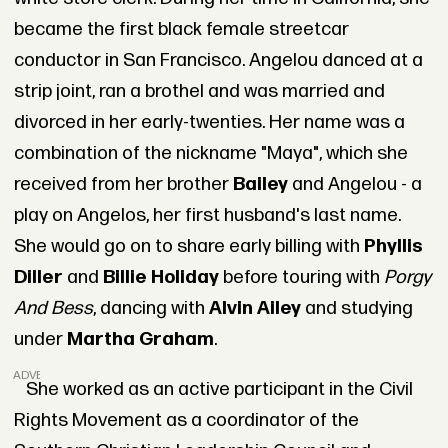
became the first black female streetcar
conductor in San Francisco. Angelou danced at a
strip joint, ran a brothel and was married and
divorced in her early-twenties. Her name was a
combination of the nickname "Maya", which she
received from her brother
Bailey
and Angelou - a
play on Angelos, her first husband's last name.
She would go on to share early billing with
Phyllis
Diller
and
Billie Holiday
before touring with
Porgy
And Bess
, dancing with
Alvin Ailey
and studying
under
Martha Graham
.
ADVERTISEMENT
She worked as an active participant in the Civil
Rights Movement as a coordinator of the