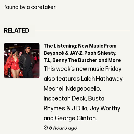
found by a caretaker.
RELATED
The Listening: New Music From
Beyoncé & JAY-Z, Pooh Shiesty,
T.I., Benny The Butcher and More
This week’s new music Friday
also features Lalah Hathaway,
Meshell Ndegeocello,
Inspectah Deck, Busta
Rhymes & J Dilla, Jay Worthy
and George Clinton.
6 hours ago