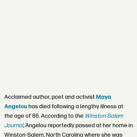
Acclaimed author, poet and activist
Maya
Angelou
has died following a lengthy illness at
the age of 86. According to the
Winston-Salem
Journal
, Angelou reportedly passed at her home in
Winston-Salem, North Carolina where she was