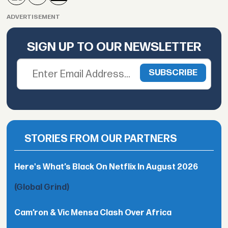
ADVERTISEMENT
SIGN UP TO OUR NEWSLETTER
STORIES FROM OUR PARTNERS
Here's What’s Black On Netflix In August 2026
(Global Grind)
Cam’ron & Vic Mensa Clash Over Africa