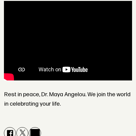
Rest in peace, Dr. Maya Angelou. We join the world
in celebrating your life.