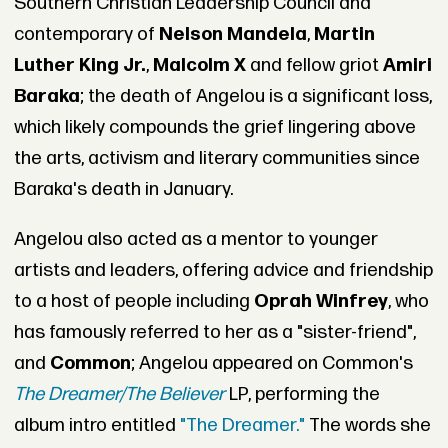
Southern Christian Leadership Council and
contemporary of
Nelson Mandela
,
Martin
Luther King Jr.
,
Malcolm X
and fellow griot
Amiri
Baraka
; the death of Angelou is a significant loss,
which likely compounds the grief lingering above
the arts, activism and literary communities since
Baraka's death in January.
Angelou also acted as a mentor to younger
artists and leaders, offering advice and friendship
to a host of people including
Oprah Winfrey
, who
has famously referred to her as a "sister-friend",
and
Common
; Angelou appeared on Common's
The Dreamer/The Believer
LP, performing the
album intro entitled
"The Dreamer."
The words she