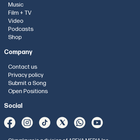
Music
Film + TV
Video
Podcasts
Shop
Company
Contact us
Privacy policy
Submit a Song
Open Positions
Social