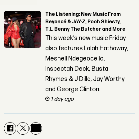
The Listening: New Music From
Beyoncé & JAY-Z, Pooh Shiesty,
T.I., Benny The Butcher and More
This week’s new music Friday
also features Lalah Hathaway,
Meshell Ndegeocello,
Inspectah Deck, Busta
Rhymes & J Dilla, Jay Worthy
and George Clinton.
1 day ago