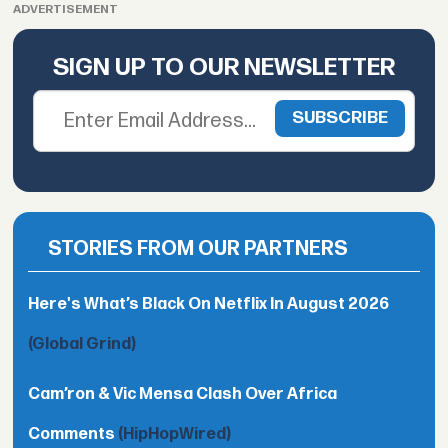
ADVERTISEMENT
SIGN UP TO OUR NEWSLETTER
STORIES FROM OUR PARTNERS
Here's What’s Black On Netflix In August 2026
(Global Grind)
Cam’ron & Vic Mensa Clash Over Africa
Comments
(HipHopWired)