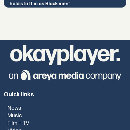
hold stuff in as Black men”
Quick links
News
Music
Film + TV