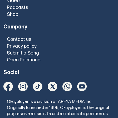
Video
Podcasts
Shop
Company
Contact us
Privacy policy
Submit a Song
Open Positions
Social
Okayplayer is a division of AREYA MEDIA Inc.
Originally launched in 1999, Okayplayer is the original
progressive music site and maintains its position as