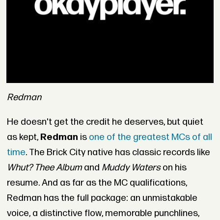
Redman
He doesn't get the credit he deserves, but quiet
as kept,
Redman
is
one of the greatest MCs of all
time
. The Brick City native has classic records like
Whut? Thee Album
and
Muddy Waters
on his
resume. And as far as the MC qualifications,
Redman has the full package: an unmistakable
voice, a distinctive flow, memorable punchlines,