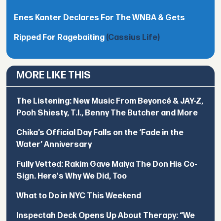
Enes Kanter Declares For The WNBA & Gets
Ripped For Ragebaiting
(Cassius Life)
MORE LIKE THIS
The Listening: New Music From Beyoncé & JAY-Z,
Pooh Shiesty, T.I., Benny The Butcher and More
Chika’s Official Day Falls on the ‘Fade in the
Water’ Anniversary
Fully Vetted: Rakim Gave Maiya The Don His Co-
Sign. Here's Why We Did, Too
What to Do in NYC This Weekend
Inspectah Deck Opens Up About Therapy: “We