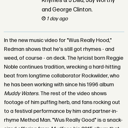
Rhymes & J Dilla, Jay Worthy
and George Clinton.
1 day ago
In the new music video for "Wus Really Hood,"
Redman shows that he's still got rhymes - and
weed, of course - on deck. The lyricist born Reggie
Noble continues tradition, wrecking a hard-hitting
beat from longtime collaborator Rockwilder, who
he has been working with since his 1996 album
Muddy Waters
. The rest of the video shows
footage of him puffing herb, and fans rocking out
to a festival performance by him and partner-in-
rhyme Method Man. "Wus Really Good" is a snack-