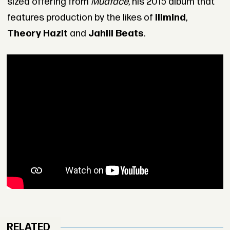
sized offering from
Mudface
, his 2015 album that
features production by the likes of
Illmind
,
Theory Hazit
and
Jahlil Beats
.
RELATED