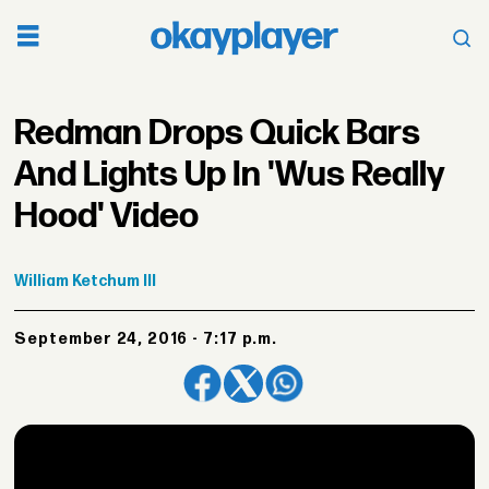
Redman Drops Quick Bars
And Lights Up In 'Wus Really
Hood' Video
William
Ketchum III
September 24, 2016 - 7:17 p.m.