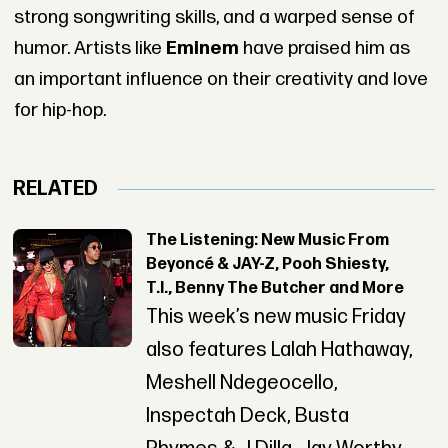
strong songwriting skills, and a warped sense of
humor. Artists like
Eminem
have praised him as
an important influence on their creativity and love
for hip-hop.
RELATED
The Listening: New Music From
Beyoncé & JAY-Z, Pooh Shiesty,
T.I., Benny The Butcher and More
This week’s new music Friday
also features Lalah Hathaway,
Meshell Ndegeocello,
Inspectah Deck, Busta