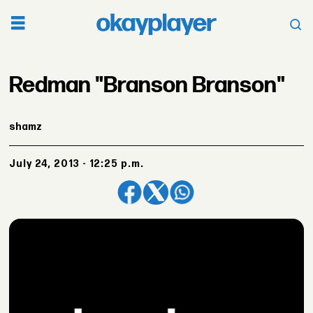
Redman "Branson Branson"
shamz
July 24, 2013 - 12:25 p.m.