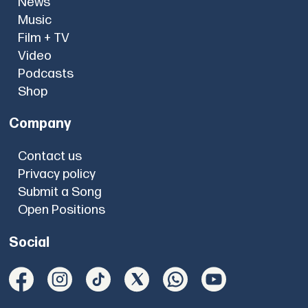
News
Music
Film + TV
Video
Podcasts
Shop
Company
Contact us
Privacy policy
Submit a Song
Open Positions
Social