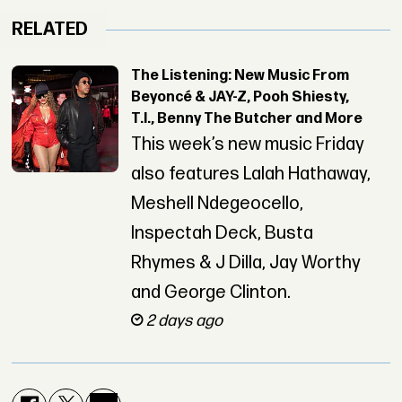
RELATED
The Listening: New Music From
Beyoncé & JAY-Z, Pooh Shiesty,
T.I., Benny The Butcher and More
This week’s new music Friday
also features Lalah Hathaway,
Meshell Ndegeocello,
Inspectah Deck, Busta
Rhymes & J Dilla, Jay Worthy
and George Clinton.
2 days ago