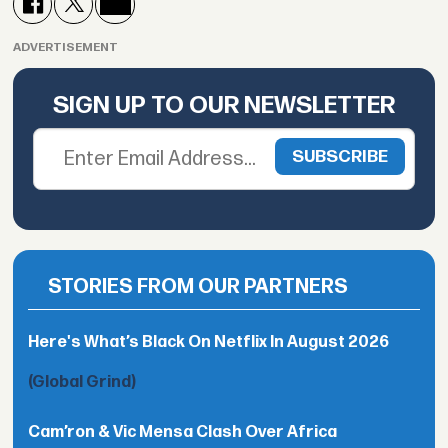
ADVERTISEMENT
SIGN UP TO OUR NEWSLETTER
STORIES FROM OUR PARTNERS
Here's What’s Black On Netflix In August 2026
(Global Grind)
Cam’ron & Vic Mensa Clash Over Africa