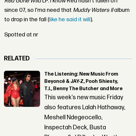
Red Gone Wild
LP. I know Red hasn't fallen off
since 07, so I'ma need that
Muddy Waters II
album
to drop in the fall (
like he said it will
).
Spotted at nr
RELATED
The Listening: New Music From
Beyoncé & JAY-Z, Pooh Shiesty,
T.I., Benny The Butcher and More
This week’s new music Friday
also features Lalah Hathaway,
Meshell Ndegeocello,
Inspectah Deck, Busta