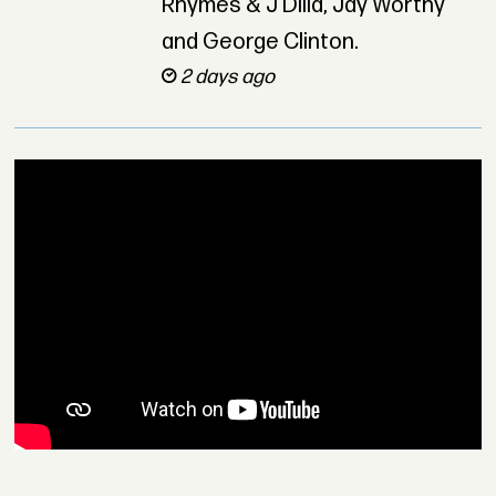
Rhymes & J Dilla, Jay Worthy
and George Clinton.
2 days ago