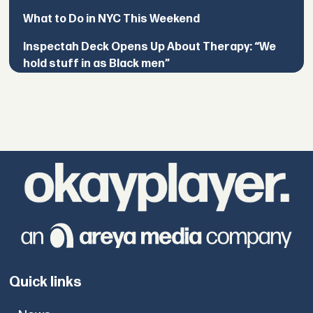
What to Do in NYC This Weekend
Inspectah Deck Opens Up About Therapy: “We
hold stuff in as Black men”
Quick links