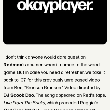
I don't think anyone would dare question
Redman
's acumen when it comes to the weed
game. But in case you need a refresher, we take it
back to '07, for this previously unreleased video
from Red, "Branson Branson." Video directed by
DJ Scoob Doo
. The song appeared on Red's tape,
Live From The Bricks
, which preceded Reggie's