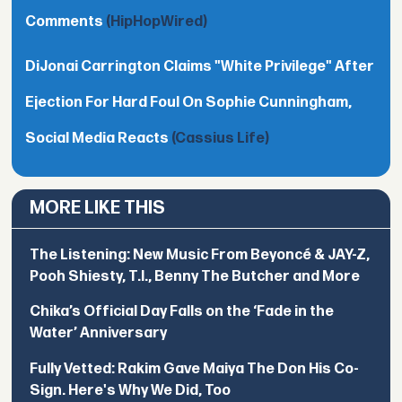
Comments
(HipHopWired)
DiJonai Carrington Claims "White Privilege" After
Ejection For Hard Foul On Sophie Cunningham,
Social Media Reacts
(Cassius Life)
MORE LIKE THIS
The Listening: New Music From Beyoncé & JAY-Z,
Pooh Shiesty, T.I., Benny The Butcher and More
Chika’s Official Day Falls on the ‘Fade in the
Water’ Anniversary
Fully Vetted: Rakim Gave Maiya The Don His Co-
Sign. Here's Why We Did, Too