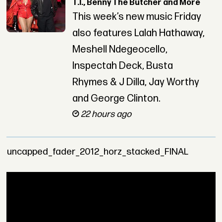
T.I., Benny The Butcher and More
This week’s new music Friday
also features Lalah Hathaway,
Meshell Ndegeocello,
Inspectah Deck, Busta
Rhymes & J Dilla, Jay Worthy
and George Clinton.
22 hours ago
uncapped_fader_2012_horz_stacked_FINAL