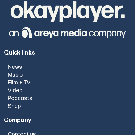
Quick links
News
Music
Film + TV
Video
Podcasts
Shop
Company
Contact us