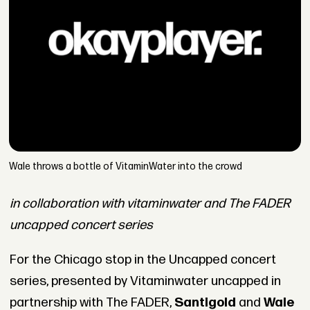
Wale throws a bottle of VitaminWater into the crowd
in collaboration with vitaminwater and The FADER
uncapped concert series
For the Chicago stop in the Uncapped concert
series, presented by Vitaminwater uncapped in
partnership with The FADER,
Santigold
and
Wale