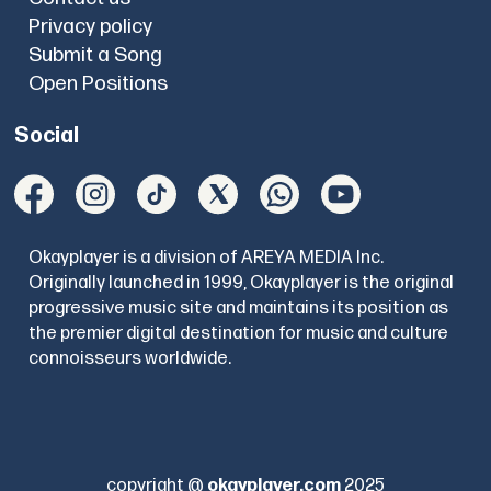
Privacy policy
Submit a Song
Open Positions
Social
Okayplayer is a division of AREYA MEDIA Inc.
Originally launched in 1999, Okayplayer is the original
progressive music site and maintains its position as
the premier digital destination for music and culture
connoisseurs worldwide.
copyright @
okayplayer.com
2025