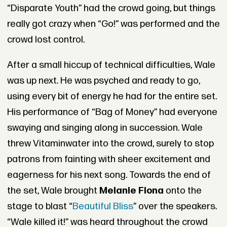
“Disparate Youth” had the crowd going, but things
really got crazy when “Go!” was performed and the
crowd lost control.
After a small hiccup of technical difficulties, Wale
was up next. He was psyched and ready to go,
using every bit of energy he had for the entire set.
His performance of “Bag of Money” had everyone
swaying and singing along in succession. Wale
threw Vitaminwater into the crowd, surely to stop
patrons from fainting with sheer excitement and
eagerness for his next song. Towards the end of
the set, Wale brought
Melanie Fiona
onto the
stage to blast “
Beautiful Bliss
” over the speakers.
“Wale killed it!” was heard throughout the crowd