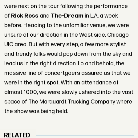
were next on the tour following the performance
of
Rick Ross
and
The-Dream
in L.A. a week
before. Heading to the unfamiliar venue, we were
unsure of our direction in the West side, Chicago
UIC area. But with every step, a few more stylish
and trendy folks would pop down from the sky and
lead us in the right direction. Lo and behold, the
massive line of concertgoers assured us that we
were in the right spot. With an attendance of
almost 1000, we were slowly ushered into the vast
space of The Marquardt Trucking Company where
the show was being held.
RELATED