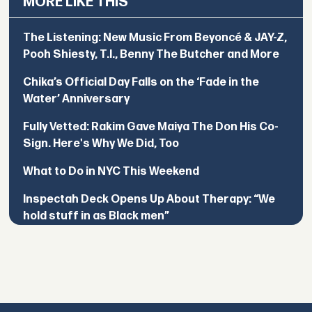
MORE LIKE THIS
The Listening: New Music From Beyoncé & JAY-Z,
Pooh Shiesty, T.I., Benny The Butcher and More
Chika’s Official Day Falls on the ‘Fade in the
Water’ Anniversary
Fully Vetted: Rakim Gave Maiya The Don His Co-
Sign. Here's Why We Did, Too
What to Do in NYC This Weekend
Inspectah Deck Opens Up About Therapy: “We
hold stuff in as Black men”