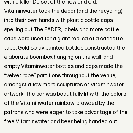
with a killer DJ set of the new and old.
Vitaminwater took the décor (and the recycling)
into their own hands with plastic bottle caps
spelling out The FADER, labels and more bottle
caps were used for a giant replica of a cassette
tape. Gold spray painted bottles constructed the
elaborate boombox hanging on the wall, and
empty Vitaminwater bottles and caps made the
“velvet rope” partitions throughout the venue,
amongst a few more sculptures of Vitaminwater
artwork. The bar was beautifully lit with the colors
of the Vitaminwater rainbow, crowded by the
patrons who were eager to take advantage of the
free Vitaminwater and beer being handed out.