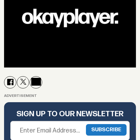
ADVERTISEMENT
SIGN UP TO OUR NEWSLETTER