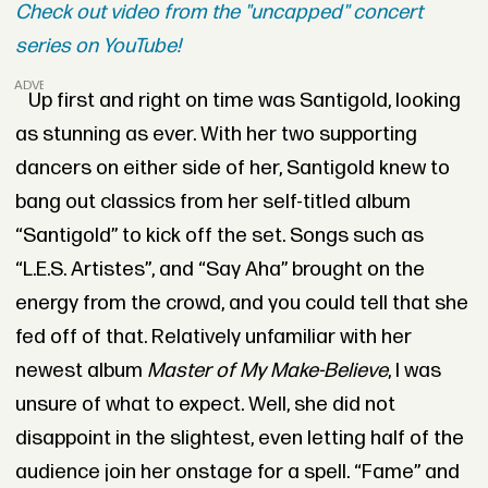
Check out video from the "uncapped" concert
series on YouTube!
ADVERTISEMENT
Up first and right on time was Santigold, looking
as stunning as ever. With her two supporting
dancers on either side of her, Santigold knew to
bang out classics from her self-titled album
“Santigold” to kick off the set. Songs such as
“L.E.S. Artistes”, and “Say Aha” brought on the
energy from the crowd, and you could tell that she
fed off of that. Relatively unfamiliar with her
newest album
Master of My Make-Believe
, I was
unsure of what to expect. Well, she did not
disappoint in the slightest, even letting half of the
audience join her onstage for a spell. “Fame” and