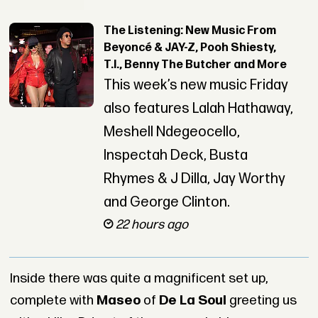
The Listening: New Music From
Beyoncé & JAY-Z, Pooh Shiesty,
T.I., Benny The Butcher and More
This week’s new music Friday
also features Lalah Hathaway,
Meshell Ndegeocello,
Inspectah Deck, Busta
Rhymes & J Dilla, Jay Worthy
and George Clinton.
22 hours ago
Inside there was quite a magnificent set up,
complete with
Maseo
of
De La Soul
greeting us