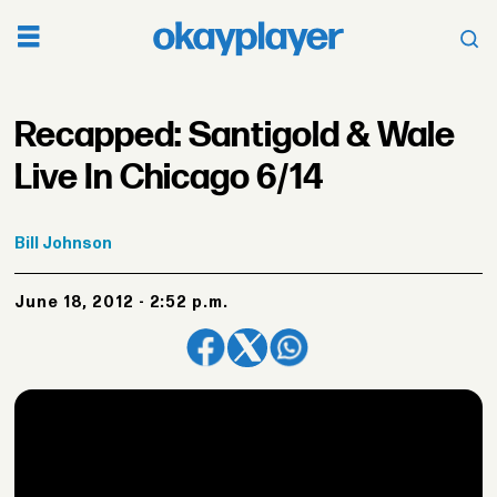
Recapped: Santigold & Wale
Live In Chicago 6/14
Bill
Johnson
June 18, 2012 - 2:52 p.m.