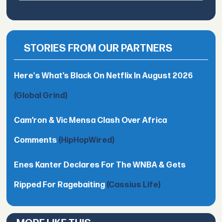
STORIES FROM OUR PARTNERS
Here's What’s Black On Netflix In August 2026
(Global Grind)
Cam’ron & Vic Mensa Clash Over Africa
Comments
(HipHopWired)
Enes Kanter Declares For The WNBA & Gets
Ripped For Ragebaiting
(Cassius Life)