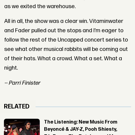
as we exited the warehouse.
All in all, the show was a clear win. Vitaminwater
and Fader pulled out the stops and I’m eager to
follow the rest of the Uncapped concert series to
see what other musical rabbits will be coming out
of their hats. What a crowd. What a set. What a
night.
-- Parri Finister
RELATED
The Listening: New Music From
Beyoncé & JAY-Z, Pooh Shiesty,