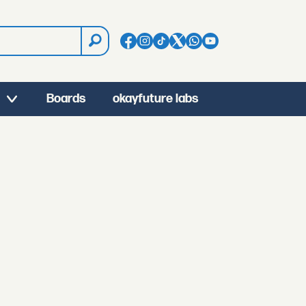
Boards
okayfuture labs