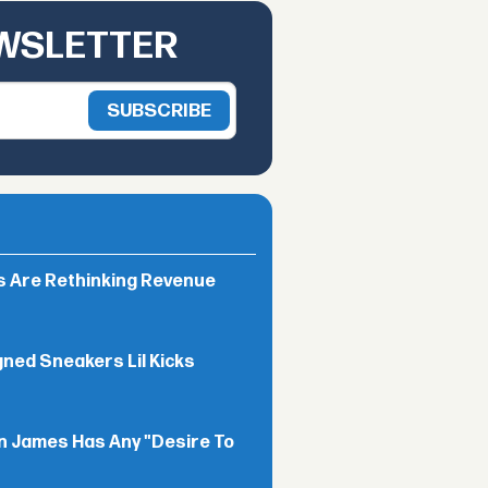
EWSLETTER
rs Are Rethinking Revenue
gned Sneakers Lil Kicks
n James Has Any "Desire To