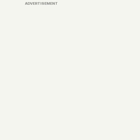
ADVERTISEMENT