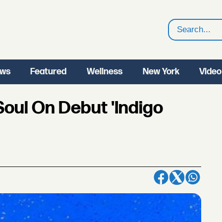
Search
ws
Featured
Wellness
New York
Video
Soul On Debut 'Indigo