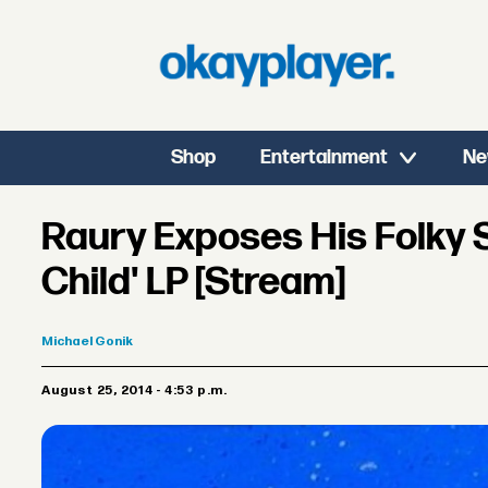
Shop
Entertainment
Ne
Raury Exposes His Folky 
Child' LP [Stream]
Michael
Gonik
August 25, 2014 - 4:53 p.m.