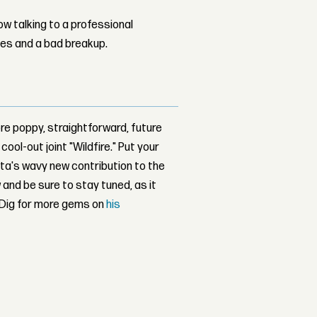
w talking to a professional
les and a bad breakup.
re poppy, straightforward, future
ool-out joint "Wildfire." Put your
anta's wavy new contribution to the
 and be sure to stay tuned, as it
. Dig for more gems on
his