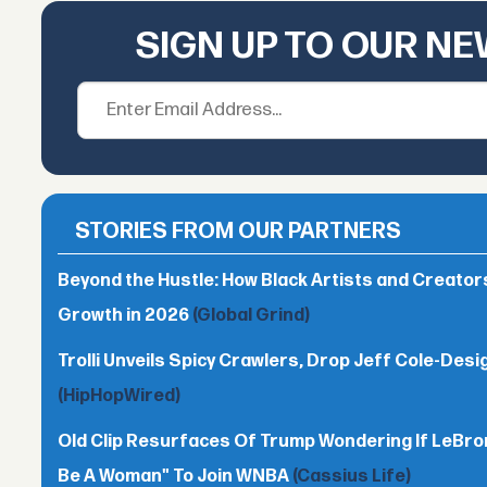
SIGN UP TO OUR N
STORIES FROM OUR PARTNERS
Beyond the Hustle: How Black Artists and Creato
Growth in 2026
(Global Grind)
Trolli Unveils Spicy Crawlers, Drop Jeff Cole-Desi
(HipHopWired)
Old Clip Resurfaces Of Trump Wondering If LeBro
Be A Woman" To Join WNBA
(Cassius Life)