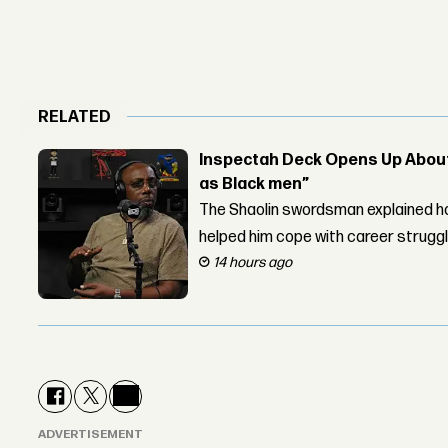
RELATED
Inspectah Deck Opens Up About 
as Black men”
The Shaolin swordsman explained ho
helped him cope with career strugg
14 hours ago
ADVERTISEMENT