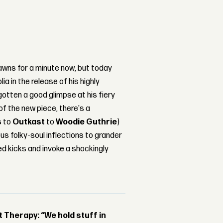
jawns for a minute now, but today
ia in the release of his highly
gotten a good glimpse at his fiery
of the new piece, there's a
s
to
Outkast
to
Woodie Guthrie
)
us folky-soul inflections to grander
d kicks and invoke a shockingly
Therapy: “We hold stuff in