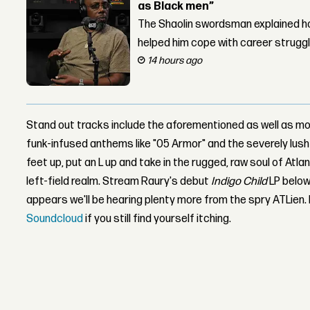
as Black men”
The Shaolin swordsman explained ho
helped him cope with career strugg
14 hours ago
Stand out tracks include the aforementioned as well as mo
funk-infused anthems like "05 Armor" and the severely lush c
feet up, put an L up and take in the rugged, raw soul of Atl
left-field realm. Stream Raury's debut
Indigo Child
LP below
appears we'll be hearing plenty more from the spry ATLien
Soundcloud
if you still find yourself itching.