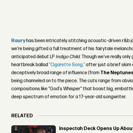
Raury
has been intricately stitching acoustic-driven r&b 
we're being gifted a full treatment of his fairytale melanchol
anticipated debut LP
Indigo Child.
Though we've really only 
heartbreak ballad
"Cigarette Song,"
after just a brief skim 
deceptively broad range of influence (from
The Neptune
being channeled on to the piece. The cuts range from obvio
compositions like "God's Whisper" that boast big, embattle
deep spectrum of emotion for a 17-year-old songwriter.
RELATED
Inspectah Deck Opens Up About 