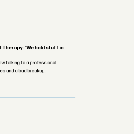
Therapy: “We hold stuff in
w talking to a professional
les and a bad breakup.