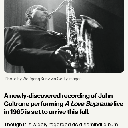
Photo by Wolfgang Kunz via Getty Images.
A newly-discovered recording of John
Coltrane performing
A Love Supreme
live
in 1965 is set to arrive this fall.
Though it is widely regarded as a seminal album