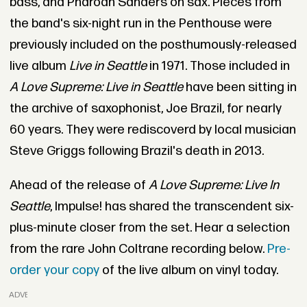
bass, and Pharoah Sanders on sax. Pieces from
the band's six-night run in the Penthouse were
previously included on the posthumously-released
live album
Live in Seattle
in 1971. Those included in
A Love Supreme: Live in Seattle
have been sitting in
the archive of saxophonist, Joe Brazil, for nearly
60 years. They were rediscoverd by local musician
Steve Griggs following Brazil's death in 2013.
Ahead of the release of
A Love Supreme: Live In
Seattle
, Impulse! has shared the transcendent six-
plus-minute closer from the set. Hear a selection
from the rare John Coltrane recording below.
Pre-
order your copy
of the live album on vinyl today.
ADVERTISEMENT