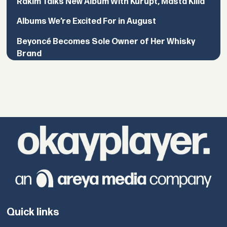
Rakim Talks New Album With Kurupt, Masta Killa
Albums We’re Excited For in August
Beyoncé Becomes Sole Owner of Her Whisky
Brand
Quick links