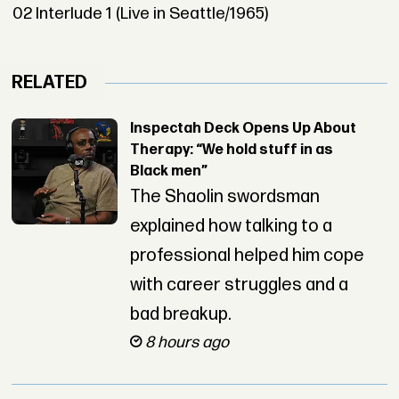
02 Interlude 1 (Live in Seattle/1965)
RELATED
Inspectah Deck Opens Up About
Therapy: “We hold stuff in as
Black men”
The Shaolin swordsman
explained how talking to a
professional helped him cope
with career struggles and a
bad breakup.
8 hours ago