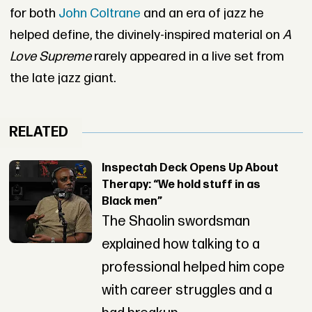
for both
John Coltrane
and an era of jazz he
helped define, the divinely-inspired material on
A
Love Supreme
rarely appeared in a live set from
the late jazz giant.
RELATED
Inspectah Deck Opens Up About
Therapy: “We hold stuff in as
Black men”
The Shaolin swordsman
explained how talking to a
professional helped him cope
with career struggles and a