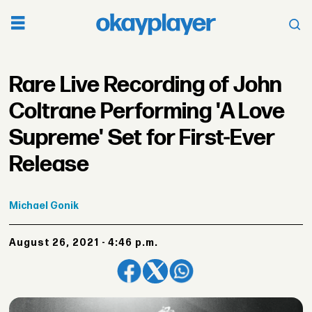
Rare Live Recording of John
Coltrane Performing 'A Love
Supreme' Set for First-Ever
Release
Michael
Gonik
August 26, 2021 - 4:46 p.m.