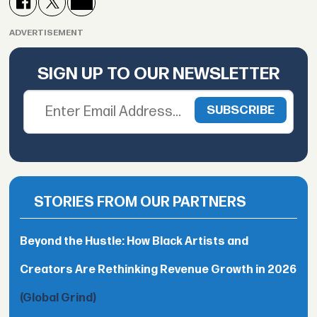
ADVERTISEMENT
SIGN UP TO OUR NEWSLETTER
STORIES FROM OUR PARTNERS
Beyond the Hustle: How Black Artists and
Creators Are Rethinking Revenue Growth in 2026
(Global Grind)