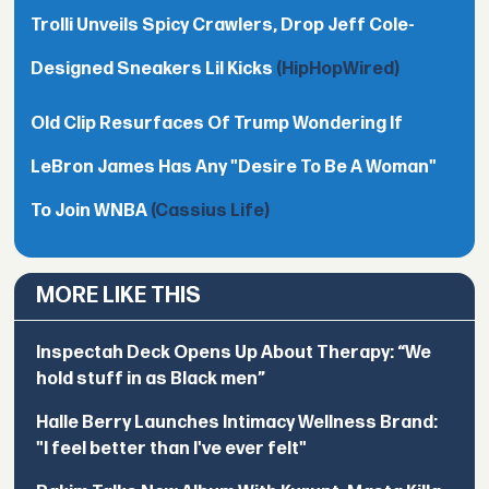
Trolli Unveils Spicy Crawlers, Drop Jeff Cole-
Designed Sneakers Lil Kicks
(HipHopWired)
Old Clip Resurfaces Of Trump Wondering If
LeBron James Has Any "Desire To Be A Woman"
To Join WNBA
(Cassius Life)
MORE LIKE THIS
Inspectah Deck Opens Up About Therapy: “We
hold stuff in as Black men”
Halle Berry Launches Intimacy Wellness Brand:
"I feel better than I've ever felt"