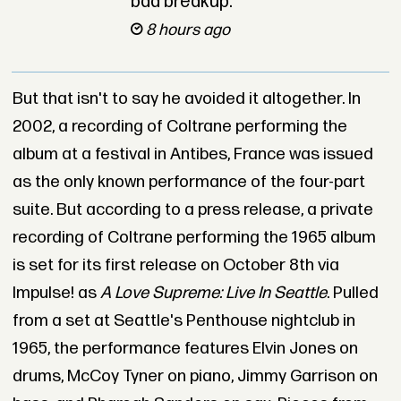
bad breakup.
8 hours ago
But that isn't to say he avoided it altogether. In
2002, a recording of Coltrane performing the
album at a festival in Antibes, France was issued
as the only known performance of the four-part
suite. But according to a press release, a private
recording of Coltrane performing the 1965 album
is set for its first release on October 8th via
Impulse! as
A Love Supreme: Live In Seattle
. Pulled
from a set at Seattle's Penthouse nightclub in
1965, the performance features Elvin Jones on
drums, McCoy Tyner on piano, Jimmy Garrison on