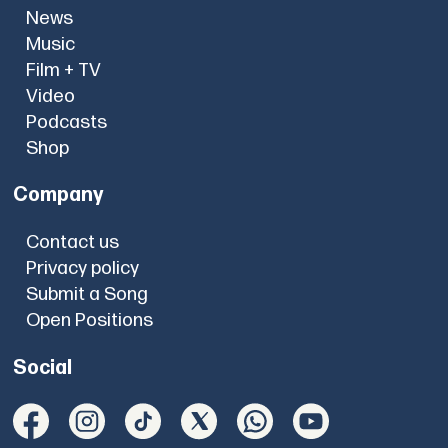
News
Music
Film + TV
Video
Podcasts
Shop
Company
Contact us
Privacy policy
Submit a Song
Open Positions
Social