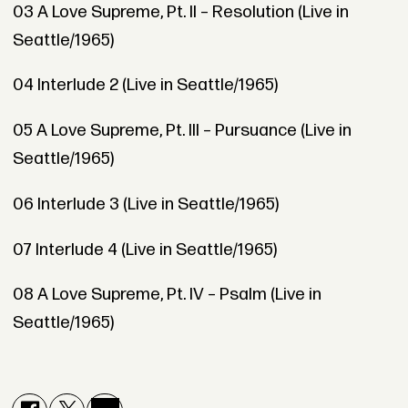
03 A Love Supreme, Pt. II – Resolution (Live in
Seattle/1965)
04 Interlude 2 (Live in Seattle/1965)
05 A Love Supreme, Pt. III – Pursuance (Live in
Seattle/1965)
06 Interlude 3 (Live in Seattle/1965)
07 Interlude 4 (Live in Seattle/1965)
08 A Love Supreme, Pt. IV – Psalm (Live in
Seattle/1965)