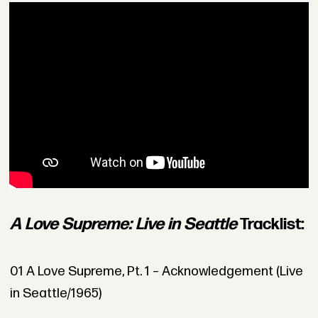
A Love Supreme: Live in Seattle
Tracklist:
01 A Love Supreme, Pt. 1 – Acknowledgement (Live
in Seattle/1965)