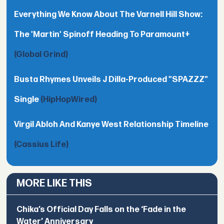
Everything We Know About The Varnell Hill Show:
The 'Martin' Spinoff Heading To Paramount+
(Global Grind)
Busta Rhymes Unveils J Dilla-Produced "SPAZZZ"
Single
(HipHopWired)
Virgil Abloh And Kanye West Relationship Timeline
(Cassius Life)
MORE LIKE THIS
Chika’s Official Day Falls on the ‘Fade in the
Water’ Anniversary