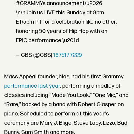
#GRAMMYs announcement\u2026
\n\nJoin us LIVE this Sunday at 8pm
ET/5pm PT for a celebration like no other,
honoring 50 years of Hip Hop with an
EPIC performance.\u201d
— CBS (@CBS)
1675177229
Mass Appeal founder, Nas, had his first Grammy
performance last year
, performing a medley of
classics including “Made You Look,” “One Mic,” and
“Rare," backed by a band with Robert Glasper on
piano. Scheduled to perform at this year's
ceremony are Mary J. Blige, Steve Lacy, Lizzo, Bad
Bunny, Sam Smith and more.