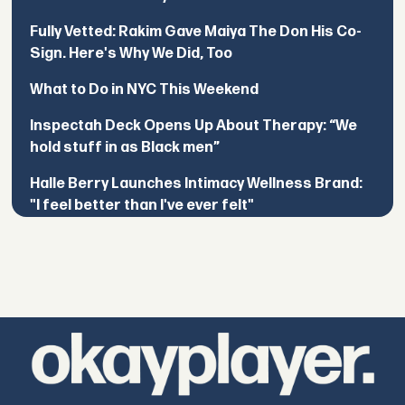
Fully Vetted: Rakim Gave Maiya The Don His Co-
Sign. Here's Why We Did, Too
What to Do in NYC This Weekend
Inspectah Deck Opens Up About Therapy: “We
hold stuff in as Black men”
Halle Berry Launches Intimacy Wellness Brand:
"I feel better than I've ever felt"