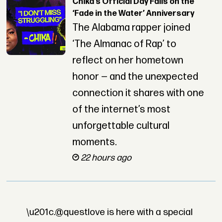
Chika’s Official Day Falls on the
‘Fade in the Water’ Anniversary
The Alabama rapper joined
‘The Almanac of Rap’ to
reflect on her hometown
honor — and the unexpected
connection it shares with one
of the internet’s most
unforgettable cultural
moments.
22 hours ago
\u201c.@questlove is here with a special