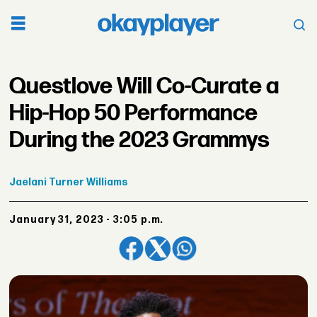
Questlove Will Co-Curate a
Hip-Hop 50 Performance
During the 2023 Grammys
Jaelani
Turner Williams
January 31, 2023 - 3:05 p.m.