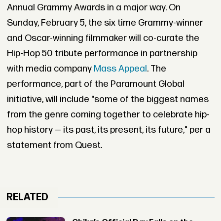
Annual Grammy Awards in a major way. On
Sunday, February 5, the six time Grammy-winner
and Oscar-winning filmmaker will co-curate the
Hip-Hop 50 tribute performance in partnership
with media company
Mass Appeal
. The
performance, part of the Paramount Global
initiative, will include "some of the biggest names
from the genre coming together to celebrate hip-
hop history — its past, its present, its future," per a
statement from Quest.
RELATED