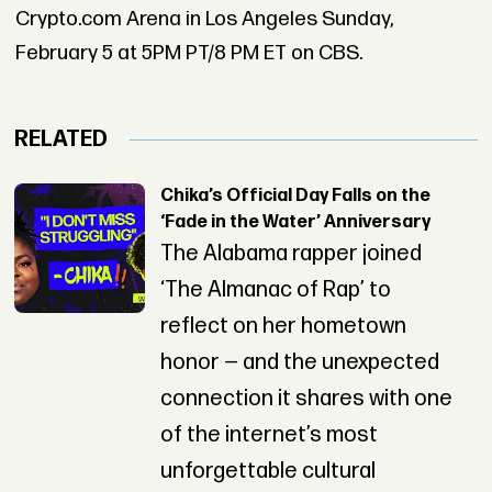
Crypto.com Arena in Los Angeles Sunday,
February 5 at 5PM PT/8 PM ET on CBS.
RELATED
Chika’s Official Day Falls on the
‘Fade in the Water’ Anniversary
The Alabama rapper joined
‘The Almanac of Rap’ to
reflect on her hometown
honor — and the unexpected
connection it shares with one
of the internet’s most
unforgettable cultural