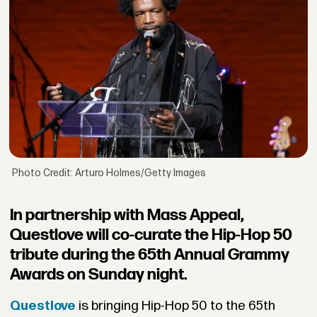
Photo Credit: Arturo Holmes/Getty Images
In partnership with Mass Appeal,
Questlove will co-curate the Hip-Hop 50
tribute during the 65th Annual Grammy
Awards on Sunday night.
Questlove
is bringing Hip-Hop 50 to the 65th