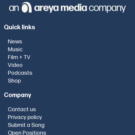
Quick links
News
Music
Film + TV
Video
Podcasts
Shop
Company
Contact us
Privacy policy
Submit a Song
Open Positions