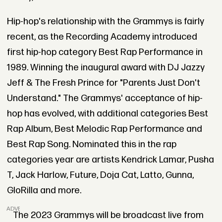
Hip-hop's relationship with the Grammys is fairly
recent, as the Recording Academy introduced
first hip-hop category Best Rap Performance in
1989. Winning the inaugural award with DJ Jazzy
Jeff & The Fresh Prince for "Parents Just Don't
Understand." The Grammys' acceptance of hip-
hop has evolved, with additional categories Best
Rap Album, Best Melodic Rap Performance and
Best Rap Song. Nominated this in the rap
categories year are artists Kendrick Lamar, Pusha
T, Jack Harlow, Future, Doja Cat, Latto, Gunna,
GloRilla and more.
ADVERTISEMENT
The 2023 Grammys will be broadcast live from