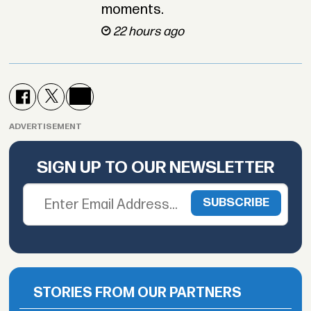
moments.
22 hours ago
ADVERTISEMENT
SIGN UP TO OUR NEWSLETTER
STORIES FROM OUR PARTNERS