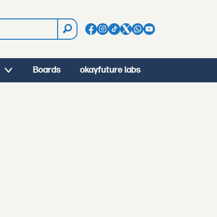
Boards
okayfuture labs