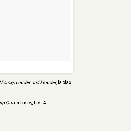
 Family: Louder and Prouder
, is also
ing Out
on Friday, Feb. 4.