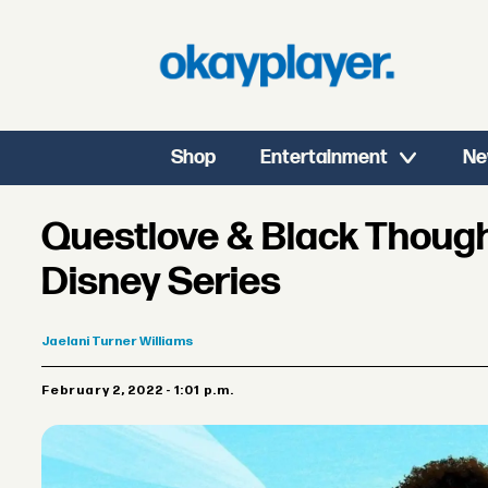
Shop
Entertainment
Ne
Questlove & Black Thoug
Disney Series
Jaelani
Turner Williams
February 2, 2022 - 1:01 p.m.