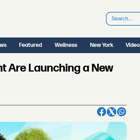
Search
ws
Featured
Wellness
New York
Video
ht Are Launching a New