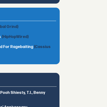
obal Grind)
s
(HipHopWired)
d For Ragebaiting
(Cassius
ooh Shiesty, T.I., Benny