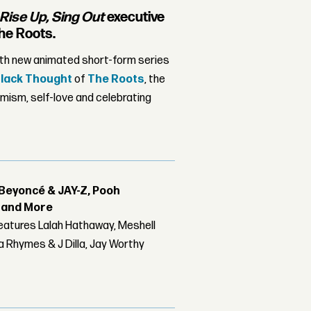
Rise Up, Sing Out
executive
he Roots.
ith new animated short-form series
lack Thought
of
The Roots
, the
mism, self-love and celebrating
Beyoncé & JAY-Z, Pooh
r and More
features Lalah Hathaway, Meshell
 Rhymes & J Dilla, Jay Worthy