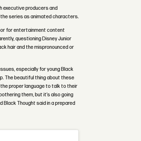
th executive producers and
 the series as animated characters.
or for entertainment content
rently, questioning Disney Junior
lack hair and the mispronounced or
 issues, especially for young Black
up. The beautiful thing about these
 the proper language to talk to their
othering them, but it’s also going
d Black Thought said in a prepared