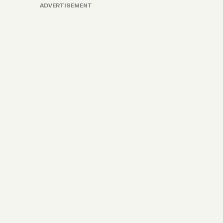
ADVERTISEMENT