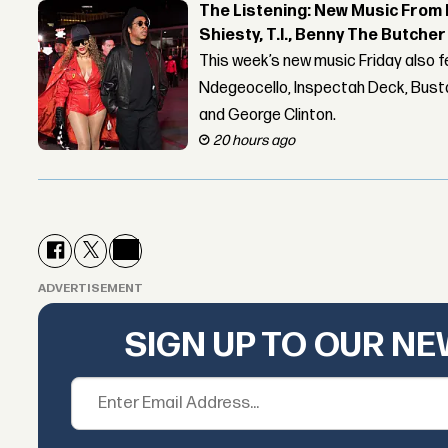
The Listening: New Music From 
Shiesty, T.I., Benny The Butche
This week’s new music Friday also 
Ndegeocello, Inspectah Deck, Busta
and George Clinton.
20 hours ago
ADVERTISEMENT
SIGN UP TO OUR N