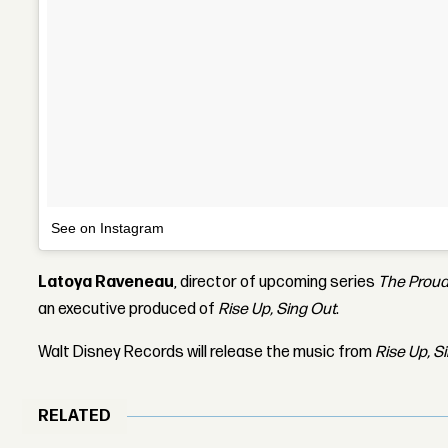
See on Instagram
Latoya Raveneau
, director of upcoming series
The Proud
an executive produced of
Rise Up, Sing Out
.
Walt Disney Records will release the music from
Rise Up, S
RELATED