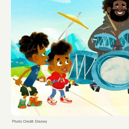
Photo Credit: Disney