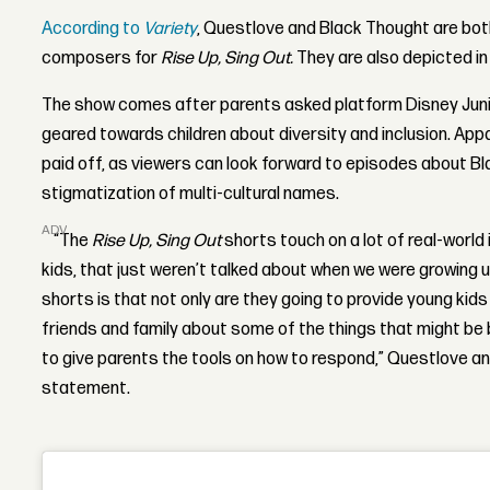
According to
Variety
, Questlove and Black Thought are bo
composers for
Rise Up, Sing Out.
They are also depicted in
The show comes after parents asked platform Disney Juni
geared towards children about diversity and inclusion. Appa
paid off, as viewers can look forward to episodes about B
stigmatization of multi-cultural names.
ADVERTISEMENT
“The
Rise Up, Sing Out
shorts touch on a lot of real-world
kids, that just weren’t talked about when we were growing 
shorts is that not only are they going to provide young kids
friends and family about some of the things that might be b
to give parents the tools on how to respond,” Questlove an
statement.