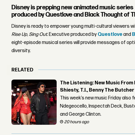
Disney is prepping new animated music series
produced by Questlove and Black Thought of T
Disney is ready to empower young multi-cultural viewers w
Rise Up, Sing Out
. Executive produced by
Questlove
and
B
eight-episode musical series will provide messages of opti
diversity.
RELATED
The Listening: New Music From 
Shiesty, T.I., Benny The Butche
This week’s new music Friday also 
Ndegeocello, Inspectah Deck, Busta
and George Clinton.
20 hours ago