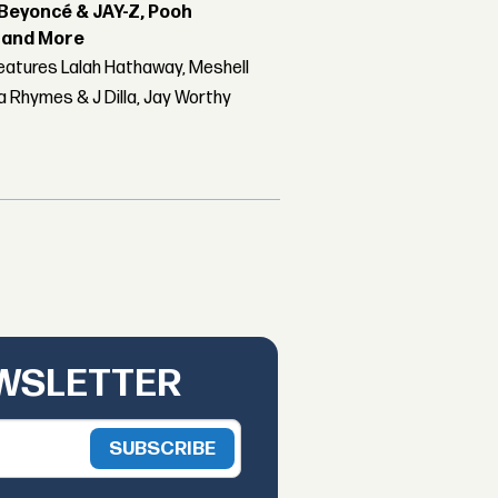
Beyoncé & JAY-Z, Pooh
r and More
features Lalah Hathaway, Meshell
 Rhymes & J Dilla, Jay Worthy
EWSLETTER