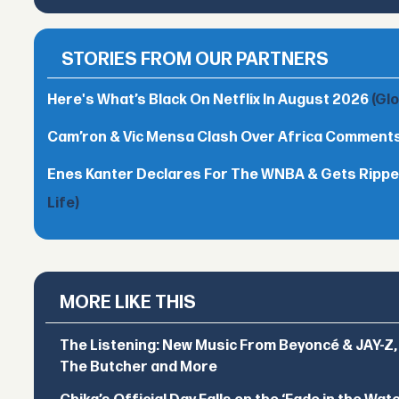
STORIES FROM OUR PARTNERS
Here's What’s Black On Netflix In August 2026
(Gl
Cam’ron & Vic Mensa Clash Over Africa Comment
Enes Kanter Declares For The WNBA & Gets Rippe
Life)
MORE LIKE THIS
The Listening: New Music From Beyoncé & JAY-Z, P
The Butcher and More