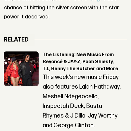
chance of hitting the silver screen with the star
power it deserved.
RELATED
The Listening: New Music From
Beyoncé & JAY-Z, Pooh Shiesty,
T.I., Benny The Butcher and More
This week’s new music Friday
also features Lalah Hathaway,
Meshell Ndegeocello,
Inspectah Deck, Busta
Rhymes & J Dilla, Jay Worthy
and George Clinton.