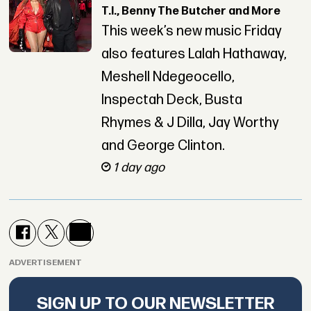
T.I., Benny The Butcher and More
This week’s new music Friday
also features Lalah Hathaway,
Meshell Ndegeocello,
Inspectah Deck, Busta
Rhymes & J Dilla, Jay Worthy
and George Clinton.
1 day ago
ADVERTISEMENT
SIGN UP TO OUR NEWSLETTER