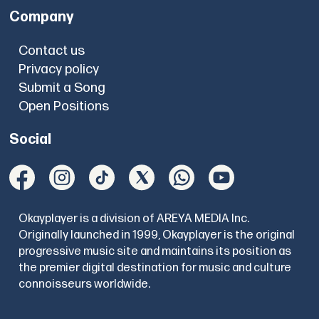
Company
Contact us
Privacy policy
Submit a Song
Open Positions
Social
Okayplayer is a division of AREYA MEDIA Inc.
Originally launched in 1999, Okayplayer is the original
progressive music site and maintains its position as
the premier digital destination for music and culture
connoisseurs worldwide.