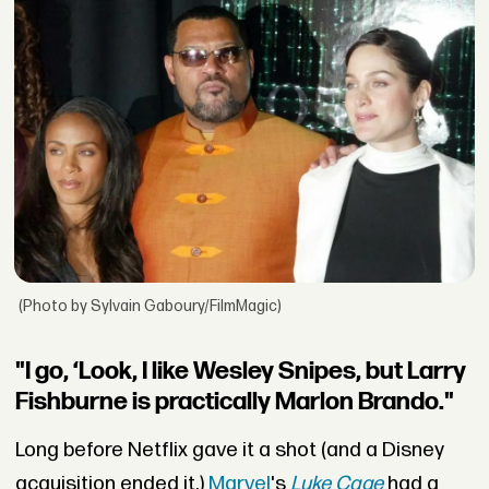
(Photo by Sylvain Gaboury/FilmMagic)
"I go, ‘Look, I like Wesley Snipes, but Larry
Fishburne is practically Marlon Brando."
Long before Netflix gave it a shot (and a Disney
acquisition ended it,)
Marvel
's
Luke Cage
had a