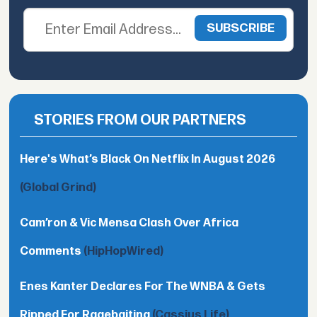
STORIES FROM OUR PARTNERS
Here's What’s Black On Netflix In August 2026
(Global Grind)
Cam’ron & Vic Mensa Clash Over Africa
Comments
(HipHopWired)
Enes Kanter Declares For The WNBA & Gets
Ripped For Ragebaiting
(Cassius Life)