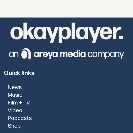
Quick links
News
Music
Film + TV
Video
Podcasts
Shop