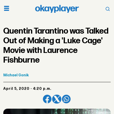
Quentin Tarantino was Talked
Out of Making a 'Luke Cage'
Movie with Laurence
Fishburne
Michael
Gonik
April 5, 2020 - 4:20 p.m.