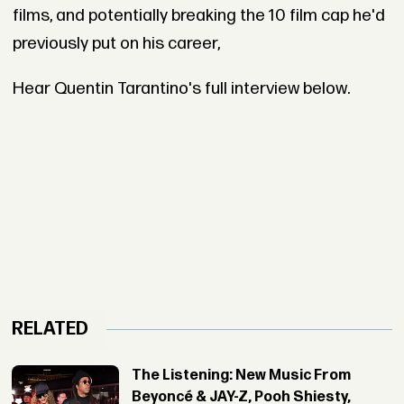
films, and potentially breaking the 10 film cap he'd
previously put on his career,
Hear Quentin Tarantino's full interview below.
RELATED
The Listening: New Music From
Beyoncé & JAY-Z, Pooh Shiesty,