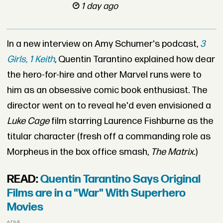
1 day ago
In a new interview on Amy Schumer's podcast,
3
Girls, 1 Keith
,
Quentin Tarantino explained how dear
the hero-for-hire and other Marvel runs were to
him as an obsessive comic book enthusiast. The
director went on to reveal he'd even envisioned a
Luke Cage
film starring Laurence Fishburne as the
titular character (fresh off a commanding role as
Morpheus in the box office smash,
The Matrix.
)
READ:
Quentin Tarantino Says Original
Films are in a "War" With Superhero
Movies
ADVERTISEMENT