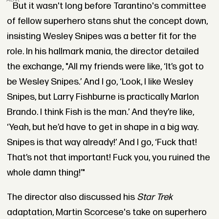
But it wasn't long before Tarantino's committee
of fellow superhero stans shut the concept down,
insisting Wesley Snipes was a better fit for the
role. In his hallmark mania, the director detailed
the exchange, "All my friends were like, ‘It’s got to
be Wesley Snipes.’ And I go, ‘Look, I like Wesley
Snipes, but Larry Fishburne is practically Marlon
Brando. I think Fish is the man.’ And they’re like,
‘Yeah, but he’d have to get in shape in a big way.
Snipes is that way already!’ And I go, ‘Fuck that!
That’s not that important! Fuck you, you ruined the
whole damn thing!’"
The director also discussed his
Star Trek
adaptation, Martin Scorcese's take on superhero