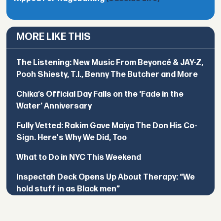
MORE LIKE THIS
The Listening: New Music From Beyoncé & JAY-Z,
Pooh Shiesty, T.I., Benny The Butcher and More
Chika’s Official Day Falls on the ‘Fade in the
Water’ Anniversary
Fully Vetted: Rakim Gave Maiya The Don His Co-
Sign. Here's Why We Did, Too
What to Do in NYC This Weekend
Inspectah Deck Opens Up About Therapy: “We
hold stuff in as Black men”