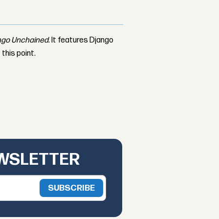
ngo Unchained
. It features Django
 this point.
EWSLETTER