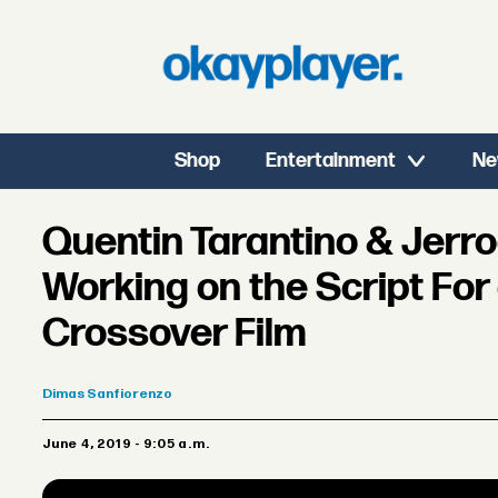
Shop
Entertainment
Ne
Quentin Tarantino & Jerr
Working on the Script For
Crossover Film
Dimas
Sanfiorenzo
June 4, 2019 - 9:05 a.m.