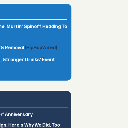
he 'Martin' Spinoff Heading To
TPS Removal
(HipHopWired)
 Stronger Drinks’ Event
er’ Anniversary
ign. Here's Why We Did, Too