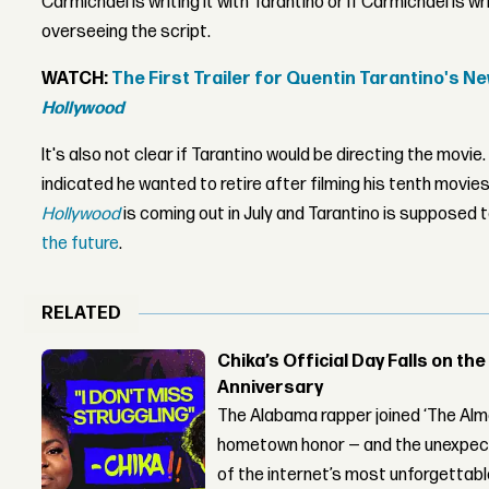
Carmichael is writing it with Tarantino or if Carmichael is wri
overseeing the script.
WATCH:
The First Trailer for Quentin Tarantino's N
Hollywood
It's also not clear if Tarantino would be directing the movie.
indicated he wanted to retire after filming his tenth movies
Hollywood
is coming out in July and Tarantino is supposed t
the future
.
RELATED
Chika’s Official Day Falls on the
Anniversary
The Alabama rapper joined ‘The Alma
hometown honor — and the unexpect
of the internet’s most unforgettab