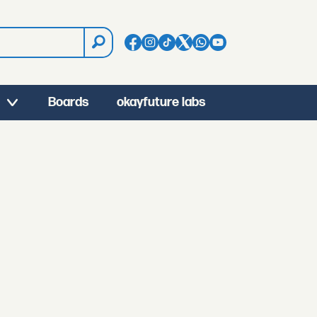
Boards
okayfuture labs