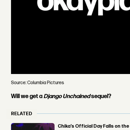
Source: Columbia Pictures
Will we get a
Django Unchained
sequel?
RELATED
Chika’s Official Day Falls on the