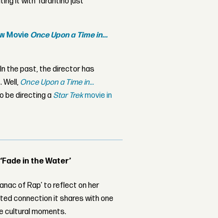
ting it with Tarantino just
ew Movie
Once Upon a Time in…
 In the past, the director has
. Well,
Once Upon a Time in...
o be directing a
Star Trek
movie in
 ‘Fade in the Water’
nac of Rap’ to reflect on her
ed connection it shares with one
le cultural moments.