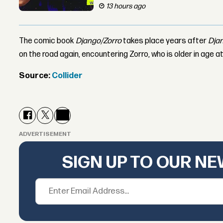
13 hours ago
The comic book
Django/Zorro
takes place years after
Dja
on the road again, encountering Zorro, who is older in age at
Source:
Collider
ADVERTISEMENT
SIGN UP TO OUR N