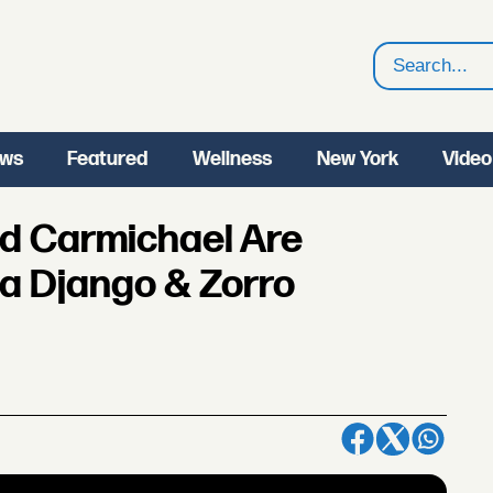
Search
ws
Featured
Wellness
New York
Video
od Carmichael Are
 a Django & Zorro