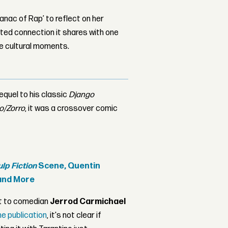
nac of Rap’ to reflect on her
ed connection it shares with one
le cultural moments.
equel to his classic
Django
o/Zorro
, it was a crossover comic
ulp Fiction
Scene, Quentin
nd More
t to comedian
Jerrod Carmichael
he publication
, it's not clear if