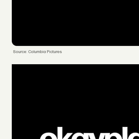
Source: Columbia Pictures