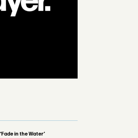
 ‘Fade in the Water’