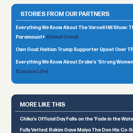
STORIES FROM OUR PARTNERS
Everything We Know About The Varnell Hill Show: T
Paramount+
(Global Grind)
Own Goal: Haitian Trump Supporter Upset Over 
Everything We Know About Drake’s ’Strong Women,
(Cassius Life)
MORE LIKE THIS
Chika’s Official Day Falls on the ‘Fade in the Wat
Fully Vetted: Rakim Gave Maiya The Don His Co-S