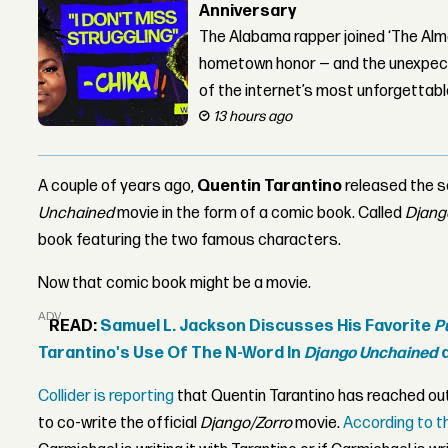
Anniversary
The Alabama rapper joined ‘The Alma
hometown honor — and the unexpect
of the internet’s most unforgettab
13 hours ago
A couple of years ago,
Quentin Tarantino
released the s
Unchained
movie in the form of a comic book. Called
Djang
book featuring the two famous characters.
Now that comic book might be a movie.
ADVERTISEMENT
READ:
Samuel L. Jackson Discusses His Favorite
P
Tarantino's Use Of The N-Word In
Django Unchained
a
Collider is reporting
that Quentin Tarantino has reached ou
to co-write the official
Django/Zorro
movie.
According to t