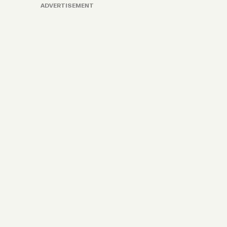
ADVERTISEMENT