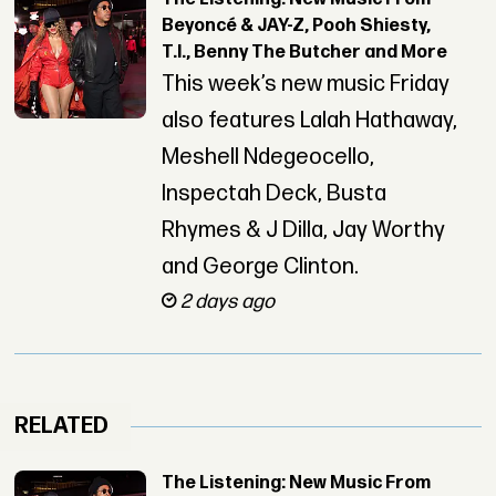
Beyoncé & JAY-Z, Pooh Shiesty,
T.I., Benny The Butcher and More
This week’s new music Friday
also features Lalah Hathaway,
Meshell Ndegeocello,
Inspectah Deck, Busta
Rhymes & J Dilla, Jay Worthy
and George Clinton.
2 days ago
RELATED
The Listening: New Music From