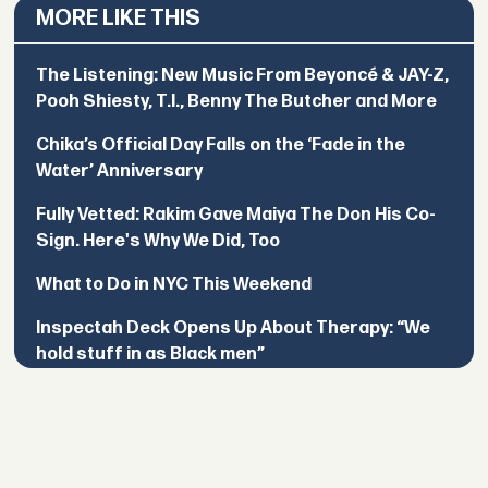
MORE LIKE THIS
The Listening: New Music From Beyoncé & JAY-Z,
Pooh Shiesty, T.I., Benny The Butcher and More
Chika’s Official Day Falls on the ‘Fade in the
Water’ Anniversary
Fully Vetted: Rakim Gave Maiya The Don His Co-
Sign. Here's Why We Did, Too
What to Do in NYC This Weekend
Inspectah Deck Opens Up About Therapy: “We
hold stuff in as Black men”