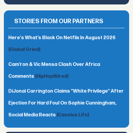
STORIES FROM OUR PARTNERS
Here's What’s Black On Netflix In August 2026
(Global Grind)
Cam’ron & Vic Mensa Clash Over Africa
Comments
(HipHopWired)
DiJonai Carrington Claims "White Privilege" After
Ejection For Hard Foul On Sophie Cunningham,
Social Media Reacts
(Cassius Life)