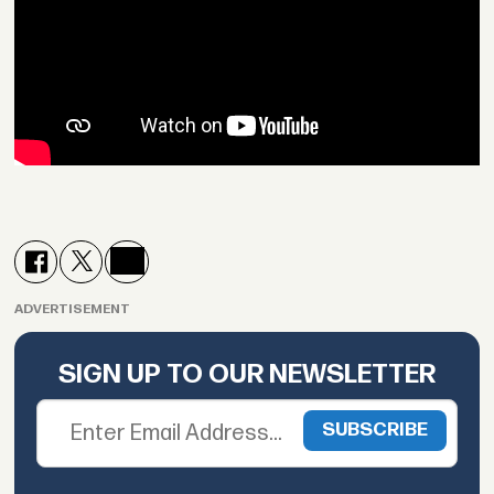
ADVERTISEMENT
SIGN UP TO OUR NEWSLETTER