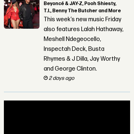
Beyoncé & JAY-Z, Pooh Shiesty,
T.I., Benny The Butcher and More
This week’s new music Friday
also features Lalah Hathaway,
Meshell Ndegeocello,
Inspectah Deck, Busta
Rhymes & J Dilla, Jay Worthy
and George Clinton.
2 days ago