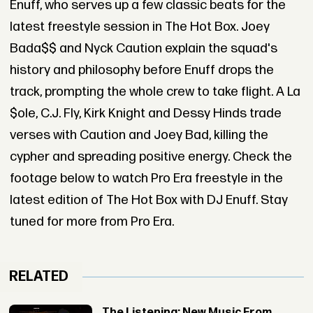
Enuff, who serves up a few classic beats for the
latest freestyle session in The Hot Box. Joey
Bada$$ and Nyck Caution explain the squad's
history and philosophy before Enuff drops the
track, prompting the whole crew to take flight. A La
$ole, C.J. Fly, Kirk Knight and Dessy Hinds trade
verses with Caution and Joey Bad, killing the
cypher and spreading positive energy. Check the
footage below to watch Pro Era freestyle in the
latest edition of The Hot Box with DJ Enuff. Stay
tuned for more from Pro Era.
RELATED
The Listening: New Music From