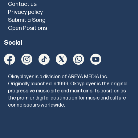
Contact us
Privacy policy
Submit a Song
Open Positions
Social
Okayplayer is a division of AREYA MEDIA Inc.
Originally launched in 1999, Okayplayer is the original
progressive music site and maintains its position as
the premier digital destination for music and culture
connoisseurs worldwide.