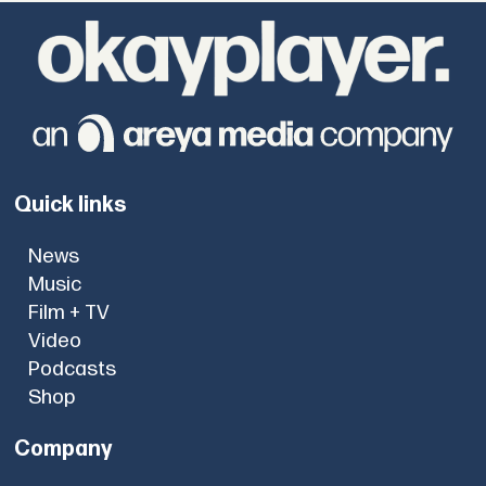
Quick links
News
Music
Film + TV
Video
Podcasts
Shop
Company