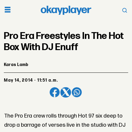
Pro Era Freestyles In The Hot
Box With DJ Enuff
Karas Lamb
May 14, 2014 - 11:51 a.m.
The Pro Era crew rolls through Hot 97 six deep to
drop a barrage of verses live in the studio with DJ