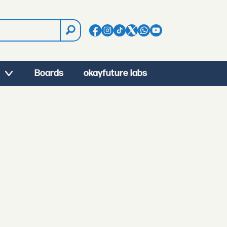
Boards
okayfuture labs