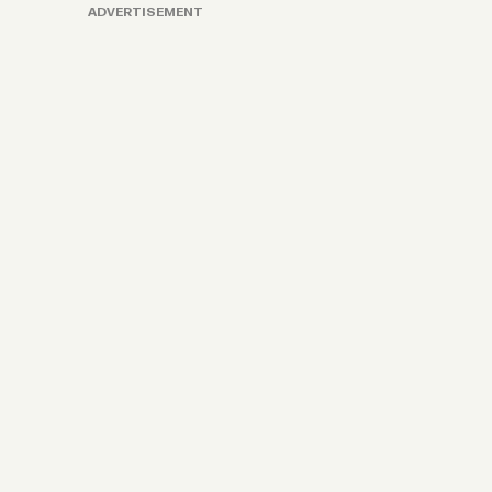
ADVERTISEMENT