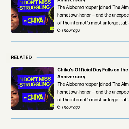
Anniversary
The Alabama rapper joined ‘The Alma
hometown honor — and the unexpect
of the internet’s most unforgettab
1 hour ago
RELATED
Chika’s Official Day Falls on the
Anniversary
The Alabama rapper joined ‘The Alma
hometown honor — and the unexpect
of the internet’s most unforgettab
1 hour ago