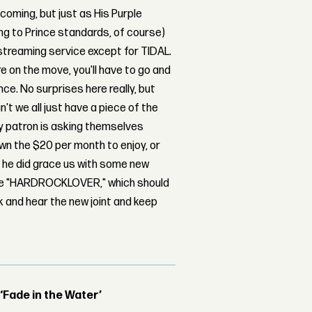
 coming, but just as His Purple
g to Prince standards, of course)
 streaming service except for TIDAL.
're on the move, you'll have to go and
nce. No surprises here really, but
t we all just have a piece of the
ey patron is asking themselves
own the $20 per month to enjoy, or
, he did grace us with some new
oise "HARDROCKLOVER," which should
ck and hear the new joint and keep
 ‘Fade in the Water’