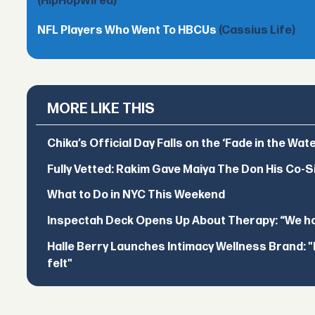
(HipHopWired)
NFL Players Who Went To HBCUs
(Cassius Life)
MORE LIKE THIS
Chika’s Official Day Falls on the ‘Fade in the Wat
Fully Vetted: Rakim Gave Maiya The Don His Co-S
What to Do in NYC This Weekend
Inspectah Deck Opens Up About Therapy: “We hol
Halle Berry Launches Intimacy Wellness Brand: "I 
felt"