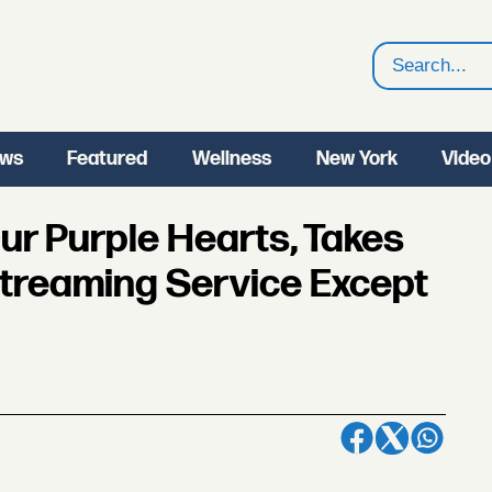
Search
ws
Featured
Wellness
New York
Video
ur Purple Hearts, Takes
treaming Service Except