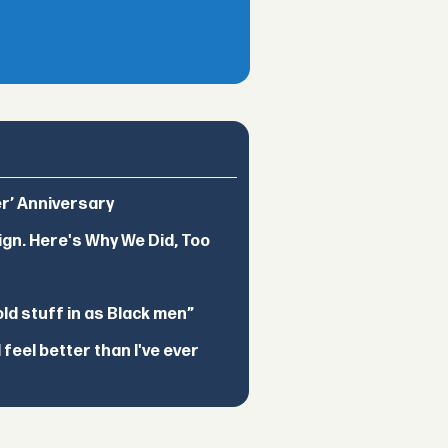
er’ Anniversary
ign. Here's Why We Did, Too
d stuff in as Black men”
feel better than I've ever