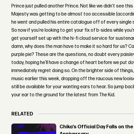
Prince just pulled another Prince. Not like we didn't see this
Majesty was getting to be almost too accessible (accordin
he went and pulled his entire catalogue off of every single
So now if you're looking to get your fix of b-sides while you
get yourself set up with the hi-fi cloud service for sustena
damn, why does the man have to make it so hard for us? Can'
purple pie? These are the questions, no doubt every paisl
today, hoping he'll have a change of heart before we put d
immediately regret doing so. On the brighter side of things
music earlier this week, dropping off the raucous new lo
still be available for your wanting ears to hear. So jump ba
your ear to the ground for the latest from The Kid.
RELATED
Chika’s Official Day Falls on the