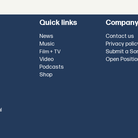
Quick links
Compan
News
Contact us
Music
Privacy polic
Submit a So
Film + TV
Video
Open Positi
Podcasts
Shop
l