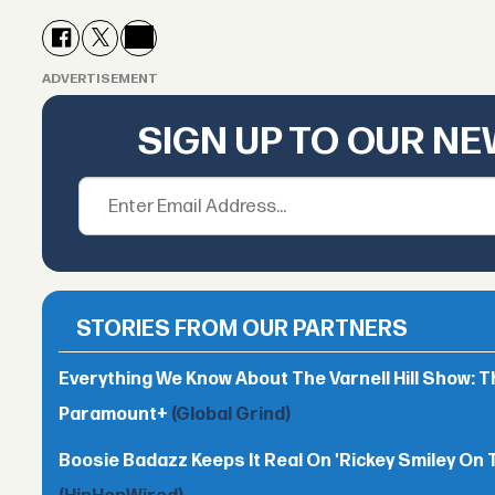
ADVERTISEMENT
SIGN UP TO OUR N
STORIES FROM OUR PARTNERS
Everything We Know About The Varnell Hill Show: T
Paramount+
(Global Grind)
Boosie Badazz Keeps It Real On 'Rickey Smiley On 