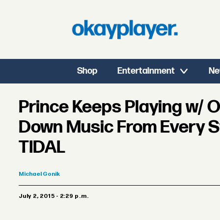
Shop
Entertainment
Ne
Prince Keeps Playing w/ O
Down Music From Every S
TIDAL
Michael
Gonik
July 2, 2015 - 2:29 p.m.