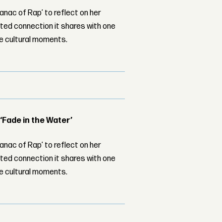
nac of Rap’ to reflect on her
ed connection it shares with one
le cultural moments.
 ‘Fade in the Water’
nac of Rap’ to reflect on her
ed connection it shares with one
le cultural moments.