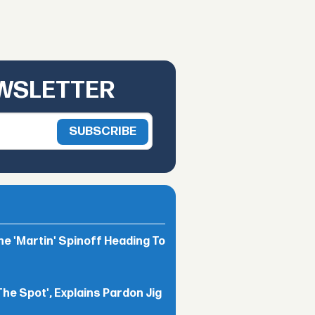
EWSLETTER
he 'Martin' Spinoff Heading To
The Spot', Explains Pardon Jig