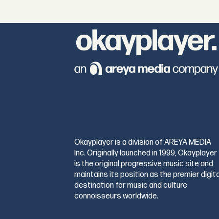
Okayplayer is a division of AREYA MEDIA
Inc. Originally launched in 1999, Okayplayer
is the original progressive music site and
maintains its position as the premier digita
destination for music and culture
connoisseurs worldwide.