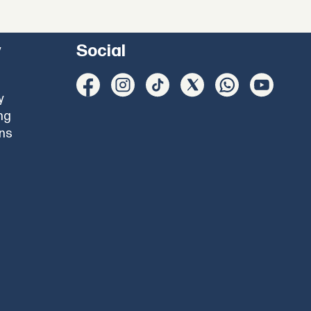
y
Social
y
ng
ons