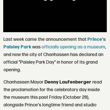
Last week came the announcement that
Prince
's
Paisley Park
was
officially opening as a museum
,
and now the city of Chanhassen has declared an
official "Paisley Park Day" in honor of its grand
opening.
Chanhassen Mayor
Denny Laufenberger
read
the proclamation for the celebratory day inside
the museum this past Friday (October 28),
alongside Prince's longtime friend and studio