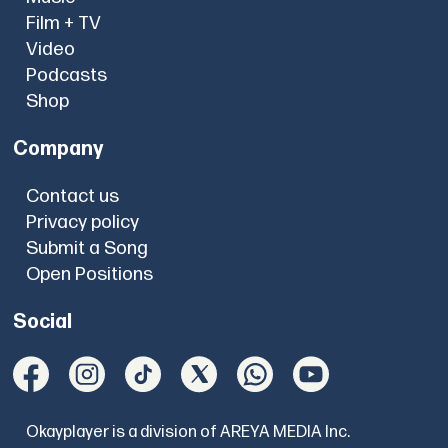
Film + TV
Video
Podcasts
Shop
Company
Contact us
Privacy policy
Submit a Song
Open Positions
Social
Okayplayer is a division of AREYA MEDIA Inc.