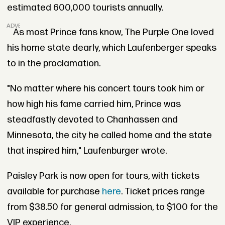
estimated 600,000 tourists annually.
ADVERTISEMENT
As most Prince fans know, The Purple One loved
his home state dearly, which Laufenberger speaks
to in the proclamation.
"No matter where his concert tours took him or
how high his fame carried him, Prince was
steadfastly devoted to Chanhassen and
Minnesota, the city he called home and the state
that inspired him," Laufenburger wrote.
Paisley Park is now open for tours, with tickets
available for purchase
here
. Ticket prices range
from $38.50 for general admission, to $100 for the
VIP experience.