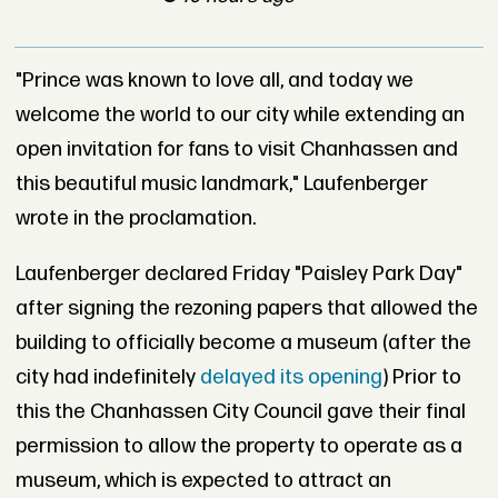
"Prince was known to love all, and today we
welcome the world to our city while extending an
open invitation for fans to visit Chanhassen and
this beautiful music landmark," Laufenberger
wrote in the proclamation.
Laufenberger declared Friday "Paisley Park Day"
after signing the rezoning papers that allowed the
building to officially become a museum (after the
city had indefinitely
delayed its opening
) Prior to
this the Chanhassen City Council gave their final
permission to allow the property to operate as a
museum, which is expected to attract an