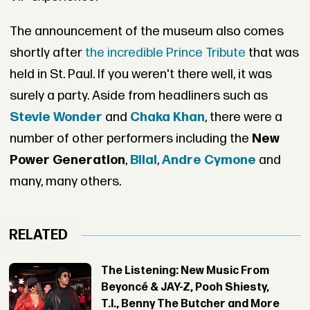
The announcement of the museum also comes
shortly after
the incredible Prince Tribute
that was
held in St. Paul. If you weren't there well, it was
surely a party. Aside from headliners such as
Stevie Wonder
and
Chaka Khan
, there were a
number of other performers including the
New
Power Generation
,
Bilal
,
Andre Cymone
and
many, many others.
RELATED
The Listening: New Music From
Beyoncé & JAY-Z, Pooh Shiesty,
T.I., Benny The Butcher and More