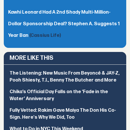
Kawhi Leonard Had A 2nd Shady Multi-Million-
Dollar Sponsorship Deal? Stephen A. Suggests 1
Year Ban
(Cassius Life)
MORE LIKE THIS
The Listening: New Music From Beyoncé & JAY-Z,
Pooh Shiesty, T.I., Benny The Butcher and More
Chika’s Official Day Falls on the ‘Fade in the
Water’ Anniversary
Fully Vetted: Rakim Gave Maiya The Don His Co-
Sign. Here's Why We Did, Too
What to Do in NYC This Weekend