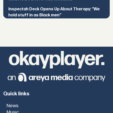
Inspectah Deck Opens Up About Therapy: “We
hold stuff in as Black men”
Quick links
News
Music