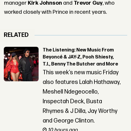
manager
Kirk Johnson
and
Trevor Guy
, who
worked closely with Prince in recent years.
RELATED
The Listening: New Music From
Beyoncé & JAY-Z, Pooh Shiesty,
T.I., Benny The Butcher and More
This week’s new music Friday
also features Lalah Hathaway,
Meshell Ndegeocello,
Inspectah Deck, Busta
Rhymes & J Dilla, Jay Worthy
and George Clinton.
10 hours ago