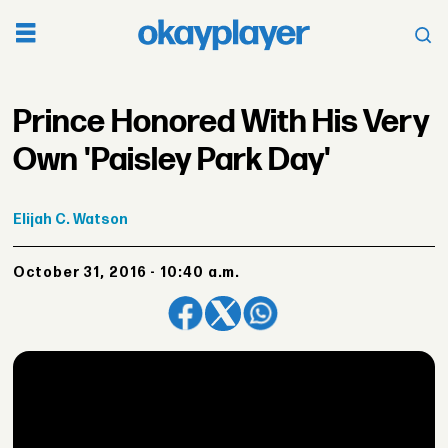
Prince Honored With His Very
Own 'Paisley Park Day'
Elijah
C. Watson
October 31, 2016 - 10:40 a.m.