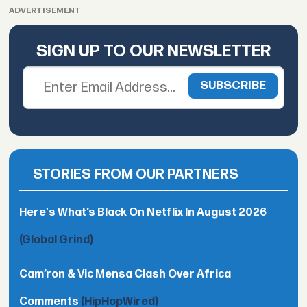
ADVERTISEMENT
SIGN UP TO OUR NEWSLETTER
STORIES FROM OUR PARTNERS
Here's What’s Black On Netflix In August 2026
(Global Grind)
Cam’ron & Vic Mensa Clash Over Africa
Comments
(HipHopWired)