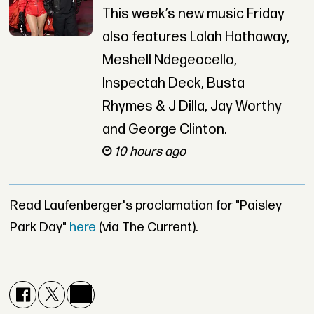
This week’s new music Friday
also features Lalah Hathaway,
Meshell Ndegeocello,
Inspectah Deck, Busta
Rhymes & J Dilla, Jay Worthy
and George Clinton.
10 hours ago
Read Laufenberger's proclamation for "Paisley
Park Day"
here
(via The Current).