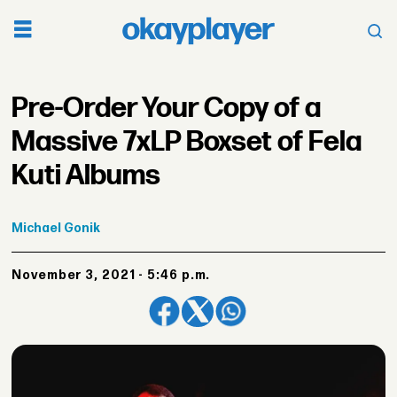
Pre-Order Your Copy of a
Massive 7xLP Boxset of Fela
Kuti Albums
Michael
Gonik
November 3, 2021 - 5:46 p.m.