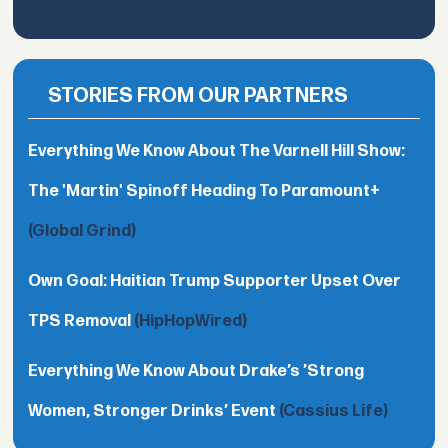
STORIES FROM OUR PARTNERS
Everything We Know About The Varnell Hill Show:
The 'Martin' Spinoff Heading To Paramount+
(Global Grind)
Own Goal: Haitian Trump Supporter Upset Over
TPS Removal
(HipHopWired)
Everything We Know About Drake’s ’Strong
Women, Stronger Drinks’ Event
(Cassius Life)