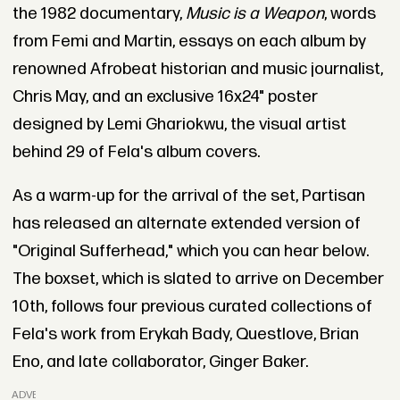
the 1982 documentary,
Music is a Weapon
, words
from Femi and Martin, essays on each album by
renowned Afrobeat historian and music journalist,
Chris May, and an exclusive 16x24" poster
designed by Lemi Ghariokwu, the visual artist
behind 29 of Fela's album covers.
As a warm-up for the arrival of the set, Partisan
has released an alternate extended version of
"Original Sufferhead," which you can hear below.
The boxset, which is slated to arrive on December
10th, follows four previous curated collections of
Fela's work from Erykah Bady, Questlove, Brian
Eno, and late collaborator, Ginger Baker.
ADVERTISEMENT