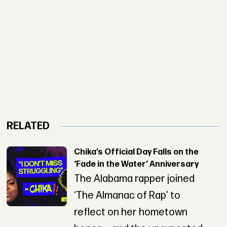
RELATED
Chika’s Official Day Falls on the
‘Fade in the Water’ Anniversary
The Alabama rapper joined
‘The Almanac of Rap’ to
reflect on her hometown