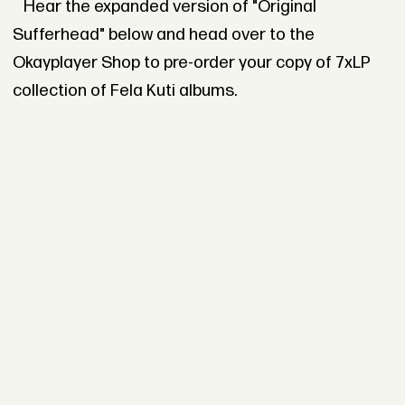
Hear the expanded version of "Original
Sufferhead" below and head over to the
Okayplayer Shop to pre-order your copy of 7xLP
collection of Fela Kuti albums.