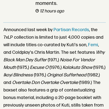
moments.
12 hours ago
Announced last week by
Partisan Records
, the
7xLP collection is limited to just 4,000 copies and
will include titles co-curated by Kuti's son,
Femi
,
and Coldplay's Chris Martin. The set features
Why
Black Man Dey Suffer
(1971,)
Noise For Vendor
Mouth
(1975,)
Excuse O
(1976,)
Kalakuta Show
(1976,)
Ikoyi Blindness
(1976,)
Original Sufferhead
(1982,)
and
Overtake Don Overtake Overtake
(1989.) The
boxset also features a grip of contextualizing
bonus material, including a 20-page booklet with
previously unseen photos of Kuti, stills taken from