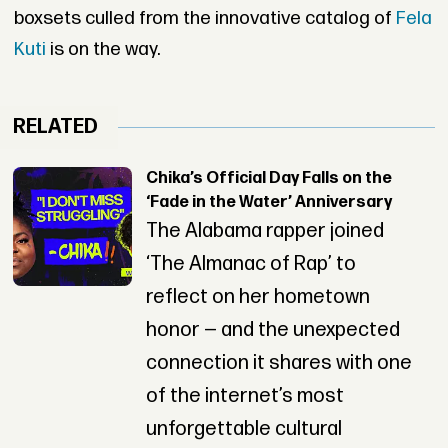
boxsets culled from the innovative catalog of
Fela
Kuti
is on the way.
RELATED
Chika’s Official Day Falls on the
‘Fade in the Water’ Anniversary
The Alabama rapper joined
‘The Almanac of Rap’ to
reflect on her hometown
honor — and the unexpected
connection it shares with one
of the internet’s most
unforgettable cultural