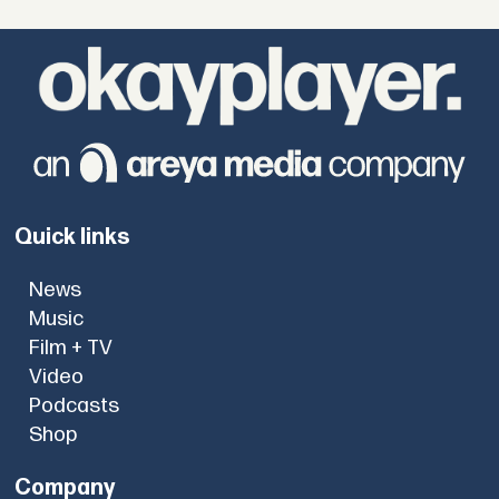
Quick links
News
Music
Film + TV
Video
Podcasts
Shop
Company