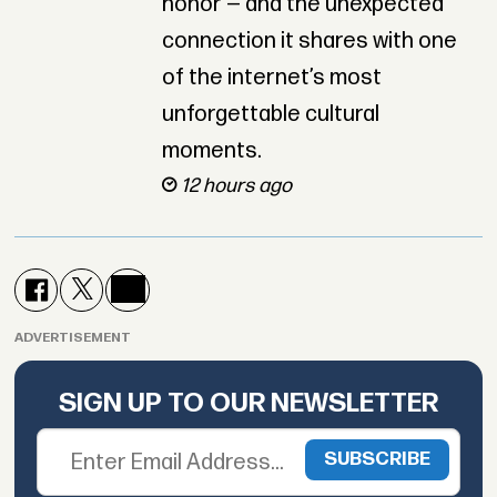
honor — and the unexpected
connection it shares with one
of the internet’s most
unforgettable cultural
moments.
12 hours ago
ADVERTISEMENT
SIGN UP TO OUR NEWSLETTER