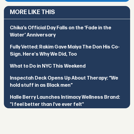
MORE LIKE THIS
Chika’s Official Day Falls on the ‘Fade in the
Water’ Anniversary
Fully Vetted: Rakim Gave Maiya The Don His Co-
Sign. Here's Why We Did, Too
What to Do in NYC This Weekend
Inspectah Deck Opens Up About Therapy: “We
hold stuff in as Black men”
Halle Berry Launches Intimacy Wellness Brand:
"I feel better than I've ever felt"