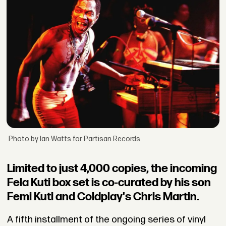
Photo by Ian Watts for Partisan Records.
Limited to just 4,000 copies, the incoming
Fela Kuti box set is co-curated by his son
Femi Kuti and Coldplay's Chris Martin.
A fifth installment of the ongoing series of vinyl