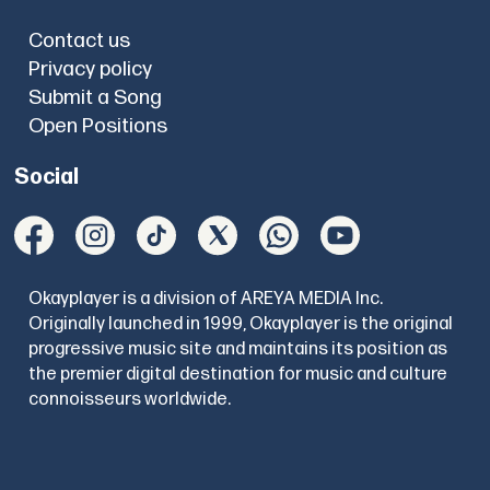
Contact us
Privacy policy
Submit a Song
Open Positions
Social
Okayplayer is a division of AREYA MEDIA Inc.
Originally launched in 1999, Okayplayer is the original
progressive music site and maintains its position as
the premier digital destination for music and culture
connoisseurs worldwide.