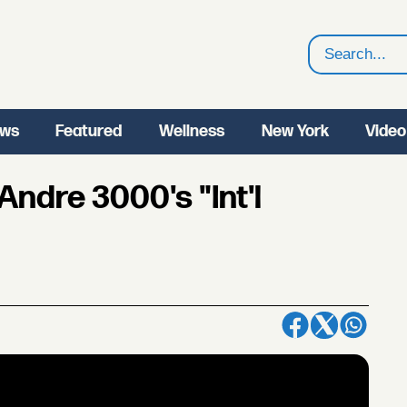
Search
ws
Featured
Wellness
New York
Video
 Andre 3000's "Int'l