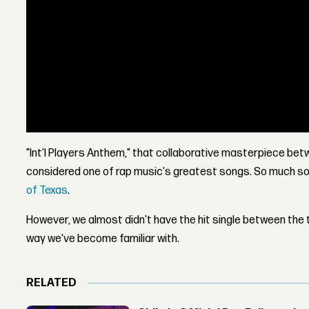
"Int'l Players Anthem," that collaborative masterpiece be
considered one of rap music's greatest songs. So much so 
of Texas
.
However, we almost didn't have the hit single between the t
way we've become familiar with.
RELATED