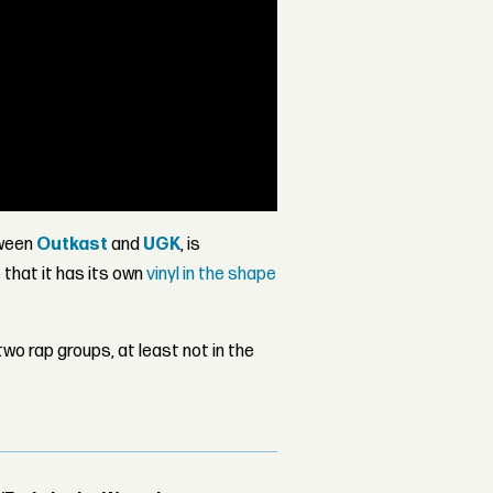
tween
Outkast
and
UGK
, is
that it has its own
vinyl in the shape
wo rap groups, at least not in the