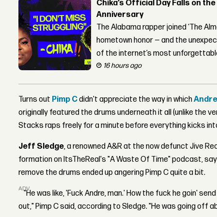
Chika’s Official Day Falls on the
Anniversary
The Alabama rapper joined ‘The Alma
hometown honor — and the unexpect
of the internet’s most unforgettab
16 hours ago
Turns out
Pimp C
didn't appreciate the way in which
Andre
originally featured the drums underneath it all (unlike the v
Stacks raps freely for a minute before everything kicks into
Jeff Sledge
, a renowned A&R at the now defunct Jive Re
formation on ItsTheReal's "A Waste Of Time" podcast, sayi
remove the drums ended up angering Pimp C quite a bit.
ADVERTISEMENT
"He was like, 'Fuck Andre, man.' How the fuck he goin' se
out," Pimp C said, according to Sledge. "He was going off a