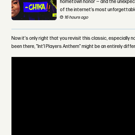
hometown honor — and the unexpect
of the internet’s most unforgettab
16 hours ago
Now it's only right that you revisit this classic, especially
been there, "Int'l Players Anthem" might be an entirely diffe