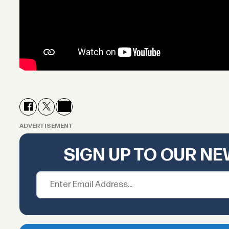
ADVERTISEMENT
SIGN UP TO OUR N