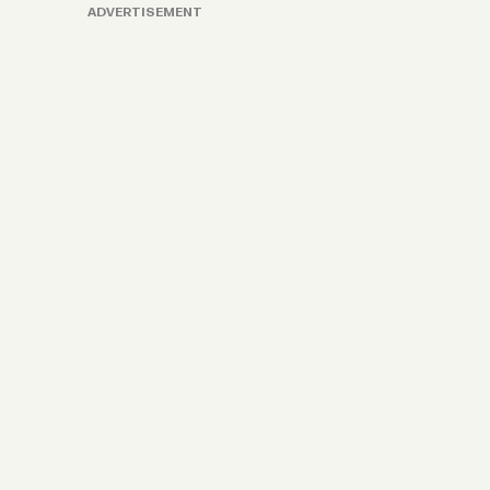
ADVERTISEMENT