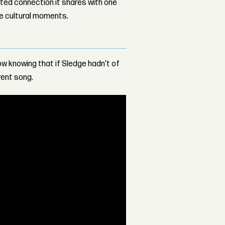
ed connection it shares with one
le cultural moments.
 now knowing that if Sledge hadn't of
rent song.