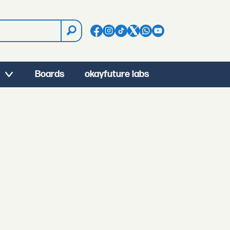
Boards
okayfuture labs