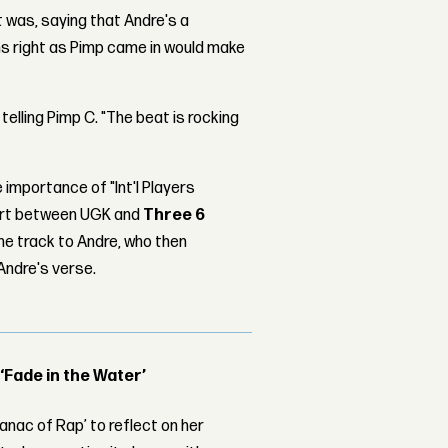
t was, saying that Andre's a
ums right as Pimp came in would make
 telling Pimp C. "The beat is rocking
 importance of "Int'l Players
fort between UGK and
Three 6
the track to Andre, who then
Andre's verse.
 ‘Fade in the Water’
nac of Rap’ to reflect on her