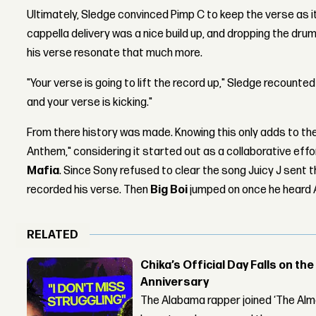
Ultimately, Sledge convinced Pimp C to keep the verse as i
cappella delivery was a nice build up, and dropping the dr
his verse resonate that much more.
"Your verse is going to lift the record up," Sledge recounted
and your verse is kicking."
From there history was made. Knowing this only adds to the
Anthem," considering it started out as a collaborative ef
Mafia
. Since Sony refused to clear the song Juicy J sent 
recorded his verse. Then
Big Boi
jumped on once he heard 
RELATED
Chika’s Official Day Falls on the
Anniversary
The Alabama rapper joined ‘The Alma