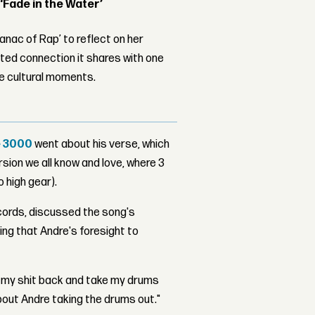
 ‘Fade in the Water’
nac of Rap’ to reflect on her
ed connection it shares with one
le cultural moments.
 3000
went about his verse, which
ersion we all know and love, where 3
 high gear).
cords, discussed the song's
ng that Andre's foresight to
nd my shit back and take my drums
bout Andre taking the drums out."