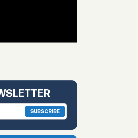
EWSLETTER