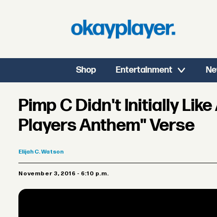
Shop
Entertainment
Ne
Pimp C Didn't Initially Like
Players Anthem" Verse
Elijah
C. Watson
November 3, 2016 - 6:10 p.m.