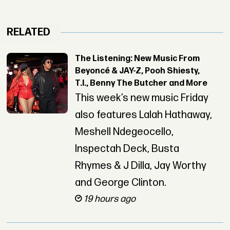
RELATED
The Listening: New Music From
Beyoncé & JAY-Z, Pooh Shiesty,
T.I., Benny The Butcher and More
This week’s new music Friday
also features Lalah Hathaway,
Meshell Ndegeocello,
Inspectah Deck, Busta
Rhymes & J Dilla, Jay Worthy
and George Clinton.
19 hours ago