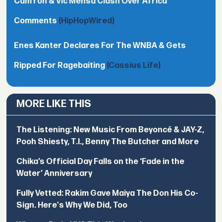
Cam’ron & Vic Mensa Clash Over Africa
Comments
(HipHopWired)
Enes Kanter Declares For The WNBA & Gets
Ripped For Ragebaiting
(Cassius Life)
MORE LIKE THIS
The Listening: New Music From Beyoncé & JAY-Z,
Pooh Shiesty, T.I., Benny The Butcher and More
Chika’s Official Day Falls on the ‘Fade in the
Water’ Anniversary
Fully Vetted: Rakim Gave Maiya The Don His Co-
Sign. Here's Why We Did, Too