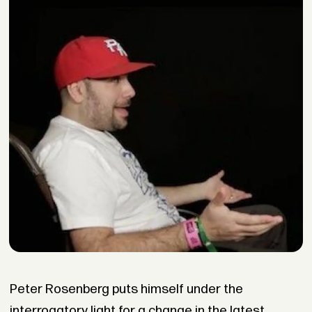
Peter Rosenberg puts himself under the
interrogatory light for a change in the latest