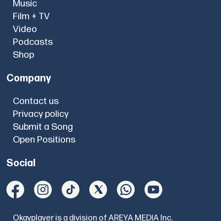
Music
Film + TV
Video
Podcasts
Shop
Company
Contact us
Privacy policy
Submit a Song
Open Positions
Social
Okayplayer is a division of AREYA MEDIA Inc.