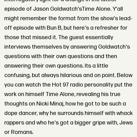
episode of Jason Goldwatch'sTime Alone. Y'all
might remember the format from the show's lead-
off episode with Bun B, but here's a refresher for
those that missed it. The guest essentially
interviews themselves by answering Goldwatch's
questions with their own questions and then
answering their own questions. Its a little
confusing, but always hilarious and on point. Below
you can watch the Hot 97 radio personality put the
work on himself Time Alone, revealing his true
thoughts on Nicki Minaj, how he got to be such a
dope dancer, why he surrounds himself with whack
rappers and who he's got a bigger gripe with, Jews
or Romans.