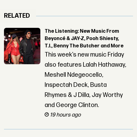
RELATED
The Listening: New Music From
Beyoncé & JAY-Z, Pooh Shiesty,
T.I., Benny The Butcher and More
This week’s new music Friday
also features Lalah Hathaway,
Meshell Ndegeocello,
Inspectah Deck, Busta
Rhymes & J Dilla, Jay Worthy
and George Clinton.
19 hours ago