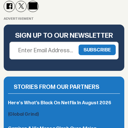
ADVERTISEMENT
SIGN UP TO OUR NEWSLETTER
STORIES FROM OUR PARTNERS
Here's What’s Black On Netflix In August 2026
(Global Grind)