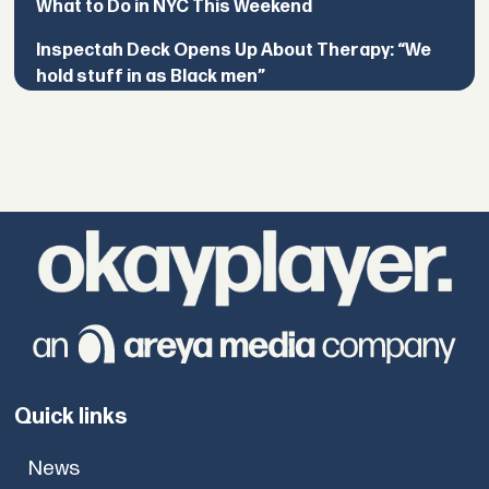
What to Do in NYC This Weekend
Inspectah Deck Opens Up About Therapy: “We
hold stuff in as Black men”
Quick links
News