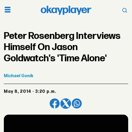
Peter Rosenberg Interviews
Himself On Jason
Goldwatch's 'Time Alone'
Michael
Gonik
May 8, 2014 - 3:20 p.m.