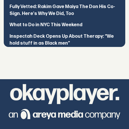
Fully Vetted: Rakim Gave Maiya The Don His Co-
Sign. Here's Why We Did, Too
What to Do in NYC This Weekend
Inspectah Deck Opens Up About Therapy: “We
hold stuff in as Black men”