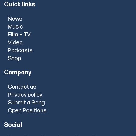
Quick links
News
Music
Film + TV
Video
Podcasts
Shop
Company
Contact us
Privacy policy
Submit a Song
Open Positions
Social