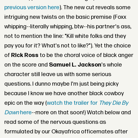
previous version here
). The new cut reveals some
intriguing new twists on the basic premise (Foxx
whipping--literally whipping, btw--his partner's ass,
not to mention the line: "Kill white folks and they
pay you for it? What's not to like?"). Yet the choice
of
Rick Ross
to be the choral voice of black anger
on the score and
Samuel L. Jackson
's whole
character still leave us with some serious
questions. I dunno maybe I'm just being picky
because I know we have another black cowboy
epic on the way (
watch the trailer for
They Die By
Dawn
here
--more on that soon!) Watch below and
read some of the nervous questions as
formulated by our Okayafrica officemates after