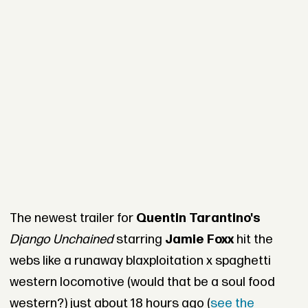
The newest trailer for
Quentin Tarantino's
Django Unchained
starring
Jamie Foxx
hit the
webs like a runaway blaxploitation x spaghetti
western locomotive (would that be a soul food
western?) just about 18 hours ago (
see the