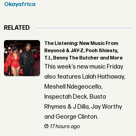
Okayafrica
RELATED
The Listening: New Music From
Beyoncé & JAY-Z, Pooh Shiesty,
T.I., Benny The Butcher and More
This week’s new music Friday
also features Lalah Hathaway,
Meshell Ndegeocello,
Inspectah Deck, Busta
Rhymes & J Dilla, Jay Worthy
and George Clinton.
17 hours ago