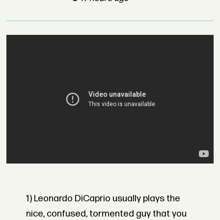
1) Leonardo DiCaprio usually plays the
nice, confused, tormented guy that you