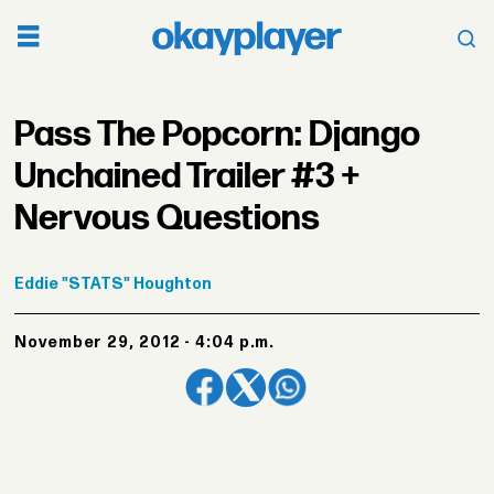
Pass The Popcorn: Django
Unchained Trailer #3 +
Nervous Questions
Eddie
"STATS" Houghton
November 29, 2012 - 4:04 p.m.