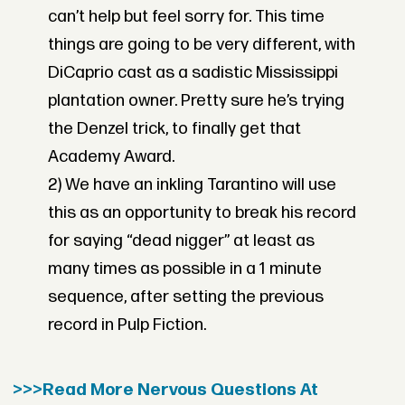
can’t help but feel sorry for. This time
things are going to be very different, with
DiCaprio cast as a sadistic Mississippi
plantation owner. Pretty sure he’s trying
the Denzel trick, to finally get that
Academy Award.
2) We have an inkling Tarantino will use
this as an opportunity to break his record
for saying “dead nigger” at least as
many times as possible in a 1 minute
sequence, after setting the previous
record in Pulp Fiction.
>>>Read More Nervous Questions At