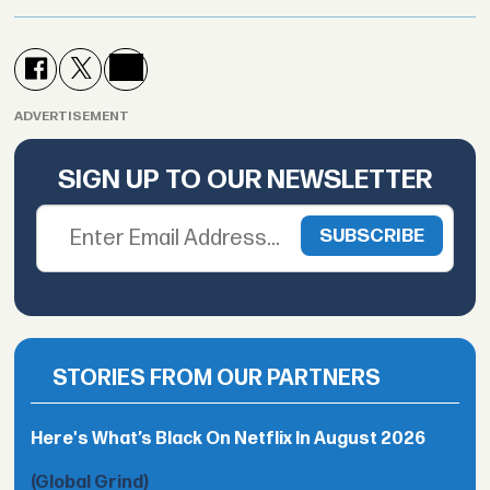
ADVERTISEMENT
SIGN UP TO OUR NEWSLETTER
STORIES FROM OUR PARTNERS
Here's What’s Black On Netflix In August 2026
(Global Grind)