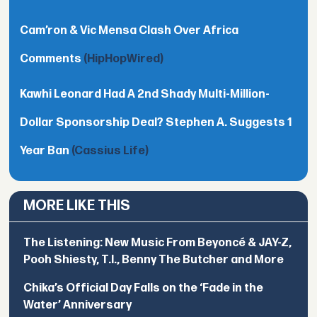
Cam’ron & Vic Mensa Clash Over Africa
Comments
(HipHopWired)
Kawhi Leonard Had A 2nd Shady Multi-Million-
Dollar Sponsorship Deal? Stephen A. Suggests 1
Year Ban
(Cassius Life)
MORE LIKE THIS
The Listening: New Music From Beyoncé & JAY-Z,
Pooh Shiesty, T.I., Benny The Butcher and More
Chika’s Official Day Falls on the ‘Fade in the
Water’ Anniversary