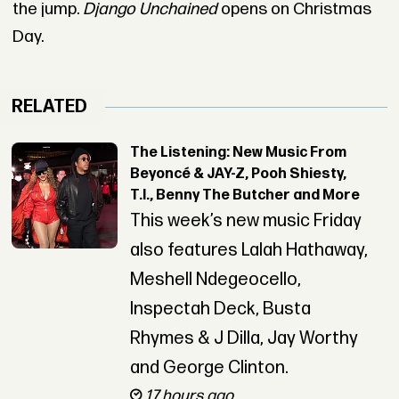
the jump.
Django Unchained
opens on Christmas
Day.
RELATED
The Listening: New Music From
Beyoncé & JAY-Z, Pooh Shiesty,
T.I., Benny The Butcher and More
This week’s new music Friday
also features Lalah Hathaway,
Meshell Ndegeocello,
Inspectah Deck, Busta
Rhymes & J Dilla, Jay Worthy
and George Clinton.
17 hours ago