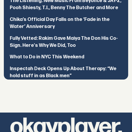
The Listening: New Music From Beyoncé & JAY-Z,
Pooh Shiesty, T.I., Benny The Butcher and More
Chika’s Official Day Falls on the ‘Fade in the
Water’ Anniversary
Fully Vetted: Rakim Gave Maiya The Don His Co-
Sign. Here's Why We Did, Too
What to Do in NYC This Weekend
Inspectah Deck Opens Up About Therapy: “We
hold stuff in as Black men”