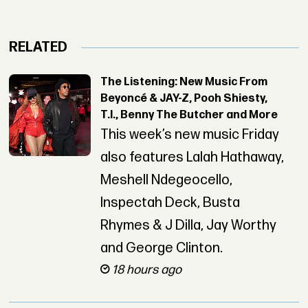
RELATED
The Listening: New Music From
Beyoncé & JAY-Z, Pooh Shiesty,
T.I., Benny The Butcher and More
This week’s new music Friday
also features Lalah Hathaway,
Meshell Ndegeocello,
Inspectah Deck, Busta
Rhymes & J Dilla, Jay Worthy
and George Clinton.
18 hours ago