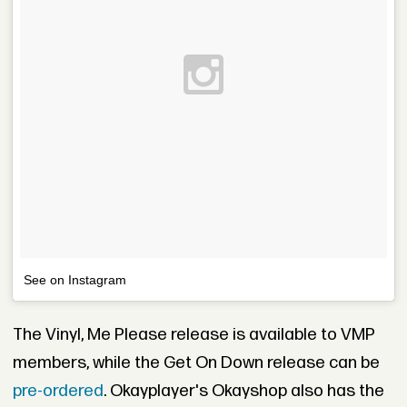
See on Instagram
The Vinyl, Me Please release is available to VMP
members, while the Get On Down release can be
pre-ordered
. Okayplayer's Okayshop also has the