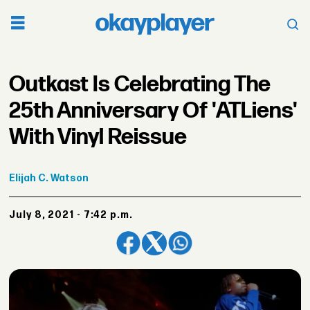
Outkast Is Celebrating The
25th Anniversary Of 'ATLiens'
With Vinyl Reissue
Elijah
C. Watson
July 8, 2021 - 7:42 p.m.