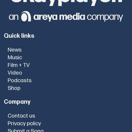
Quick links
News
Music
Film + TV
Video
Podcasts
Shop
Company
Contact us
Privacy policy
Submit a Song