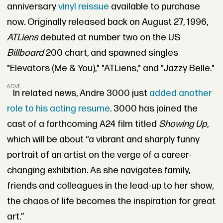
anniversary
vinyl reissue
available to purchase
now. Originally released back on August 27, 1996,
ATLiens
debuted at number two on the US
Billboard
200 chart, and spawned singles
"Elevators (Me & You)," "ATLiens," and "Jazzy Belle."
ADVERTISEMENT
In related news, Andre 3000 just
added another
role to his acting resume
. 3000 has joined the
cast of a forthcoming A24 film titled
Showing Up
,
which will be about “a vibrant and sharply funny
portrait of an artist on the verge of a career-
changing exhibition. As she navigates family,
friends and colleagues in the lead-up to her show,
the chaos of life becomes the inspiration for great
art.”