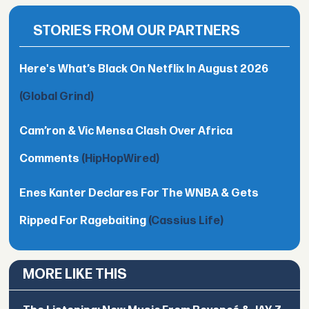
STORIES FROM OUR PARTNERS
Here's What’s Black On Netflix In August 2026
(Global Grind)
Cam’ron & Vic Mensa Clash Over Africa
Comments
(HipHopWired)
Enes Kanter Declares For The WNBA & Gets
Ripped For Ragebaiting
(Cassius Life)
MORE LIKE THIS