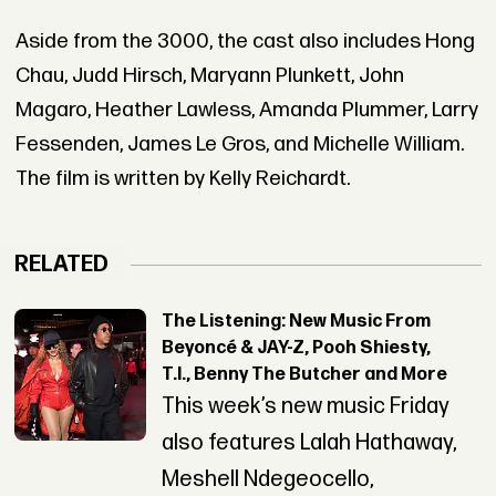
Aside from the 3000, the cast also includes Hong
Chau, Judd Hirsch, Maryann Plunkett, John
Magaro, Heather Lawless, Amanda Plummer, Larry
Fessenden, James Le Gros, and Michelle William.
The film is written by Kelly Reichardt.
RELATED
The Listening: New Music From
Beyoncé & JAY-Z, Pooh Shiesty,
T.I., Benny The Butcher and More
This week’s new music Friday
also features Lalah Hathaway,
Meshell Ndegeocello,