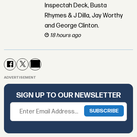
Inspectah Deck, Busta
Rhymes & J Dilla, Jay Worthy
and George Clinton.
18 hours ago
ADVERTISEMENT
SIGN UP TO OUR NEWSLETTER