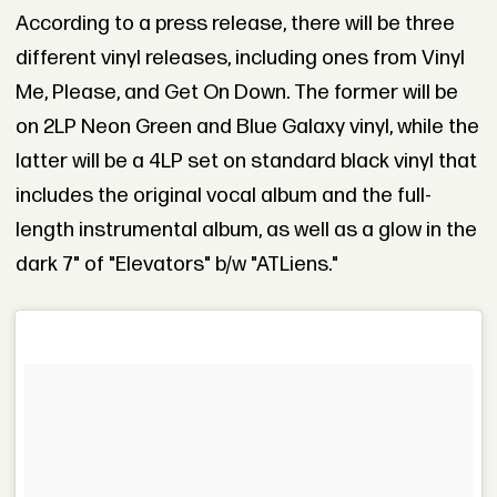
According to a press release, there will be three
different vinyl releases, including ones from Vinyl
Me, Please, and Get On Down. The former will be
on 2LP Neon Green and Blue Galaxy vinyl, while the
latter will be a 4LP set on standard black vinyl that
includes the original vocal album and the full-
length instrumental album, as well as a glow in the
dark 7" of "Elevators" b/w "ATLiens."