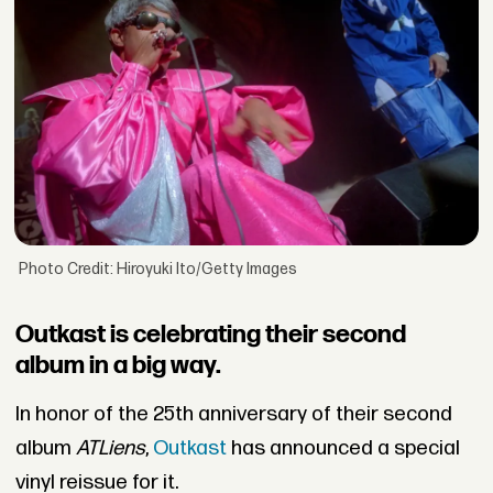
Photo Credit: Hiroyuki Ito/Getty Images
Outkast is celebrating their second
album in a big way.
In honor of the 25th anniversary of their second
album
ATLiens
,
Outkast
has announced a special
vinyl reissue for it.