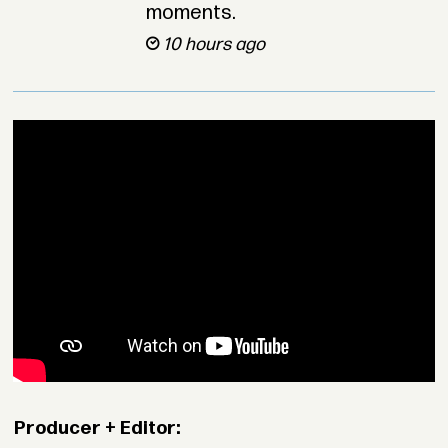
moments.
10 hours ago
Producer + Editor: