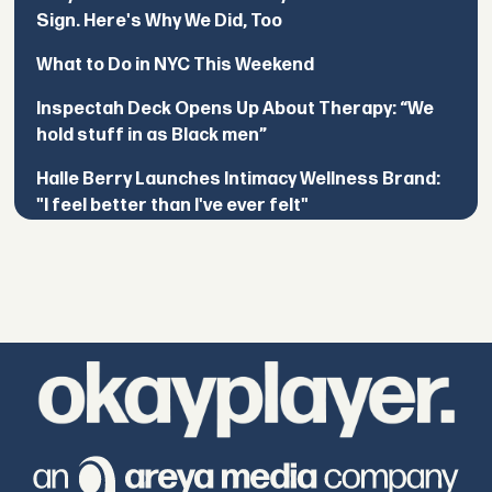
Sign. Here's Why We Did, Too
What to Do in NYC This Weekend
Inspectah Deck Opens Up About Therapy: “We
hold stuff in as Black men”
Halle Berry Launches Intimacy Wellness Brand:
"I feel better than I've ever felt"