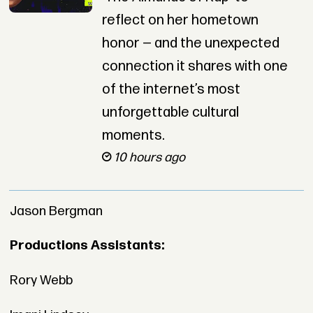
reflect on her hometown
honor — and the unexpected
connection it shares with one
of the internet’s most
unforgettable cultural
moments.
10 hours ago
Jason Bergman
Productions Assistants:
Rory Webb