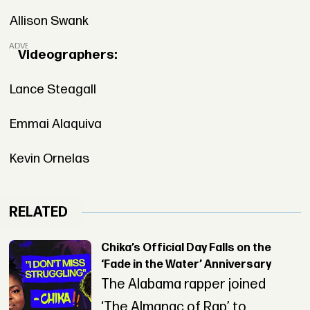
Allison Swank
ADVERTISEMENT
Videographers:
Lance Steagall
Emmai Alaquiva
Kevin Ornelas
RELATED
Chika’s Official Day Falls on the
‘Fade in the Water’ Anniversary
The Alabama rapper joined
‘The Almanac of Rap’ to