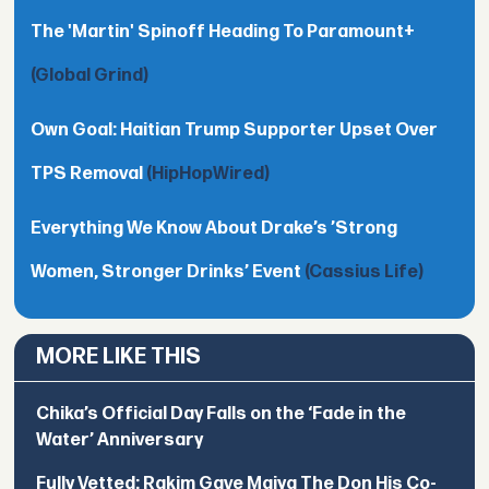
The 'Martin' Spinoff Heading To Paramount+
(Global Grind)
Own Goal: Haitian Trump Supporter Upset Over
TPS Removal
(HipHopWired)
Everything We Know About Drake’s ’Strong
Women, Stronger Drinks’ Event
(Cassius Life)
MORE LIKE THIS
Chika’s Official Day Falls on the ‘Fade in the
Water’ Anniversary
Fully Vetted: Rakim Gave Maiya The Don His Co-