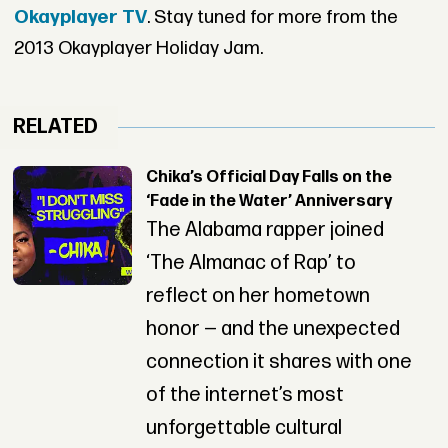
Okayplayer TV
. Stay tuned for more from the
2013 Okayplayer Holiday Jam.
RELATED
Chika’s Official Day Falls on the
‘Fade in the Water’ Anniversary
The Alabama rapper joined
‘The Almanac of Rap’ to
reflect on her hometown
honor — and the unexpected
connection it shares with one
of the internet’s most
unforgettable cultural