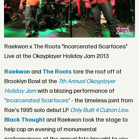
Raekwon x The Roots "Incarcerated Scarfaces"
Live at the Okayplayer Holiday Jam 2013
Raekwon
and
The Roots
tore the roof off of
Brooklyn Bowl at the
7th Annual Okayplayer
Holiday Jam
with a blazing performance of
"Incarcerated Scarfaces"
- the timeless joint from
Rae's 1995 solo debut LP
Only Built 4 Cuban Linx
.
Black Thought
and Raekwon took the stage to
help cap an evening of monumental