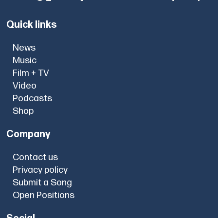
Quick links
News
Music
Film + TV
Video
Podcasts
Shop
Company
Contact us
Privacy policy
Submit a Song
Open Positions