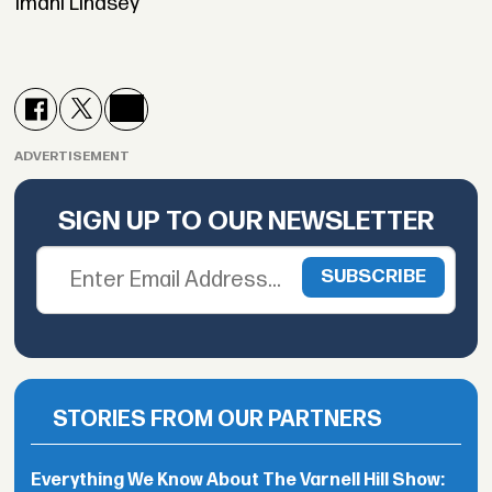
Imani Lindsey
ADVERTISEMENT
SIGN UP TO OUR NEWSLETTER
STORIES FROM OUR PARTNERS
Everything We Know About The Varnell Hill Show: