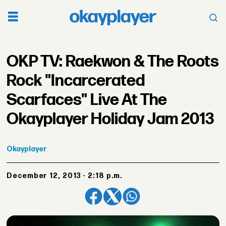
OKP TV: Raekwon & The Roots
Rock "Incarcerated
Scarfaces" Live At The
Okayplayer Holiday Jam 2013
Okayplayer
December 12, 2013 - 2:18 p.m.