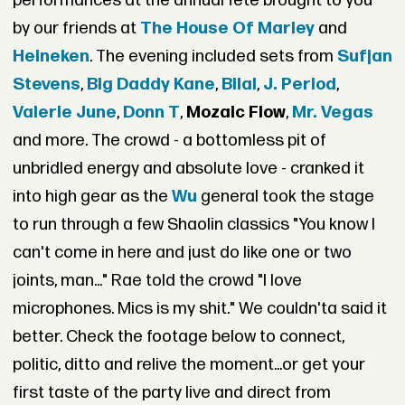
performances at the annual fete brought to you
by our friends at
The House Of Marley
and
Heineken
. The evening included sets from
Sufjan
Stevens
,
Big Daddy Kane
,
Bilal
,
J. Period
,
Valerie June
,
Donn T
,
Mozaic Flow
,
Mr. Vegas
and more. The crowd - a bottomless pit of
unbridled energy and absolute love - cranked it
into high gear as the
Wu
general took the stage
to run through a few Shaolin classics "You know I
can't come in here and just do like one or two
joints, man..." Rae told the crowd "I love
microphones. Mics is my shit." We couldn'ta said it
better. Check the footage below to connect,
politic, ditto and relive the moment...or get your
first taste of the party live and direct from