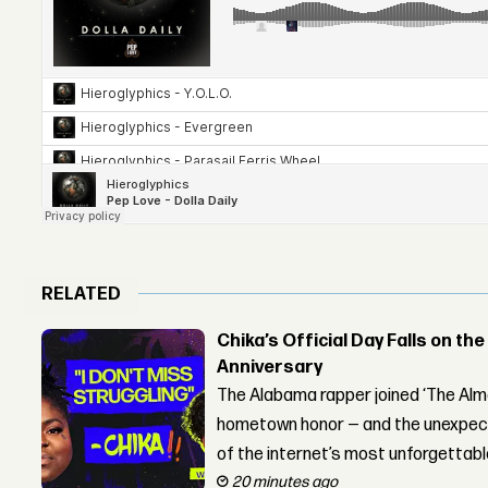
RELATED
Chika’s Official Day Falls on the
Anniversary
The Alabama rapper joined ‘The Alma
hometown honor — and the unexpect
of the internet’s most unforgettab
20 minutes ago