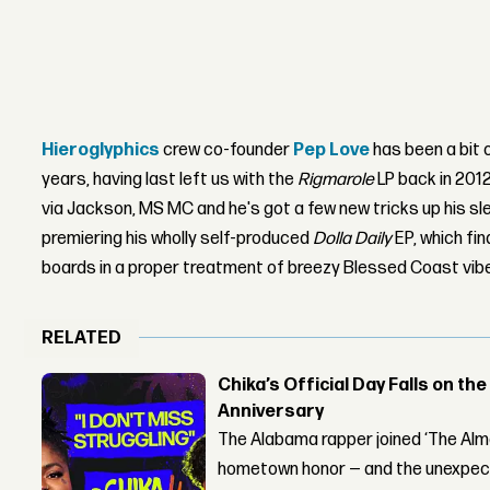
Hieroglyphics
crew co-founder
Pep Love
has been a bit 
years, having last left us with the
Rigmarole
LP back in 2012
via Jackson, MS MC and he's got a few new tricks up his sl
premiering his wholly self-produced
Dolla Daily
EP, which fi
boards in a proper treatment of breezy Blessed Coast vib
RELATED
Chika’s Official Day Falls on the
Anniversary
The Alabama rapper joined ‘The Alma
hometown honor — and the unexpect