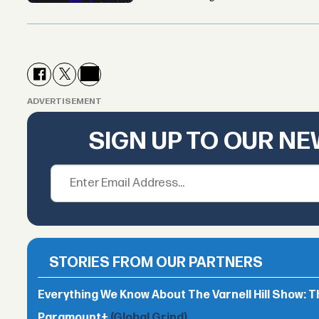
ADVERTISEMENT
SIGN UP TO OUR N
STORIES FROM OUR PARTNERS
Everything We Know About The Varnell Hill Show: T
Paramount+
(Global Grind)