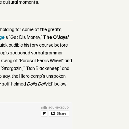
le cultural moments.
olding for some of the greats,
age
's "Get Dis Money,"
The O'Jays'
 quick audible history course before
 of Pep's seasoned verbal grammar
swing of "Parasail Ferris Wheel" and
 "Stargazin'," "Bah Blacksheep" and
o say, the Hiero camp's unspoken
vy self-helmed
Dolla Daily
EP below