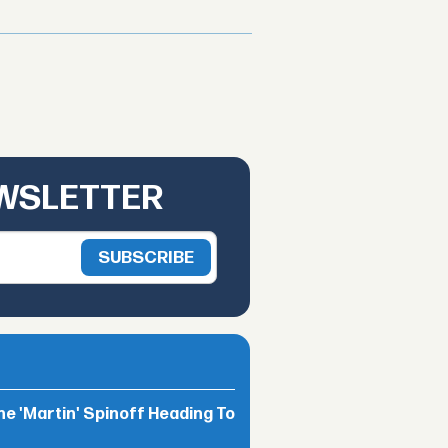
EWSLETTER
he 'Martin' Spinoff Heading To