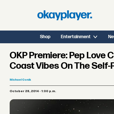
Shop
Entertainment
Ne
OKP Premiere: Pep Love 
Coast Vibes On The Self-P
Michael
Gonik
October 28, 2014 - 1:00 p.m.