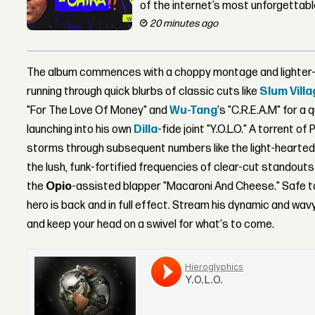
of the internet’s most unforgettab
20 minutes ago
The album commences with a choppy montage and lighter-h
running through quick blurbs of classic cuts like
Slum Vill
"For The Love Of Money" and
Wu-Tang
's "C.R.E.A.M" for a
launching into his own
Dilla
-fide joint "Y.O.L.O." A torrent
storms through subsequent numbers like the light-hearted 
the lush, funk-fortified frequencies of clear-cut standouts
the
Opio
-assisted blapper "Macaroni And Cheese." Safe t
hero is back and in full effect. Stream his dynamic and wa
and keep your head on a swivel for what's to come.