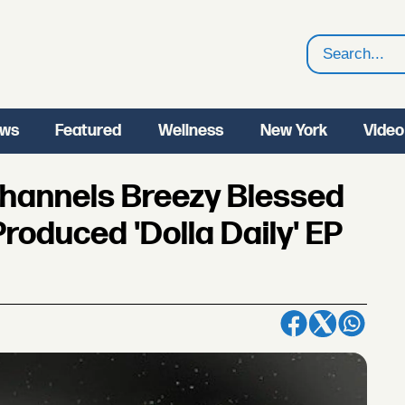
Search
ws
Featured
Wellness
New York
Video
Channels Breezy Blessed
roduced 'Dolla Daily' EP