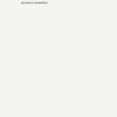
ADVERTISEMENT