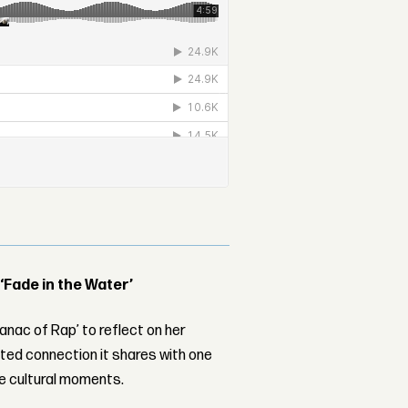
 ‘Fade in the Water’
nac of Rap’ to reflect on her
ed connection it shares with one
le cultural moments.