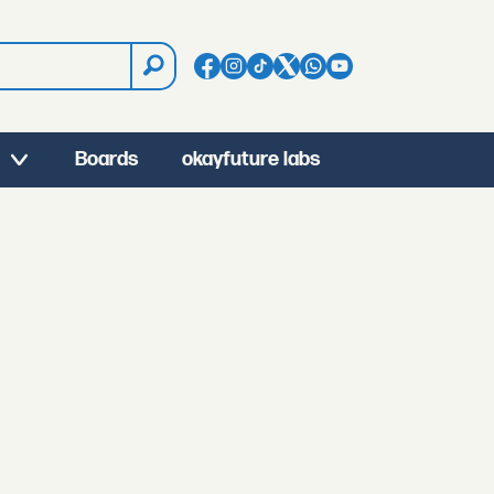
Boards
okayfuture labs