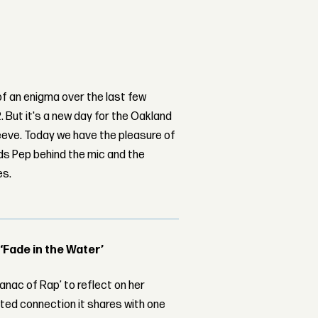
of an enigma over the last few
. But it's a new day for the Oakland
eeve. Today we have the pleasure of
nds Pep behind the mic and the
es.
 ‘Fade in the Water’
nac of Rap’ to reflect on her
ed connection it shares with one