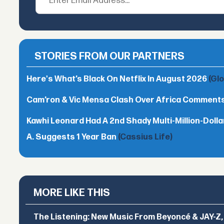
STORIES FROM OUR PARTNERS
Here's What’s Black On Netflix In August 2026
(Gl
Cam’ron & Vic Mensa Clash Over Africa Comment
Kawhi Leonard Had A 2nd Shady Multi-Million-Dol
A. Suggests 1 Year Ban
(Cassius Life)
MORE LIKE THIS
The Listening: New Music From Beyoncé & JAY-Z, P