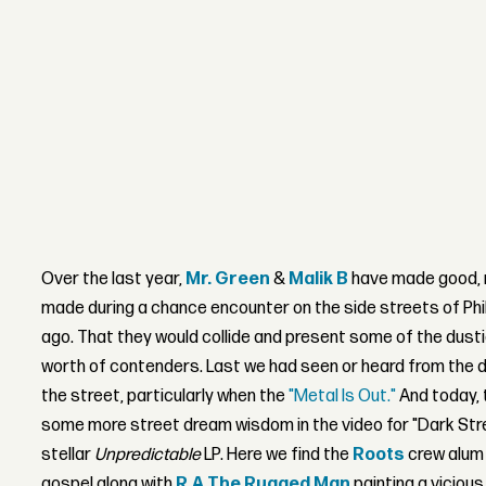
Over the last year,
Mr. Green
&
Malik B
have made good, 
made during a chance encounter on the side streets of Phil
ago. That they would collide and present some of the dust
worth of contenders. Last we had seen or heard from the du
the street, particularly when the
"Metal Is Out."
And today, 
some more street dream wisdom in the video for "Dark Stree
stellar
Unpredictable
LP. Here we find the
Roots
crew alum 
gospel along with
R.A The Rugged Man
painting a vicious