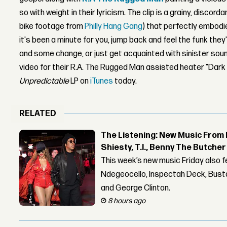
so with weight in their lyricism. The clip is a grainy, discor
bike footage from
Philly Hang Gang
) that perfectly embodies
it's been a minute for you, jump back and feel the funk they
and some change, or just get acquainted with sinister soun
video for their R.A. The Rugged Man assisted heater "Dark 
Unpredictable
LP on
iTunes
today.
RELATED
The Listening: New Music From 
Shiesty, T.I., Benny The Butche
This week’s new music Friday also 
Ndegeocello, Inspectah Deck, Busta
and George Clinton.
8 hours ago