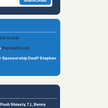
obal Grind)
s
(HipHopWired)
lar Sponsorship Deal? Stephen
ooh Shiesty, T.I., Benny