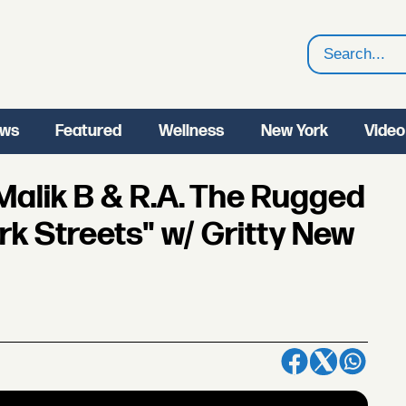
Search
ws
Featured
Wellness
New York
Video
Malik B & R.A. The Rugged
rk Streets" w/ Gritty New