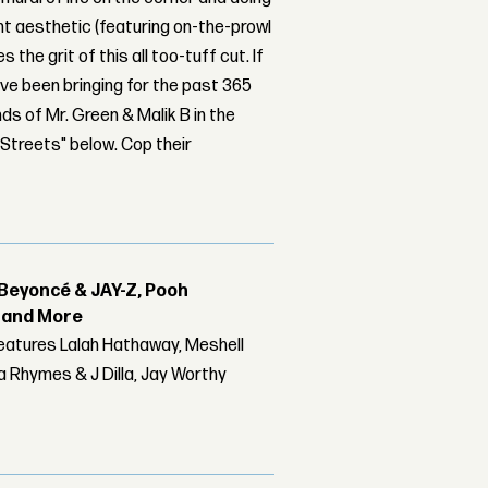
dant aesthetic (featuring on-the-prowl
 the grit of this all too-tuff cut. If
've been bringing for the past 365
ds of Mr. Green & Malik B in the
Streets" below. Cop their
Beyoncé & JAY-Z, Pooh
r and More
features Lalah Hathaway, Meshell
 Rhymes & J Dilla, Jay Worthy