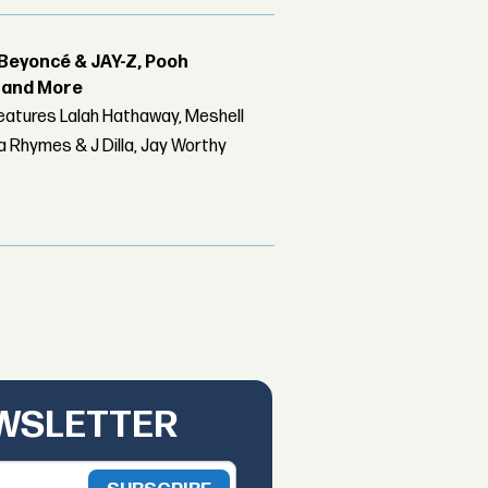
Beyoncé & JAY-Z, Pooh
r and More
features Lalah Hathaway, Meshell
 Rhymes & J Dilla, Jay Worthy
EWSLETTER