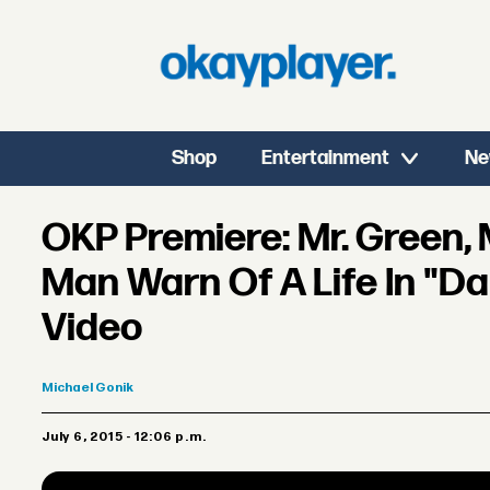
Shop
Entertainment
Ne
OKP Premiere: Mr. Green, 
Man Warn Of A Life In "Da
Video
Michael
Gonik
July 6, 2015 - 12:06 p.m.