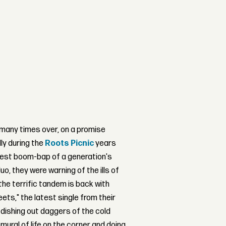
many times over, on a promise
ly during the
Roots Picnic
years
iest boom-bap of a generation's
o, they were warning of the ills of
the terrific tandem is back with
ts," the latest single from their
dishing out daggers of the cold
 mural of life on the corner and doing