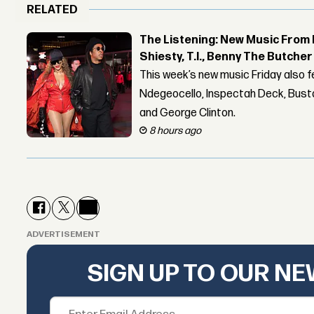
RELATED
The Listening: New Music From 
Shiesty, T.I., Benny The Butche
This week’s new music Friday also 
Ndegeocello, Inspectah Deck, Busta
and George Clinton.
8 hours ago
ADVERTISEMENT
SIGN UP TO OUR N