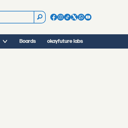
Boards
okayfuture labs