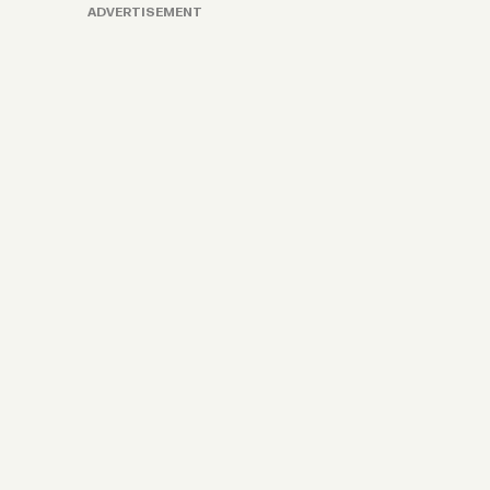
ADVERTISEMENT