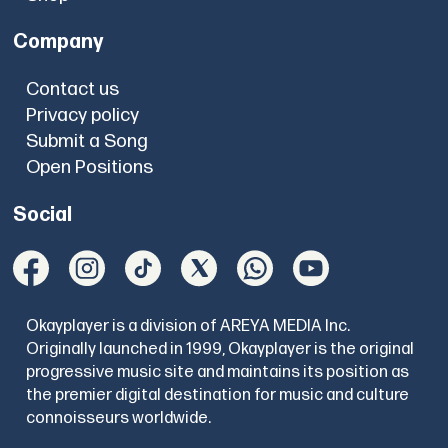
Company
Contact us
Privacy policy
Submit a Song
Open Positions
Social
Okayplayer is a division of AREYA MEDIA Inc.
Originally launched in 1999, Okayplayer is the original
progressive music site and maintains its position as
the premier digital destination for music and culture
connoisseurs worldwide.