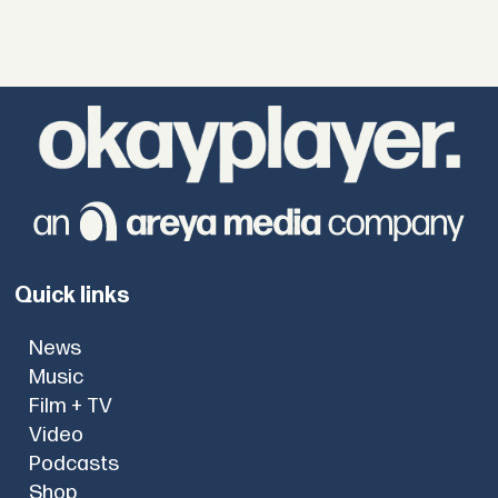
Quick links
News
Music
Film + TV
Video
Podcasts
Shop