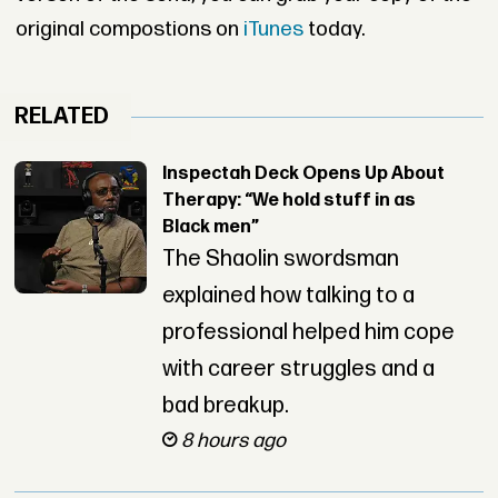
original compostions on
iTunes
today.
RELATED
Inspectah Deck Opens Up About
Therapy: “We hold stuff in as
Black men”
The Shaolin swordsman
explained how talking to a
professional helped him cope
with career struggles and a
bad breakup.
8 hours ago