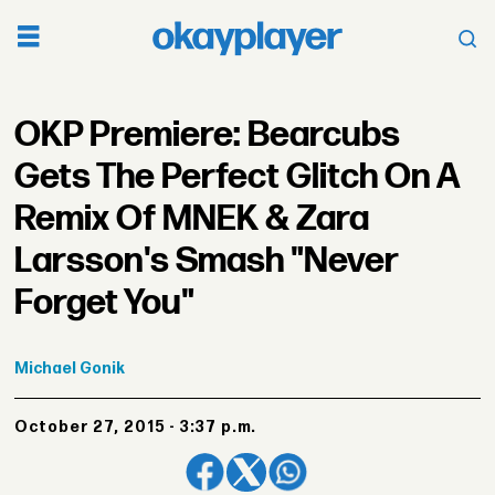
OKP Premiere: Bearcubs
Gets The Perfect Glitch On A
Remix Of MNEK & Zara
Larsson's Smash "Never
Forget You"
Michael
Gonik
October 27, 2015 - 3:37 p.m.