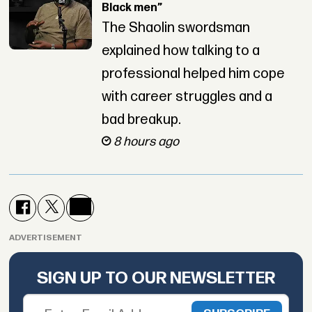
Black men”
The Shaolin swordsman
explained how talking to a
professional helped him cope
with career struggles and a
bad breakup.
8 hours ago
ADVERTISEMENT
SIGN UP TO OUR NEWSLETTER