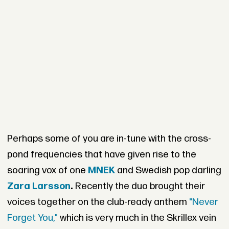
Perhaps some of you are in-tune with the cross-
pond frequencies that have given rise to the
soaring vox of one
MNEK
and Swedish pop darling
Zara Larsson
.
Recently the duo brought their
voices together on the club-ready anthem
"Never
Forget You,"
which is very much in the Skrillex vein