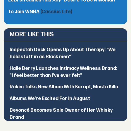
LeBron James Has Any "Desire To Be A Woman"
To Join WNBA
(Cassius Life)
MORE LIKE THIS
Inspectah Deck Opens Up About Therapy: “We
hold stuff in as Black men”
Halle Berry Launches Intimacy Wellness Brand:
"I feel better than I've ever felt"
Rakim Talks New Album With Kurupt, Masta Killa
Albums We’re Excited For in August
Beyoncé Becomes Sole Owner of Her Whisky
Brand