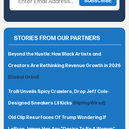
STORIES FROM OUR PARTNERS
Beyond the Hustle: How Black Artists and
Creators Are Rethinking Revenue Growth in 2026
(Global Grind)
Trolli Unveils Spicy Crawlers, Drop Jeff Cole-
Designed Sneakers Lil Kicks
(HipHopWired)
Old Clip Resurfaces Of Trump Wondering If