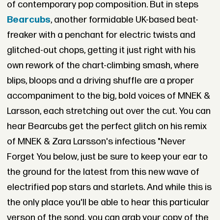
of contemporary pop composition. But in steps
Bearcubs
, another formidable UK-based beat-
freaker with a penchant for electric twists and
glitched-out chops, getting it just right with his
own rework of the chart-climbing smash, where
blips, bloops and a driving shuffle are a proper
accompaniment to the big, bold voices of MNEK &
Larsson, each stretching out over the cut. You can
hear Bearcubs get the perfect glitch on his remix
of MNEK & Zara Larsson's infectious "Never
Forget You below, just be sure to keep your ear to
the ground for the latest from this new wave of
electrified pop stars and starlets. And while this is
the only place you'll be able to hear this particular
verson of the sond, you can grab your copy of the