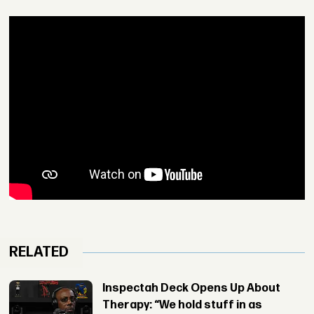
RELATED
Inspectah Deck Opens Up About
Therapy: “We hold stuff in as