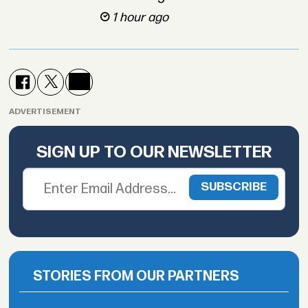
1 hour ago
ADVERTISEMENT
SIGN UP TO OUR NEWSLETTER
STORIES FROM OUR PARTNERS