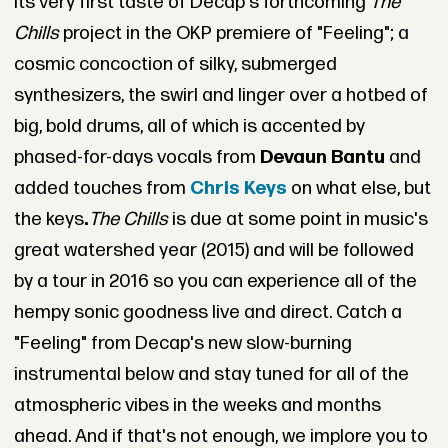
its very first taste of Decap's forthcoming
The
Chills
project in the OKP premiere of "Feeling"; a
cosmic concoction of silky, submerged
synthesizers, the swirl and linger over a hotbed of
big, bold drums, all of which is accented by
phased-for-days vocals from
Devaun Bantu
and
added touches from
Chris Keys
on what else, but
the keys
.
The Chills
is due at some point in music's
great watershed year (2015) and will be followed
by a tour in 2016 so you can experience all of the
hempy sonic goodness live and direct. Catch a
"Feeling" from Decap's new slow-burning
instrumental below and stay tuned for all of the
atmospheric vibes in the weeks and months
ahead. And if that's not enough, we implore you to