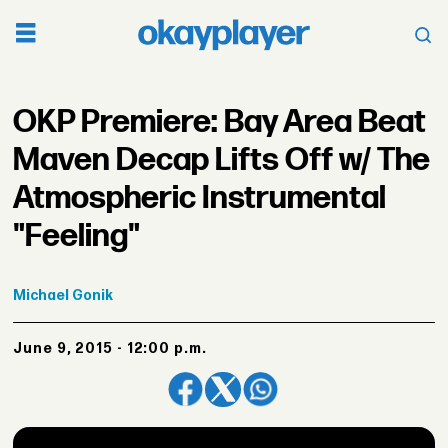
OKP Premiere: Bay Area Beat
Maven Decap Lifts Off w/ The
Atmospheric Instrumental
"Feeling"
Michael
Gonik
June 9, 2015 - 12:00 p.m.