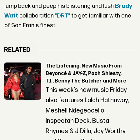
jump back and peep his blistering and lush
Brady
Watt
collaboration
"DRT"
to get familiar with one
of San Fran's finest.
RELATED
The Listening: New Music From
Beyoncé & JAY-Z, Pooh Shiesty,
T.I., Benny The Butcher and More
This week’s new music Friday
also features Lalah Hathaway,
Meshell Ndegeocello,
Inspectah Deck, Busta
Rhymes & J Dilla, Jay Worthy