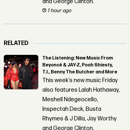
and George Clinton.
1 hour ago
RELATED
The Listening: New Music From
Beyoncé & JAY-Z, Pooh Shiesty,
T.I., Benny The Butcher and More
This week’s new music Friday
also features Lalah Hathaway,
Meshell Ndegeocello,
Inspectah Deck, Busta
Rhymes & J Dilla, Jay Worthy
and George Clinton.