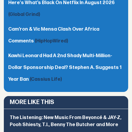
Here's What’s Black On Netflix In August 2026
(Global Grind)
Cam’ron & Vic Mensa Clash Over Africa
Comments
(HipHopWired)
Kawhi Leonard Had A 2nd Shady Multi-Million-
Dollar Sponsorship Deal? Stephen A. Suggests 1
Year Ban
(Cassius Life)
MORE LIKE THIS
The Listening: New Music From Beyoncé & JAY-Z,
Pooh Shiesty, T.I., Benny The Butcher and More