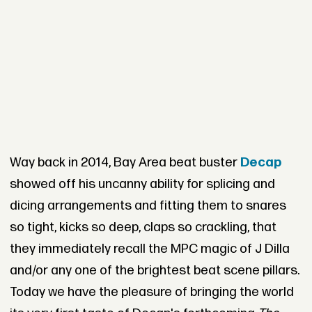
Way back in 2014, Bay Area beat buster
Decap
showed off his uncanny ability for splicing and
dicing arrangements and fitting them to snares
so tight, kicks so deep, claps so crackling, that
they immediately recall the MPC magic of J Dilla
and/or any one of the brightest beat scene pillars.
Today we have the pleasure of bringing the world