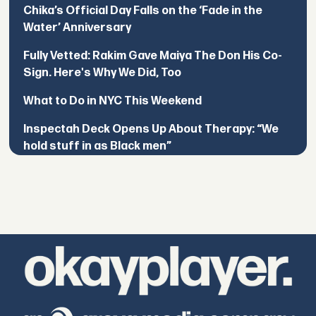
Chika’s Official Day Falls on the ‘Fade in the
Water’ Anniversary
Fully Vetted: Rakim Gave Maiya The Don His Co-
Sign. Here's Why We Did, Too
What to Do in NYC This Weekend
Inspectah Deck Opens Up About Therapy: “We
hold stuff in as Black men”