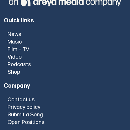
Quick links
News
Music
Film + TV
Video
Podcasts
Shop
Company
Contact us
Privacy policy
Submit a Song
Open Positions