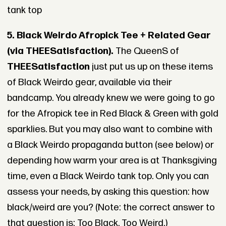
tank top
5. Black Weirdo Afropick Tee + Related Gear
(via THEESatisfaction).
The QueenS of
THEESatisfaction
just put us up on these items
of Black Weirdo gear, available via their
bandcamp. You already knew we were going to go
for the Afropick tee in Red Black & Green with gold
sparklies. But you may also want to combine with
a Black Weirdo propaganda button (see below) or
depending how warm your area is at Thanksgiving
time, even a Black Weirdo tank top. Only you can
assess your needs, by asking this question: how
black/weird are you? (Note: the correct answer to
that question is: Too Black. Too Weird.)