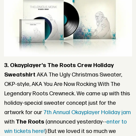
3. Okayplayer's The Roots Crew Holiday
Sweatshirt
AKA The Ugly Christmas Sweater,
OKP-style, AKA You Are Now Rocking With The
Legendary Roots Crewneck. We came up with this
holiday-special sweater concept just for the
artwork for our
7th Annual Okayplayer Holiday jam
with
The Roots
(announced yesterday--
enter to
win tickets here!
) But we loved it so much we