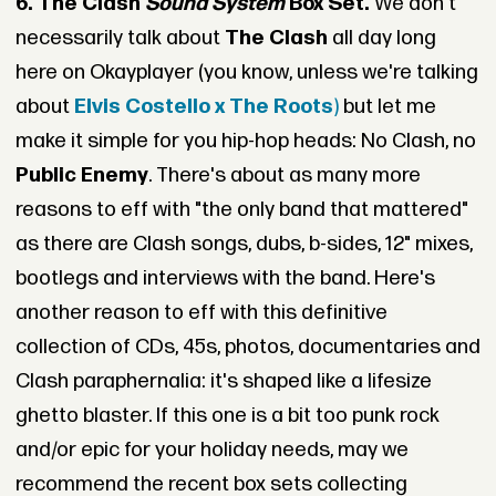
6. The Clash
Sound System
Box Set.
We don't
necessarily talk about
The Clash
all day long
here on Okayplayer (you know, unless we're talking
about
Elvis Costello x The Roots
)
but let me
make it simple for you hip-hop heads: No Clash, no
Public Enemy
. There's about as many more
reasons to eff with "the only band that mattered"
as there are Clash songs, dubs, b-sides, 12" mixes,
bootlegs and interviews with the band. Here's
another reason to eff with this definitive
collection of CDs, 45s, photos, documentaries and
Clash paraphernalia: it's shaped like a lifesize
ghetto blaster. If this one is a bit too punk rock
and/or epic for your holiday needs, may we
recommend the recent box sets collecting