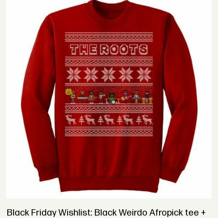
Black Friday Wishlist: Black Weirdo Afropick tee +