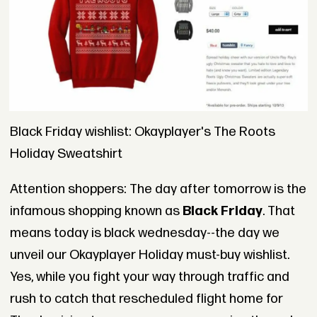
Black Friday wishlist: Okayplayer's The Roots
Holiday Sweatshirt
Attention shoppers: The day after tomorrow is the
infamous shopping known as
Black Friday
. That
means today is black wednesday--the day we
unveil our Okayplayer Holiday must-buy wishlist.
Yes, while you fight your way through traffic and
rush to catch that rescheduled flight home for