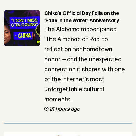
Chika’s Official Day Falls on the
‘Fade in the Water’ Anniversary
The Alabama rapper joined
‘The Almanac of Rap’ to
reflect on her hometown
honor — and the unexpected
connection it shares with one
of the internet’s most
unforgettable cultural
moments.
21 hours ago