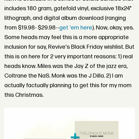
includes 180 gram, gatefold vinyl, exclusive 18x24"
lithograph, and digital album download (ranging
from $19.98- $29.98--
get 'em here
). Now, okay, yes.
Some heads may feel this is a more appropriate
inclusion for say, Revive's Black Friday wishlist. But
this is on here for 2 very important reasons: 1) real
heads know. Miles was the Jay Z of the jazz era,
Coltrane the NaS. Monk was the J Dilla. 2) I am
actually factually planning to get this for my mom
this Christmas.