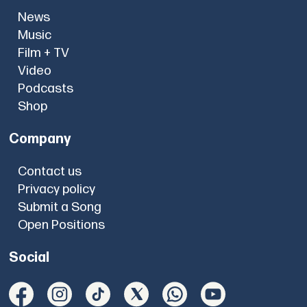
News
Music
Film + TV
Video
Podcasts
Shop
Company
Contact us
Privacy policy
Submit a Song
Open Positions
Social