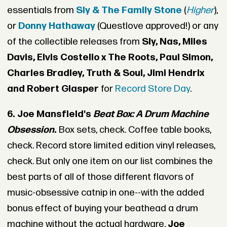
essentials from
Sly & The Family Stone
(
Higher
),
or
Donny Hathaway
(Questlove approved!) or any
of the collectible releases from
Sly, Nas, Miles
Davis, Elvis Costello x The Roots, Paul Simon,
Charles Bradley, Truth & Soul, Jimi Hendrix
and Robert Glasper
for
Record Store Day
.
6. Joe Mansfield's
Beat Box: A Drum Machine
Obsession
.
Box sets, check. Coffee table books,
check. Record store limited edition vinyl releases,
check. But only one item on our list combines the
best parts of all of those different flavors of
music-obsessive catnip in one--with the added
bonus effect of buying your beathead a drum
machine without the actual hardware.
Joe