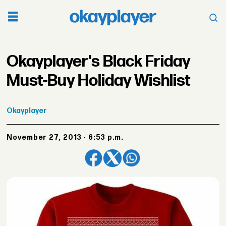
Okayplayer's Black Friday
Must-Buy Holiday Wishlist
Okayplayer
November 27, 2013 - 6:53 p.m.