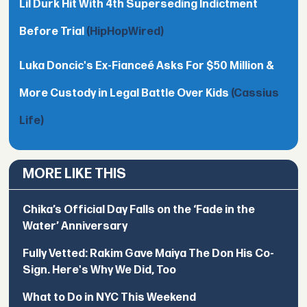
Lil Durk Hit With 4th Superseding Indictment
Before Trial
(HipHopWired)
Luka Doncic's Ex-Fianceé Asks For $50 Million &
More Custody in Legal Battle Over Kids
(Cassius
Life)
MORE LIKE THIS
Chika’s Official Day Falls on the ‘Fade in the
Water’ Anniversary
Fully Vetted: Rakim Gave Maiya The Don His Co-
Sign. Here's Why We Did, Too
What to Do in NYC This Weekend