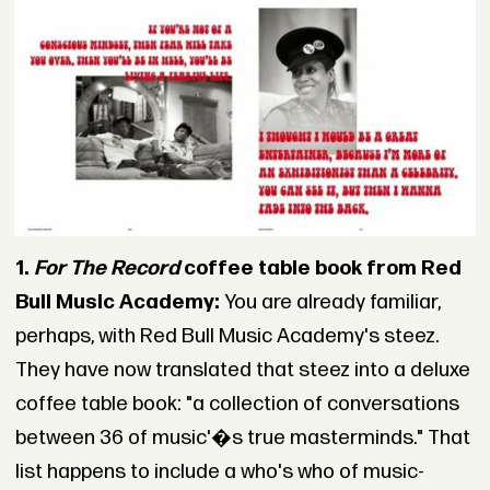
1.
For The Record
coffee table book from Red
Bull Music Academy:
You are already familiar,
perhaps, with Red Bull Music Academy's steez.
They have now translated that steez into a deluxe
coffee table book: "a collection of conversations
between 36 of music'�s true masterminds." That
list happens to include a who's who of music-