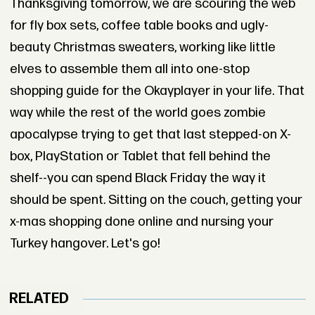
Thanksgiving tomorrow, we are scouring the web
for fly box sets, coffee table books and ugly-
beauty Christmas sweaters, working like little
elves to assemble them all into one-stop
shopping guide for the Okayplayer in your life. That
way while the rest of the world goes zombie
apocalypse trying to get that last stepped-on X-
box, PlayStation or Tablet that fell behind the
shelf--you can spend Black Friday the way it
should be spent. Sitting on the couch, getting your
x-mas shopping done online and nursing your
Turkey hangover. Let's go!
RELATED