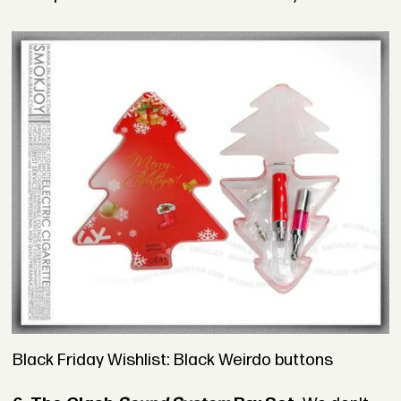
Black Friday Wishlist: Black Weirdo buttons