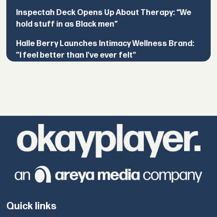
Inspectah Deck Opens Up About Therapy: “We
hold stuff in as Black men”
Halle Berry Launches Intimacy Wellness Brand:
"I feel better than I've ever felt"
Quick links