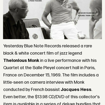
Yesterday Blue Note Records released a rare
black & white concert film of jazz legend
Thelonious Monk
in a live performance with his
Quartet at the Salle Pleyel concert hall in Paris,
France on December 15, 1969. The film includes a
little-seen on camera interview with Monk
conducted by French bassist
Jacques Hess
.
Even better, the $13.98 CD/DVD of this collector's
item is available in a series of deluxe bundles that