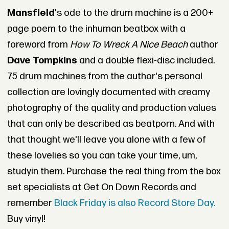
Mansfield
's ode to the drum machine is a 200+
page poem to the inhuman beatbox with a
foreword from
How To Wreck A Nice Beach
author
Dave Tompkins
and a double flexi-disc included.
75 drum machines from the author's personal
collection are lovingly documented with creamy
photography of the quality and production values
that can only be described as beatporn. And with
that thought we'll leave you alone with a few of
these lovelies so you can take your time, um,
studyin them. Purchase the real thing from the box
set specialists at Get On Down Records and
remember
Black Friday is also Record Store Day.
Buy vinyl!