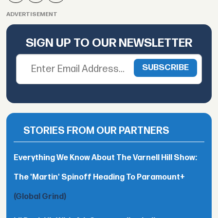
ADVERTISEMENT
SIGN UP TO OUR NEWSLETTER
STORIES FROM OUR PARTNERS
Everything We Know About The Varnell Hill Show:
The 'Martin' Spinoff Heading To Paramount+
(Global Grind)