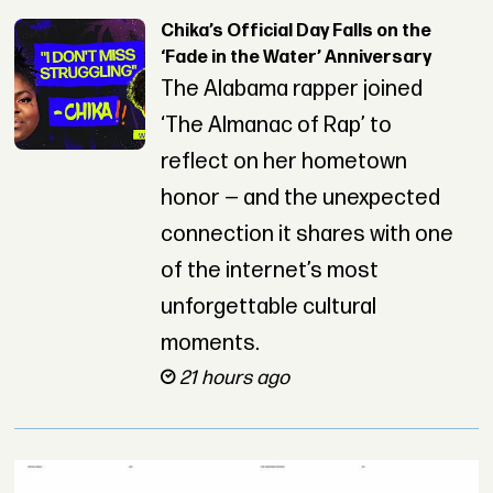
Chika’s Official Day Falls on the
‘Fade in the Water’ Anniversary
The Alabama rapper joined
‘The Almanac of Rap’ to
reflect on her hometown
honor — and the unexpected
connection it shares with one
of the internet’s most
unforgettable cultural
moments.
21 hours ago