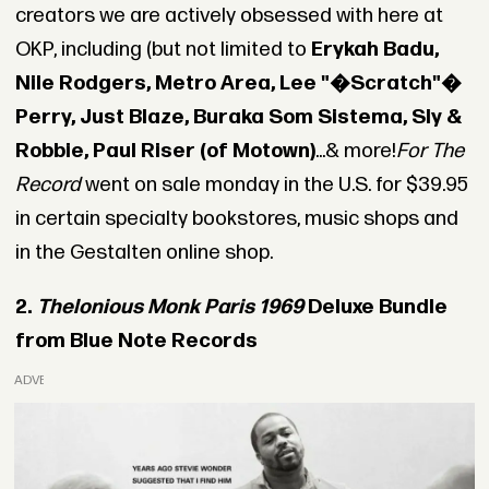
creators we are actively obsessed with here at
OKP, including (but not limited to
Erykah Badu,
Nile Rodgers, Metro Area, Lee "�Scratch"�
Perry, Just Blaze, Buraka Som Sistema, Sly &
Robbie, Paul Riser (of Motown)
...& more!
For The
Record
went on sale monday in the U.S. for $39.95
in certain specialty bookstores, music shops and
in the Gestalten online shop.
2.
Thelonious Monk Paris 1969
Deluxe Bundle
from Blue Note Records
ADVERTISEMENT