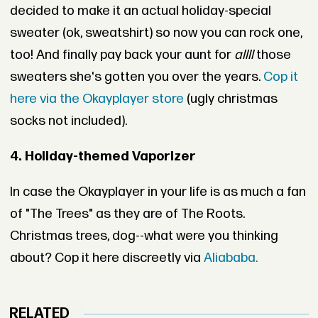
decided to make it an actual holiday-special
sweater (ok, sweatshirt) so now you can rock one,
too! And finally pay back your aunt for
allll
those
sweaters she's gotten you over the years.
Cop it
here via the Okayplayer store
(ugly christmas
socks not included).
4. Holiday-themed Vaporizer
In case the Okayplayer in your life is as much a fan
of "The Trees" as they are of The Roots.
Christmas trees, dog--what were you thinking
about? Cop it here discreetly via
Aliababa.
RELATED