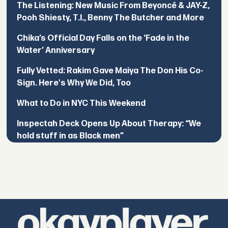
The Listening: New Music From Beyoncé & JAY-Z,
Pooh Shiesty, T.I., Benny The Butcher and More
Chika’s Official Day Falls on the ‘Fade in the
Water’ Anniversary
Fully Vetted: Rakim Gave Maiya The Don His Co-
Sign. Here's Why We Did, Too
What to Do in NYC This Weekend
Inspectah Deck Opens Up About Therapy: “We
hold stuff in as Black men”