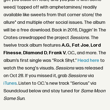
weed/ topped off with amphetamines/ readily
available like sweets from that corner store/ the
allure" and multiple other social issues. The album
will be a free download. Back in 2016, Diggin’ In The
Crates crewdropped the project
Sessions
. The
twelve track album features
A.G.
,
Fat Joe
,
Lord
Finesse
,
Diamond D
,
Frank V
, O.C., and more. The
album’s first single was “Rock Shyt.”
Head here
to
watch the song's visuals.
Sessions
was released
on Oct 28. If you missed it, grab
Sessions
via
iTunes
. Listen to O.C.'s new track “Serious” via
Soundcloud below and stay tuned for
Same Moon
Same Sun
.