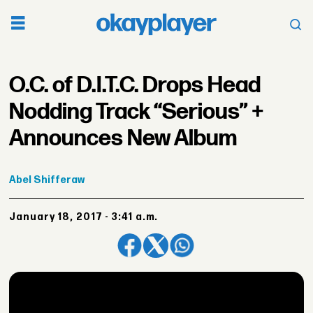
O.C. of D.I.T.C. Drops Head
Nodding Track “Serious” +
Announces New Album
Abel
Shifferaw
January 18, 2017 - 3:41 a.m.