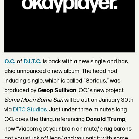
O.C.
of
D.I.T.C.
is back with a new single and has
also announced a new album. The head nod
inducing single, which is called “Serious,” was
produced by
Gwop Sullivan
. O.C.'s new project
Same Moon Same Sun
will be out on
January 30th
via
DITC Studios
. Just under three minutes long
O.C. does the thing, referencing
Donald Trump
,
how "Viacom got your brain on mute/ drug barons
got you stuck off lean/ and you pair it with some