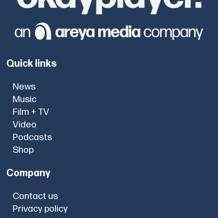
Quick links
News
Music
Film + TV
Video
Podcasts
Shop
Company
Contact us
Privacy policy