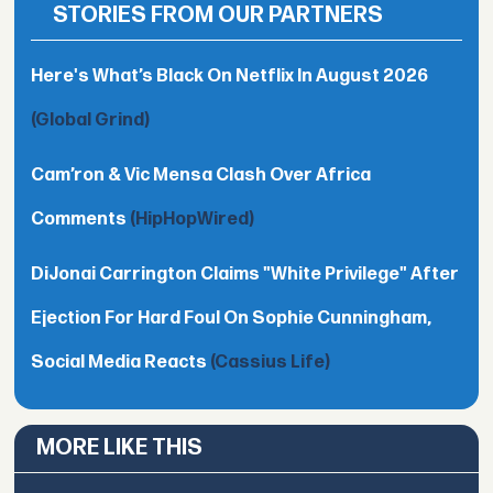
STORIES FROM OUR PARTNERS
Here's What’s Black On Netflix In August 2026
(Global Grind)
Cam’ron & Vic Mensa Clash Over Africa
Comments
(HipHopWired)
DiJonai Carrington Claims "White Privilege" After
Ejection For Hard Foul On Sophie Cunningham,
Social Media Reacts
(Cassius Life)
MORE LIKE THIS