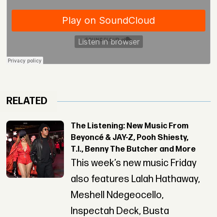
RELATED
The Listening: New Music From
Beyoncé & JAY-Z, Pooh Shiesty,
T.I., Benny The Butcher and More
This week’s new music Friday
also features Lalah Hathaway,
Meshell Ndegeocello,
Inspectah Deck, Busta