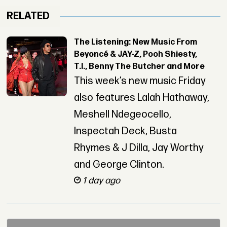
RELATED
The Listening: New Music From
Beyoncé & JAY-Z, Pooh Shiesty,
T.I., Benny The Butcher and More
This week’s new music Friday
also features Lalah Hathaway,
Meshell Ndegeocello,
Inspectah Deck, Busta
Rhymes & J Dilla, Jay Worthy
and George Clinton.
1 day ago