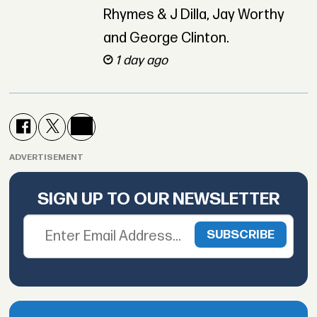
Rhymes & J Dilla, Jay Worthy
and George Clinton.
1 day ago
ADVERTISEMENT
SIGN UP TO OUR NEWSLETTER