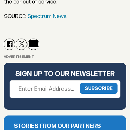
the car out of service.
SOURCE:
Spectrum News
ADVERTISEMENT
SIGN UP TO OUR NEWSLETTER
STORIES FROM OUR PARTNERS