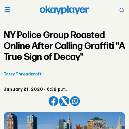
NY Police Group Roasted
Online After Calling Graffiti "A
True Sign of Decay"
Torry
Threadcraft
January 21, 2020 - 6:32 p.m.