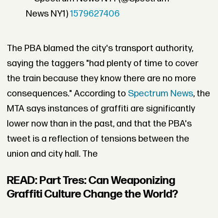
News NY1)
1579627406
The PBA blamed the city's transport authority,
saying the taggers "had plenty of time to cover
the train because they know there are no more
consequences." According to
Spectrum News
, the
MTA says instances of graffiti are significantly
lower now than in the past, and that the PBA's
tweet is a reflection of tensions between the
union and city hall. The
READ: Part Tres: Can Weaponizing
Graffiti Culture Change the World?