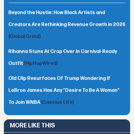
Beyond the Hustle: How Black Artists and
Creators Are Rethinking Revenue Growth in 2026
(Global Grind)
Rihanna Stuns At Crop Over In Carnival-Ready
Outfit
(HipHopWired)
Old Clip Resurfaces Of Trump Wondering If
LeBron James Has Any "Desire To Be A Woman"
To Join WNBA
(Cassius Life)
MORE LIKE THIS