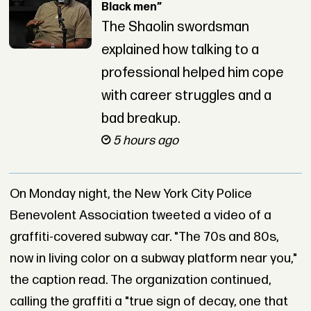
Black men”
The Shaolin swordsman
explained how talking to a
professional helped him cope
with career struggles and a
bad breakup.
5 hours ago
On Monday night, the New York City Police
Benevolent Association tweeted a video of a
graffiti-covered subway car. "The 70s and 80s,
now in living color on a subway platform near you,"
the caption read. The organization continued,
calling the graffiti a "true sign of decay, one that