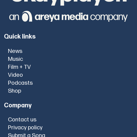
Quick links
News
Music
Film + TV
Video
Podcasts
Shop
Company
Contact us
Privacy policy
Submit a Song