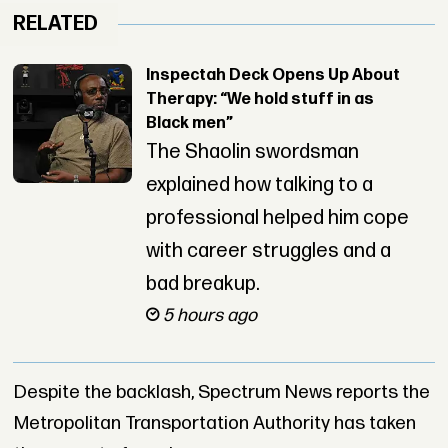
RELATED
Inspectah Deck Opens Up About
Therapy: “We hold stuff in as
Black men”
The Shaolin swordsman
explained how talking to a
professional helped him cope
with career struggles and a
bad breakup.
5 hours ago
Despite the backlash, Spectrum News reports the
Metropolitan Transportation Authority has taken