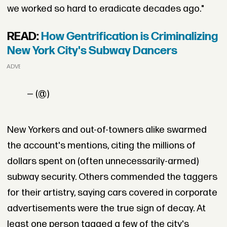
we worked so hard to eradicate decades ago."
READ:
How Gentrification is Criminalizing
New York City's Subway Dancers
ADVERTISEMENT
— (@)
New Yorkers and out-of-towners alike swarmed
the account's mentions, citing the millions of
dollars spent on (often unnecessarily-armed)
subway security. Others commended the taggers
for their artistry, saying cars covered in corporate
advertisements were the true sign of decay. At
least one person tagged a few of the city's