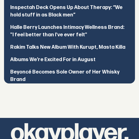
Inspectah Deck Opens Up About Therapy: “We
hold stuff in as Black men”
Halle Berry Launches Intimacy Wellness Brand:
"I feel better than I've ever felt"
Rakim Talks New Album With Kurupt, Masta Killa
Albums We’re Excited For in August
Beyoncé Becomes Sole Owner of Her Whisky
Brand