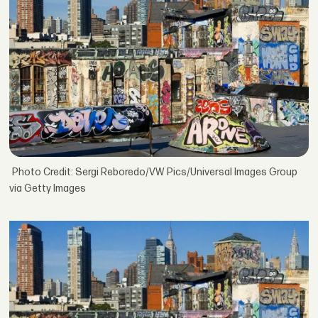
Photo Credit: Sergi Reboredo/VW Pics/Universal Images Group
via Getty Images