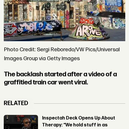
Photo Credit: Sergi Reboredo/VW Pics/Universal
Images Group via Getty Images
The backlash started after a video of a
graffitied train car went viral.
RELATED
Inspectah Deck Opens Up About
Therapy: “We hold stuff in as