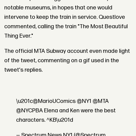
notable museums, in hopes that one would
intervene to keep the train in service. Questlove
commented, calling the train "The Most Beautiful
Thing Ever."
The official MTA Subway account even made light
of the tweet, commenting on a gif used in the
tweet's replies.
\u201c@MarioUComics @NY1 @MTA
@NYCPBA Elena and Ken were the best
characters. ^KB\u201d
— Spectrum News NY1 (@Spectrum