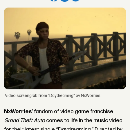
Video screengrab from "Daydreaming" by NxWorries.
NxWorries
’ fandom of video game franchise
Grand Theft Auto
comes to life in the music video
for their latest single “Daydreaming.” Directed by