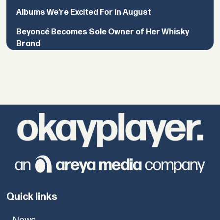
Albums We’re Excited For in August
Beyoncé Becomes Sole Owner of Her Whisky
Brand
Quick links