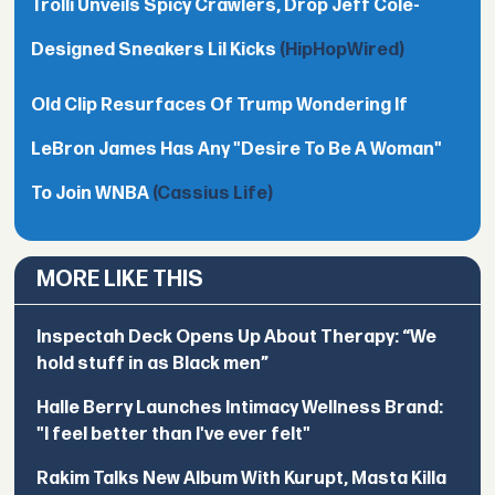
Trolli Unveils Spicy Crawlers, Drop Jeff Cole-
Designed Sneakers Lil Kicks
(HipHopWired)
Old Clip Resurfaces Of Trump Wondering If
LeBron James Has Any "Desire To Be A Woman"
To Join WNBA
(Cassius Life)
MORE LIKE THIS
Inspectah Deck Opens Up About Therapy: “We
hold stuff in as Black men”
Halle Berry Launches Intimacy Wellness Brand:
"I feel better than I've ever felt"
Rakim Talks New Album With Kurupt, Masta Killa