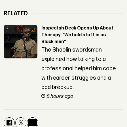
RELATED
Inspectah Deck Opens Up About
Therapy: “We hold stuff in as
Black men”
The Shaolin swordsman
explained how talking to a
professional helped him cope
with career struggles and a
bad breakup.
8 hours ago