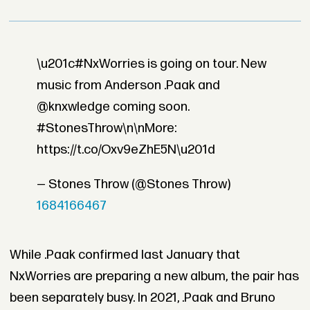
\u201c#NxWorries is going on tour. New
music from Anderson .Paak and
@knxwledge coming soon.
#StonesThrow\n\nMore:
https://t.co/Oxv9eZhE5N\u201d
— Stones Throw (@Stones Throw)
1684166467
While .Paak confirmed last January that
NxWorries are preparing a new album, the pair has
been separately busy. In 2021, .Paak and Bruno