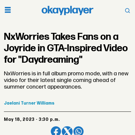
NxWorries Takes Fans on a
Joyride in GTA-Inspired Video
for "Daydreaming"
NxWorries is in full album promo mode, with a new
video for their latest single coming ahead of
summer concert appearances.
Jaelani
Turner Williams
May 18, 2023 - 3:30 p.m.