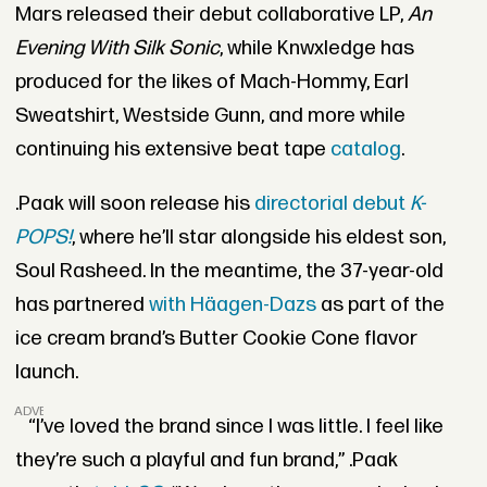
Mars released their debut collaborative LP,
An
Evening With Silk Sonic
, while Knwxledge has
produced for the likes of Mach-Hommy, Earl
Sweatshirt, Westside Gunn, and more while
continuing his extensive beat tape
catalog
.
.Paak will soon release his
directorial debut
K-
POPS!
, where he’ll star alongside his eldest son,
Soul Rasheed. In the meantime, the 37-year-old
has partnered
with Häagen-Dazs
as part of the
ice cream brand’s Butter Cookie Cone flavor
launch.
ADVERTISEMENT
“I’ve loved the brand since I was little. I feel like
they’re such a playful and fun brand,” .Paak