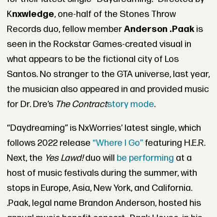
K
nxwledge
, one-half of the Stones Throw
Records duo, fellow member
Anderson .Paak
is
seen in the Rockstar Games-created visual in
what appears to be the fictional city of Los
Santos. No stranger to the GTA universe, last year,
the musician also appeared in and provided music
for Dr. Dre’s
The Contract
story mode
.
“Daydreaming” is NxWorries’ latest single, which
follows 2022 release
“Where I Go”
featuring H.E.R.
Next, the
Yes Lawd!
duo will
be performing
at a
host of music festivals during the summer, with
stops in Europe, Asia, New York, and California.
.Paak, legal name Brandon Anderson, hosted his