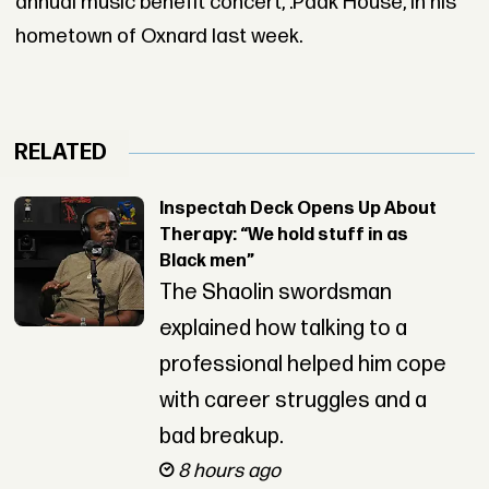
annual music benefit concert, .Paak House, in his
hometown of Oxnard last week.
RELATED
Inspectah Deck Opens Up About
Therapy: “We hold stuff in as
Black men”
The Shaolin swordsman
explained how talking to a
professional helped him cope
with career struggles and a
bad breakup.
8 hours ago