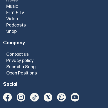
News
Music
Film + TV
Video
Podcasts
Shop
Company
Contact us
Privacy policy
Submit a Song
Open Positions
Social