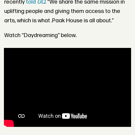
recently
told
GQ
. “We share the same mission in
uplifting people and giving them access to the
arts, which is what .Paak House is all about.”
Watch “Daydreaming” below.