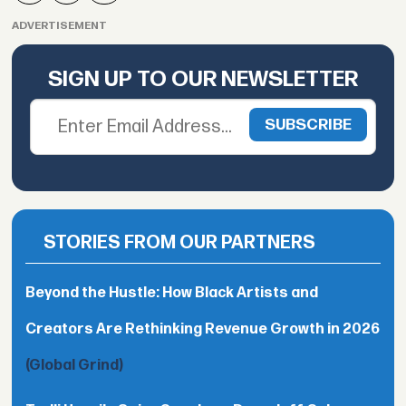
ADVERTISEMENT
SIGN UP TO OUR NEWSLETTER
STORIES FROM OUR PARTNERS
Beyond the Hustle: How Black Artists and
Creators Are Rethinking Revenue Growth in 2026
(Global Grind)