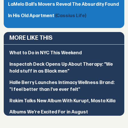
LaMelo Ball’s Movers Reveal The Absurdity Found
In His Old Apartment
(Cassius Life)
MORE LIKE THIS
What to Do in NYC This Weekend
Inspectah Deck Opens Up About Therapy: “We
hold stuff in as Black men”
Halle Berry Launches Intimacy Wellness Brand:
"I feel better than I've ever felt"
Rakim Talks New Album With Kurupt, Masta Killa
Albums We’re Excited For in August