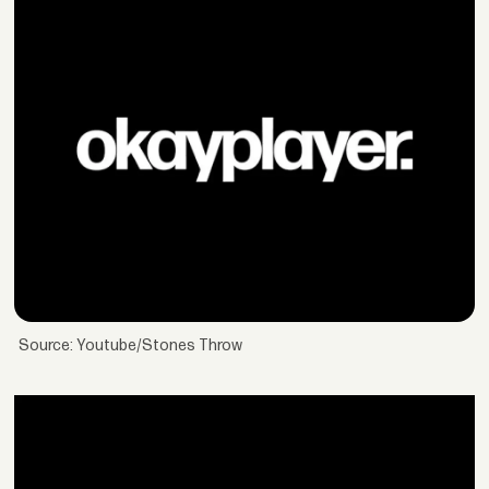
Source: Youtube/Stones Throw