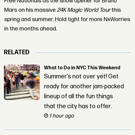
Free Nationals as the show opener for Bruno
Mars on his massive
24K Magic World Tour
this
spring and summer. Hold tight for more NxWorries
in the months ahead.
RELATED
What to Do in NYC This Weekend
Summer’s not over yet! Get
ready for another jam-packed
lineup of all the fun things
that the city has to offer.
1 hour ago