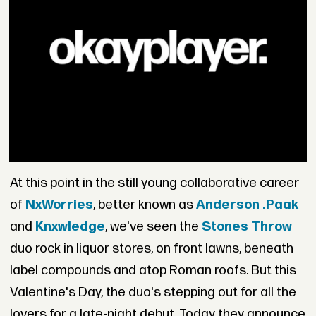
At this point in the still young collaborative career
of
NxWorries
, better known as
Anderson .Paak
and
Knxwledge
, we've seen the
Stones Throw
duo rock in liquor stores, on front lawns, beneath
label compounds and atop Roman roofs. But this
Valentine's Day, the duo's stepping out for all the
lovers for a late-night debut. Today they announce