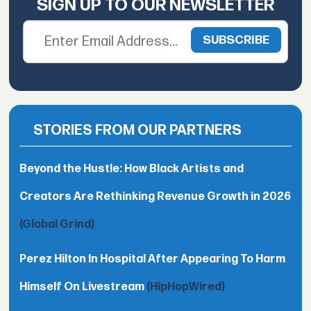
SIGN UP TO OUR NEWSLETTER
STORIES FROM OUR PARTNERS
Beyond the Hustle: How Black Artists and
Creators Are Rethinking Revenue Growth in 2026
(Global Grind)
Perez Hilton In Hospital After Appearing To Harm
Himself On Livestream
(HipHopWired)