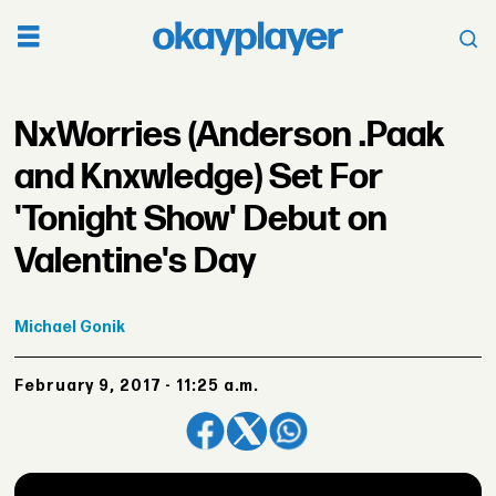
NxWorries (Anderson .Paak
and Knxwledge) Set For
'Tonight Show' Debut on
Valentine's Day
Michael
Gonik
February 9, 2017 - 11:25 a.m.