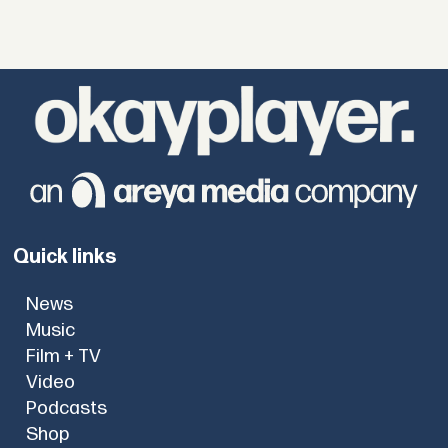
Quick links
News
Music
Film + TV
Video
Podcasts
Shop