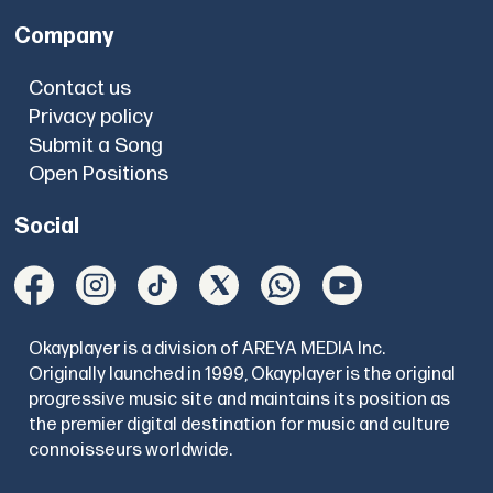
Company
Contact us
Privacy policy
Submit a Song
Open Positions
Social
Okayplayer is a division of AREYA MEDIA Inc.
Originally launched in 1999, Okayplayer is the original
progressive music site and maintains its position as
the premier digital destination for music and culture
connoisseurs worldwide.