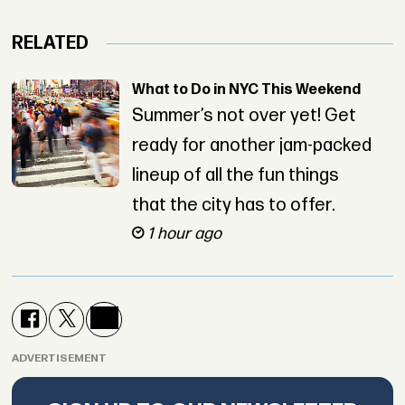
RELATED
What to Do in NYC This Weekend
Summer’s not over yet! Get
ready for another jam-packed
lineup of all the fun things
that the city has to offer.
1 hour ago
ADVERTISEMENT