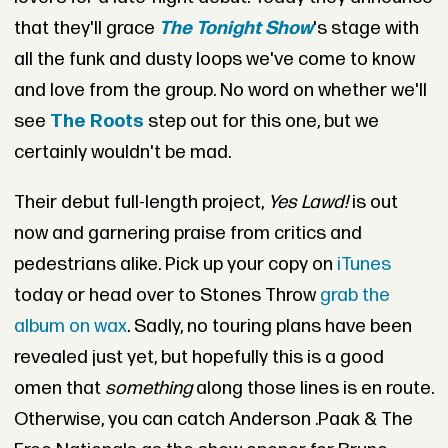
that they'll grace
The Tonight Show
's stage with
all the funk and dusty loops we've come to know
and love from the group. No word on whether we'll
see
The Roots
step out for this one, but we
certainly wouldn't be mad.
Their debut full-length project,
Yes Lawd!
is out
now and garnering praise from critics and
pedestrians alike. Pick up your copy on
iTunes
today or head over to Stones Throw
grab the
album on wax
. Sadly, no touring plans have been
revealed just yet, but hopefully this is a good
omen that
something
along those lines is en route.
Otherwise, you can catch Anderson .Paak & The