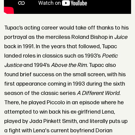
Tupac’s acting career would take off thanks to his
portrayal as the merciless Roland Bishop in
Juice
back in 1991. In the years that followed, Tupac
landed roles in classics such as 1993’s
Poetic
Justice
and 1994’s
Above the Rim
. Tupac also
found brief success on the small screen, with his
first appearance coming in 1993 during the sixth
season of the classic series
A Different World
.
There, he played Piccolo in an episode where he
attempted to win back his ex-girlfriend Lena,
played by Jada Pinkett Smith, and literally puts up
a fight with Lena's current boyfriend Dorian