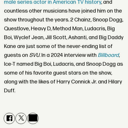
male series actor in American TV history
, and
countless other musicians have joined him on the
show throughout the years. 2 Chainz, Snoop Dogg,
Questlove, Heavy D, Method Man, Ludacris, Big
Boi, Wyclef Jean, Jill Scott, Ashanti, and Big Daddy
Kane are just some of the never-ending list of
guests on
SVU
. In a 2024 interview with
Billboard
,
Ice-T named Big Boi, Ludacris, and Snoop Dogg as
some of his favorite guest stars on the show,
along with the likes of Harry Connick Jr. and Hilary
Duff.