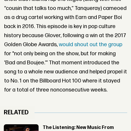
“cousin that talks too much,” Tanqueray) cameoed
as a drug cartel working with Earn and Paper Boi
back in 2016. This episode is key in pop culture
history because Glover, following a win at the 2017
Golden Globe Awards,
would shout out the group
for "not only being on the show, but for making
'Bad and Boujee.’” That moment introduced the
song to a whole new audience and helped propel it
to No. 1 on the Billboard Hot 100 where it stayed
for a total of three nonconsecutive weeks.
RELATED
The Listening: New Music From