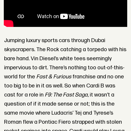
Jumping luxury sports cars through Dubai
skyscrapers. The Rock catching a torpedo with his
bare hand. Vin Diesel’s white tees seemingly
impervious to dirt. There’s nothing too out-of-this-
world for the
Fast & Furious
franchise and no one
too big to be in it as well. So when Cardi B was
cast for a role in
F9: The Fast Saga
, it wasn’t a
question of if it made sense or not; this is the
same movie where Ludacris’ Tej and Tyrese’s
Roman flew a Pontiac Fiero strapped with stolen