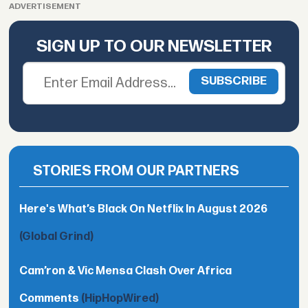
ADVERTISEMENT
SIGN UP TO OUR NEWSLETTER
STORIES FROM OUR PARTNERS
Here's What’s Black On Netflix In August 2026
(Global Grind)
Cam’ron & Vic Mensa Clash Over Africa
Comments
(HipHopWired)