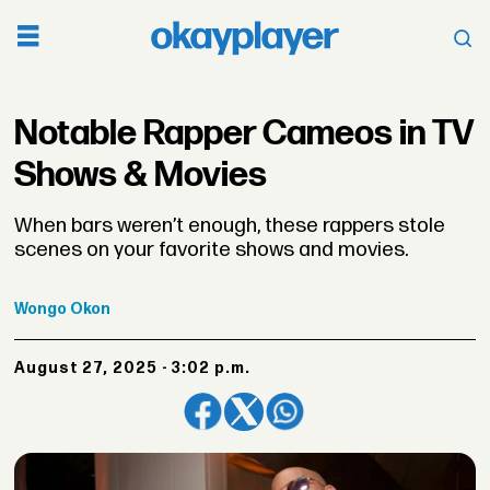
Notable Rapper Cameos in TV
Shows & Movies
When bars weren’t enough, these rappers stole
scenes on your favorite shows and movies.
Wongo
Okon
August 27, 2025 - 3:02 p.m.