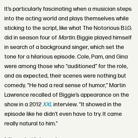
It’s particularly fascinating when a musician steps
into the acting world and plays themselves while
sticking to the script, like what The Notorious B.I.G.
did in season four of
Martin
. Biggie played himself
in search of a background singer, which set the
tone for a hilarious episode. Cole, Pam, and Gina
were among those who “auditioned” for the role,
and as expected, their scenes were nothing but
comedy. “He had a real sense of humor,” Martin
Lawrence recalled of Biggie’s appearance on the
show in a 2012
XXL
interview. “It showed in the
episode like he didn’t even have to try. It came
really natural to him.”