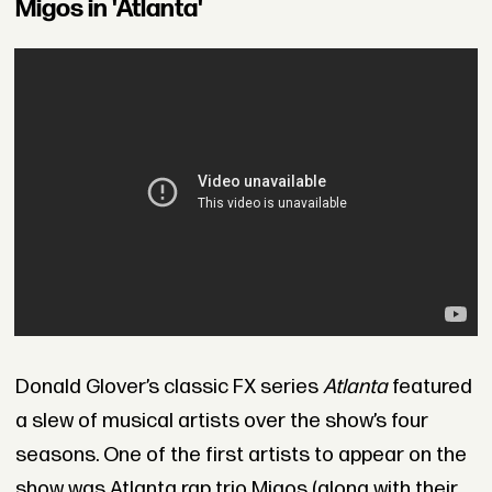
Migos in 'Atlanta'
Donald Glover’s classic FX series
Atlanta
featured
a slew of musical artists over the show’s four
seasons. One of the first artists to appear on the
show was Atlanta rap trio Migos (along with their