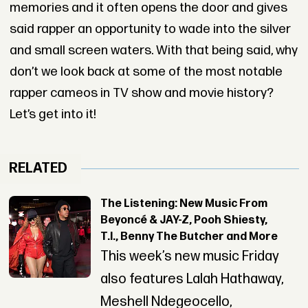
memories and it often opens the door and gives
said rapper an opportunity to wade into the silver
and small screen waters. With that being said, why
don’t we look back at some of the most notable
rapper cameos in TV show and movie history?
Let’s get into it!
RELATED
The Listening: New Music From
Beyoncé & JAY-Z, Pooh Shiesty,
T.I., Benny The Butcher and More
This week’s new music Friday
also features Lalah Hathaway,
Meshell Ndegeocello,