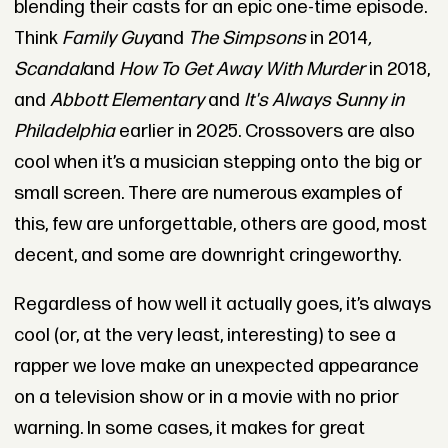
blending their casts for an epic one-time episode.
Think
Family Guy
and
The Simpsons
in 2014
,
Scandal
and
How To Get Away With Murder
in 2018,
and
Abbott Elementary
and
It's Always Sunny in
Philadelphia
earlier in 2025. Crossovers are also
cool when it’s a musician stepping onto the big or
small screen. There are numerous examples of
this, few are unforgettable, others are good, most
decent, and some are downright cringeworthy.
Regardless of how well it actually goes, it’s always
cool (or, at the very least, interesting) to see a
rapper we love make an unexpected appearance
on a television show or in a movie with no prior
warning. In some cases, it makes for great