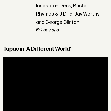
Inspectah Deck, Busta
Rhymes & J Dilla, Jay Worthy
and George Clinton.
1 day ago
Tupac in 'A Different World'