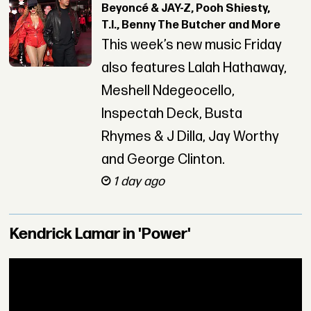
Beyoncé & JAY-Z, Pooh Shiesty,
T.I., Benny The Butcher and More
This week’s new music Friday
also features Lalah Hathaway,
Meshell Ndegeocello,
Inspectah Deck, Busta
Rhymes & J Dilla, Jay Worthy
and George Clinton.
1 day ago
Kendrick Lamar in 'Power'