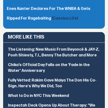
Enes Kanter Declares For The WNBA & Gets
Ripped For Ragebaiting
(Cassius Life)
MORE LIKE THIS
The Listening: New Music From Beyoncé & JAY-Z,
Pooh Shiesty, T.I., Benny The Butcher and More
Chika’s Official Day Falls on the ‘Fade in the
Water’ Anniversary
Fully Vetted: Rakim Gave Maiya The Don His Co-
Sign. Here's Why We Did, Too
What to Do in NYC This Weekend
Inspectah Deck Opens Up About Therapy: “We