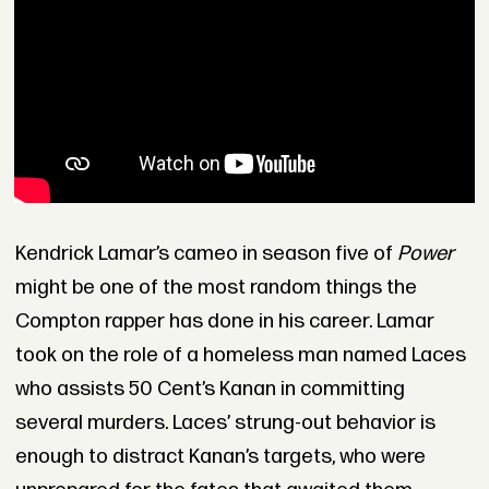
Kendrick Lamar’s cameo in season five of
Power
might be one of the most random things the
Compton rapper has done in his career. Lamar
took on the role of a homeless man named Laces
who assists 50 Cent’s Kanan in committing
several murders. Laces’ strung-out behavior is
enough to distract Kanan’s targets, who were