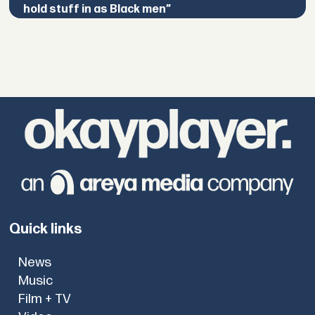
hold stuff in as Black men”
Quick links
News
Music
Film + TV