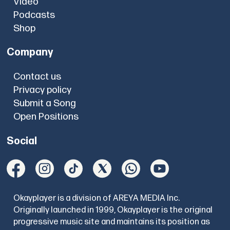
Video
Podcasts
Shop
Company
Contact us
Privacy policy
Submit a Song
Open Positions
Social
Okayplayer is a division of AREYA MEDIA Inc.
Originally launched in 1999, Okayplayer is the original
progressive music site and maintains its position as