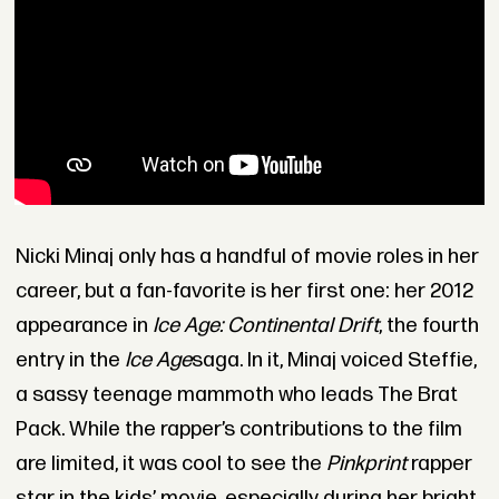
Nicki Minaj only has a handful of movie roles in her
career, but a fan-favorite is her first one: her 2012
appearance in
Ice Age: Continental Drift
, the fourth
entry in the
Ice Age
saga. In it, Minaj voiced Steffie,
a sassy teenage mammoth who leads The Brat
Pack. While the rapper’s contributions to the film
are limited, it was cool to see the
Pinkprint
rapper
star in the kids’ movie, especially during her bright