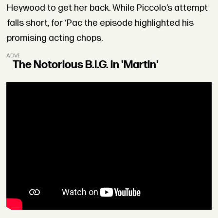
Heywood to get her back. While Piccolo’s attempt
falls short, for ‘Pac the episode highlighted his
promising acting chops.
ADVERTISEMENT
The Notorious B.I.G. in 'Martin'