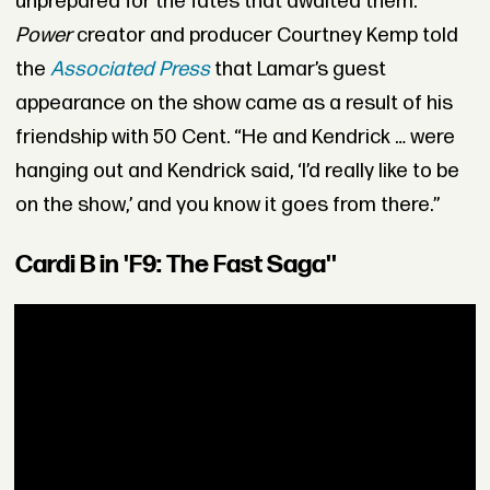
unprepared for the fates that awaited them.
Power
creator and producer Courtney Kemp told
the
Associated Press
that Lamar’s guest
appearance on the show came as a result of his
friendship with 50 Cent. “He and Kendrick … were
hanging out and Kendrick said, ‘I’d really like to be
on the show,’ and you know it goes from there.”
Cardi B in 'F9: The Fast Saga''