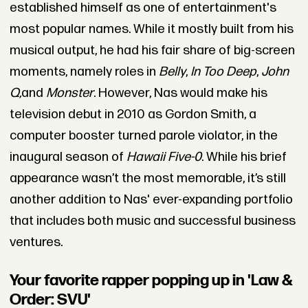
established himself as one of entertainment's
most popular names. While it mostly built from his
musical output, he had his fair share of big-screen
moments, namely roles in
Belly
,
In Too Deep
,
John
Q,
and
Monster
. However, Nas would make his
television debut in 2010 as Gordon Smith, a
computer booster turned parole violator, in the
inaugural season of
Hawaii Five-0
. While his brief
appearance wasn’t the most memorable, it’s still
another addition to Nas' ever-expanding portfolio
that includes both music and successful business
ventures.
Your favorite rapper popping up in 'Law &
Order: SVU'