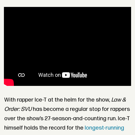
With rapper Ice-T at the helm for the show,
Law &
Order: SVU
has become a regular stop for rappers
over the show’s 27-season-and-counting run. Ice-T
himself holds the record for the
longest-running