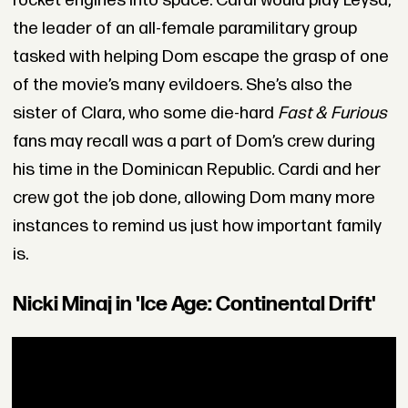
rocket engines into space. Cardi would play Leysa,
the leader of an all-female paramilitary group
tasked with helping Dom escape the grasp of one
of the movie’s many evildoers. She’s also the
sister of Clara, who some die-hard
Fast & Furious
fans may recall was a part of Dom’s crew during
his time in the Dominican Republic. Cardi and her
crew got the job done, allowing Dom many more
instances to remind us just how important family
is.
Nicki Minaj in 'Ice Age: Continental Drift'