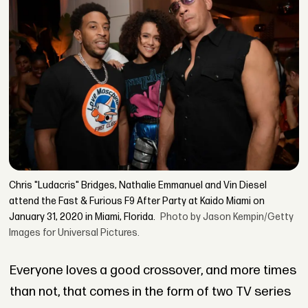
Chris "Ludacris" Bridges, Nathalie Emmanuel and Vin Diesel
attend the Fast & Furious F9 After Party at Kaido Miami on
January 31, 2020 in Miami, Florida.
Photo by Jason Kempin/Getty
Images for Universal Pictures.
Everyone loves a good crossover, and more times
than not, that comes in the form of two TV series