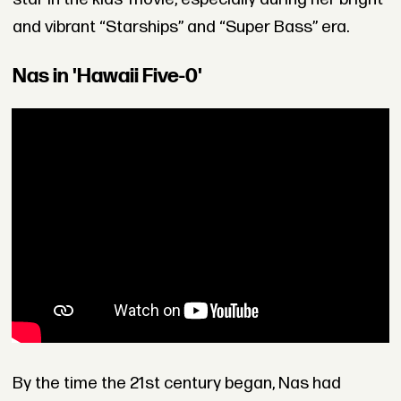
and vibrant “Starships” and “Super Bass” era.
Nas in 'Hawaii Five-0'
By the time the 21st century began, Nas had